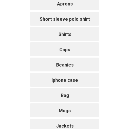
Aprons
Short sleeve polo shirt
Shirts
Caps
Beanies
Iphone case
Bag
Mugs
Jackets