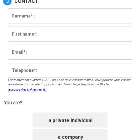
3
CONTACT
Conformément à l’article L223-2 du Code de la consommation, vous pouvez vous inscrire
gratuitement sur la liste d’opposition au démarchage téléphonique Bloctel
www.bloctel.gouv.fr
(
).
You are*:
a private individual
a company