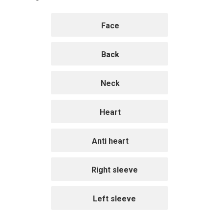
Face
Back
Neck
Heart
Anti heart
Right sleeve
Left sleeve