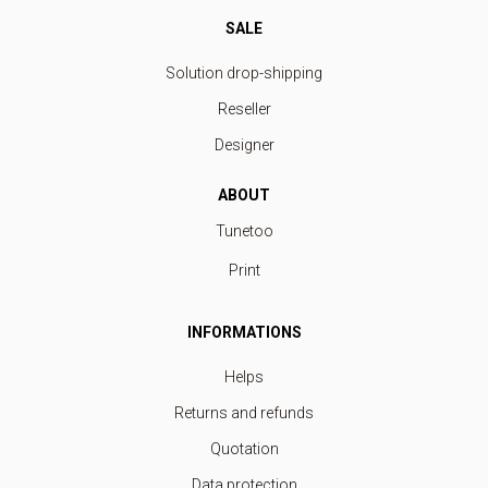
SALE
Solution drop-shipping
Reseller
Designer
ABOUT
Tunetoo
Print
INFORMATIONS
Helps
Returns and refunds
Quotation
Data protection