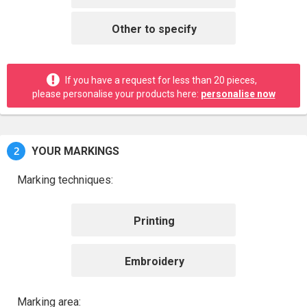
Other to specify
If you have a request for less than 20 pieces,
please personalise your products here:
personalise now
2
YOUR MARKINGS
Marking techniques:
Printing
Embroidery
Marking area: