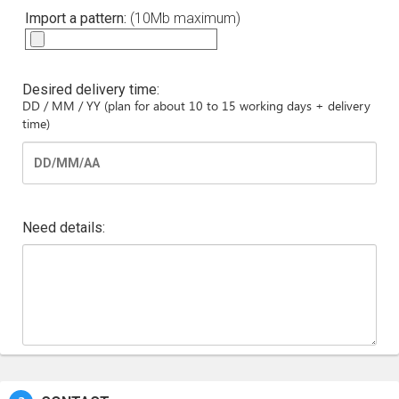
Import a pattern:
(10Mb maximum)
Desired delivery time:
DD / MM / YY (plan for about 10 to 15 working days + delivery
time)
Need details: