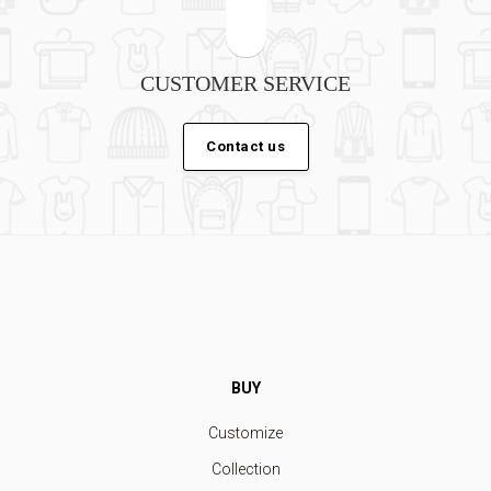
CUSTOMER SERVICE
Contact us
BUY
Customize
Collection