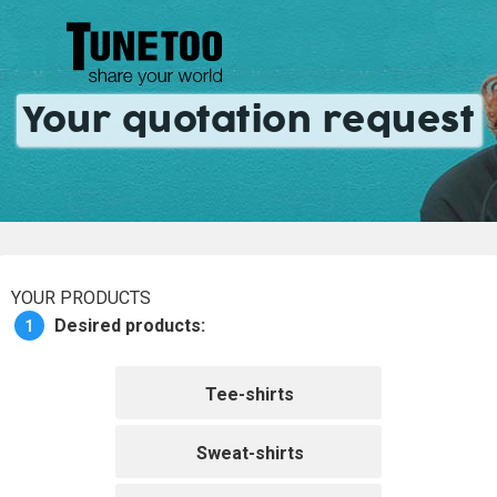
Your quotation request
YOUR PRODUCTS
1
Desired products:
Tee-shirts
Sweat-shirts