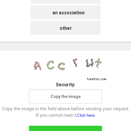
an association
other
Security:
Copy the image in the field above before sending your request.
If you cannot read it,
Click here.