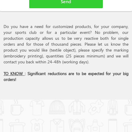
Do you have a need for customized products, for your company,
your sports club or for a particular event? No problem, our
production capacity allows us to be very reactive both for single
orders and for those of thousand pieces. Please let us know the
product you would like (textile object), please specify the marking
(embroidery printing), quantities (25 pieces minimum) and we will
contact you back within 24-48h (working days).
TO KNOW
: Significant reductions are to be expected for your big
orders!