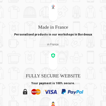
Made in France
Personalised products in our workshops in Bordeaux
in France.
FULLY SECURE WEBSITE
Your payment is 100% secure.