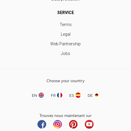
SERVICE
Terms
Legal
Web Partnership
Jobs
Choose your country
EN
FR
ES
DE
Trouvez nous maintenant sur