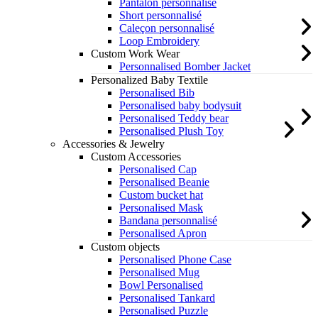
Pantalon personnalisé
Short personnalisé
Caleçon personnalisé
Loop Embroidery
Custom Work Wear
Personnalised Bomber Jacket
Personalized Baby Textile
Personalised Bib
Personalised baby bodysuit
Personalised Teddy bear
Personalised Plush Toy
Accessories & Jewelry
Custom Accessories
Personalised Cap
Personalised Beanie
Custom bucket hat
Personalised Mask
Bandana personnalisé
Personalised Apron
Custom objects
Personalised Phone Case
Personalised Mug
Bowl Personalised
Personalised Tankard
Personalised Puzzle