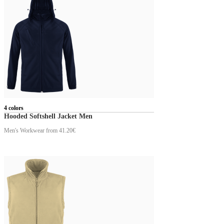
4 colors
Hooded Softshell Jacket Men
Men's Workwear
from 41.20€