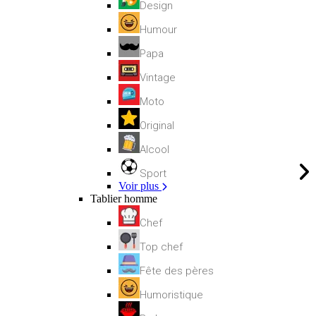
Design
Humour
Papa
Vintage
Moto
Original
Alcool
Sport
Voir plus
Tablier homme
Chef
Top chef
Fête des pères
Humoristique