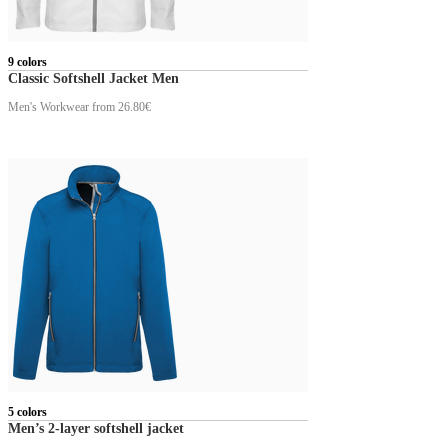
9 colors
Classic Softshell Jacket Men
Men's Workwear
from 26.80€
5 colors
Men’s 2-layer softshell jacket