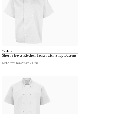
2 colors
Short Sleeves Kitchen Jacket with Snap Buttons
Men's Workwear
from 21.80€