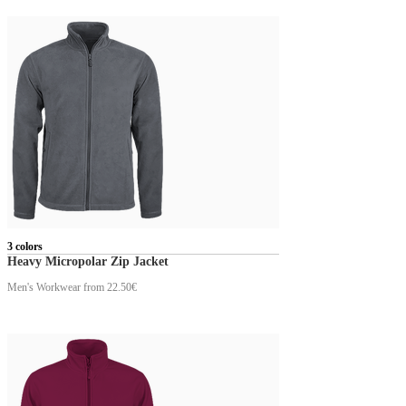
3 colors
Heavy Micropolar Zip Jacket
Men's Workwear
from 22.50€