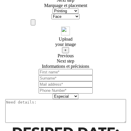
Next step
Marquage et placement
Upload
your image
+
Previous
Next step
Informations et précisions