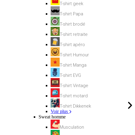
T-shirt geek
T-shirt Papa
T-shirt brodé
T-shirt retraite
T-shirt apéro
T-shirt Humour
T-shirt Manga
T-shirt EVG
T-shirt Vintage
T-shirt motard
T-shirt Dikkenek
Voir plus
Sweat homme
Musculation