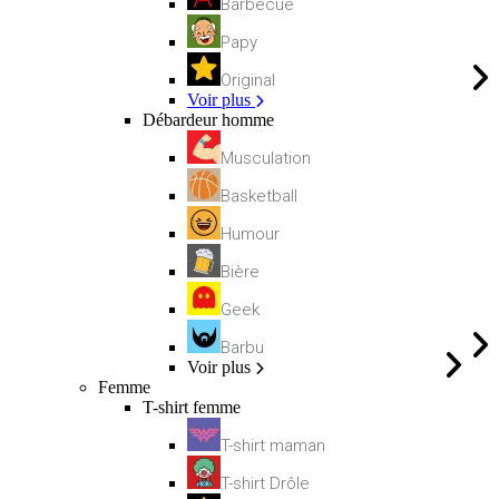
Barbecue
Papy
Original
Voir plus
Débardeur homme
Musculation
Basketball
Humour
Bière
Geek
Barbu
Voir plus
Femme
T-shirt femme
T-shirt maman
T-shirt Drôle