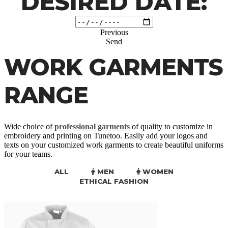
DESIRED DATE:
Previous
Send
WORK GARMENTS
RANGE
Wide choice of
professional garments
of quality to customize in
embroidery and printing on Tunetoo. Easily add your logos and
texts on your customized work garments to create beautiful uniforms
for your teams.
ALL
MEN
WOMEN
ETHICAL FASHION