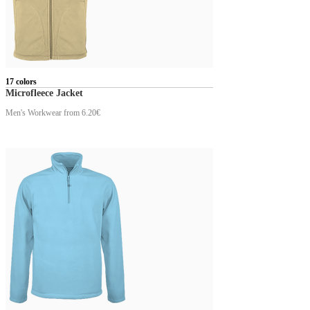
17 colors
Microfleece Jacket
Men's Workwear
from 6.20€