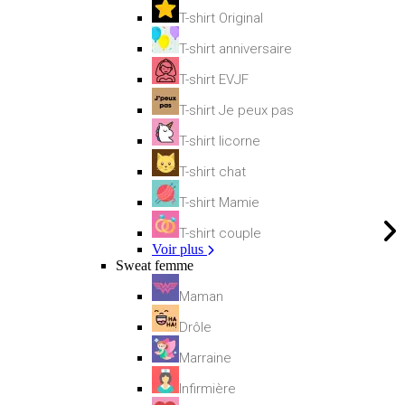
T-shirt Original
T-shirt anniversaire
T-shirt EVJF
T-shirt Je peux pas
T-shirt licorne
T-shirt chat
T-shirt Mamie
T-shirt couple
Voir plus
Sweat femme
Maman
Drôle
Marraine
Infirmière