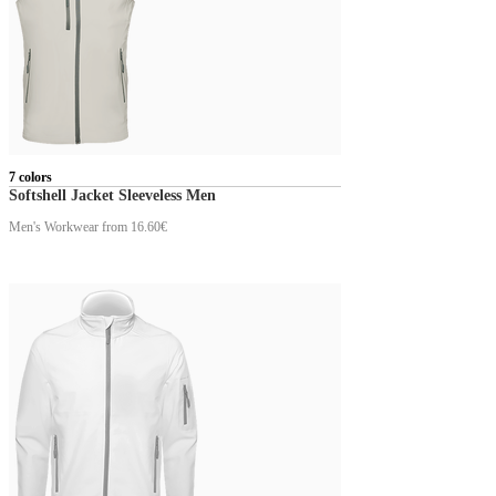
7 colors
Softshell Jacket Sleeveless Men
Men's Workwear
from 16.60€