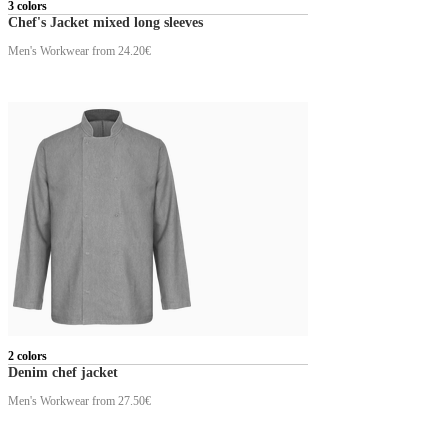
3 colors
Chef's Jacket mixed long sleeves
Men's Workwear
from 24.20€
2 colors
Denim chef jacket
Men's Workwear
from 27.50€