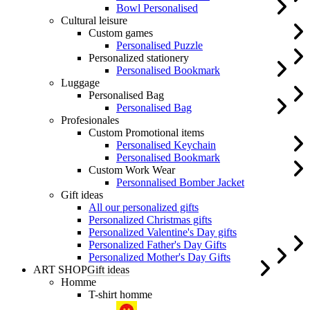
Bowl Personalised
Cultural leisure
Custom games
Personalised Puzzle
Personalized stationery
Personalised Bookmark
Luggage
Personalised Bag
Personalised Bag
Profesionales
Custom Promotional items
Personalised Keychain
Personalised Bookmark
Custom Work Wear
Personnalised Bomber Jacket
Gift ideas
All our personalized gifts
Personalized Christmas gifts
Personalized Valentine's Day gifts
Personalized Father's Day Gifts
Personalized Mother's Day Gifts
ART SHOP
Gift ideas
Homme
T-shirt homme