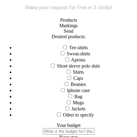
Make your request for free in 3 clicks!
Products
Markings
Send
Desired products:
Tee-shirts
Sweat-shirts
Aprons
Short sleeve polo shirt
Shirts
Caps
Beanies
Iphone case
Bag
Mugs
Jackets
Other to specify
Your budget