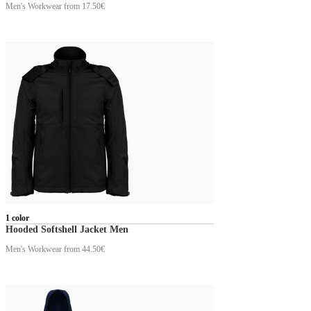
Men's Workwear
from 17.50€
1 color
Hooded Softshell Jacket Men
Men's Workwear
from 44.50€