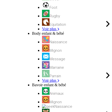
Foot
Rugby
Equitation
Voir plus
Body enfant & bébé
Naissance
Mignon
Message
Marraine
Parrain
Voir plus
Bavoir enfant & bébé
Animaux
Mignon
Naissance