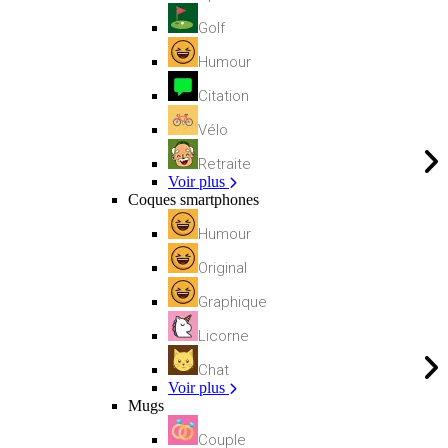
Golf
Humour
Citation
Vélo
Retraite
Voir plus
Coques smartphones
Humour
Original
Graphique
Licorne
Chat
Voir plus
Mugs
Couple