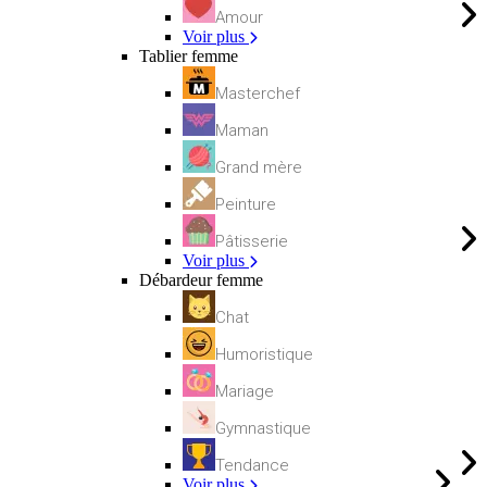
Amour
Voir plus
Tablier femme
Masterchef
Maman
Grand mère
Peinture
Pâtisserie
Voir plus
Débardeur femme
Chat
Humoristique
Mariage
Gymnastique
Tendance
Voir plus