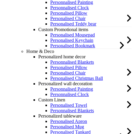
Personnalised Painting
Personnalised Clock
Personalised Pillow
Personalised Chair
Personalised Teddy bear
Custom Promotional items
Personalised Mousepad
Personalised Keychain
Personalised Bookmark
Home & Deco
Personalized home decor
Personnalised Blankets
Personalised Pillow
Personalised Chair
Personalised Christmas Ball
Personalized wall decoration
Personnalised Painting
Personnalised Clock
Custom Linen
Personalised Towel
Personnalised Blankets
Personalized tableware
Personalised Apron
Personalised Mug
Personalised Tankard