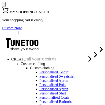
MY SHOPPING CART
0
Your shopping cart is empty
Custom Now
all your desires
CREATE
Custom clothing
Custom clothing
Personalised T-shirt
Personalised Sweatshirt
Personalised Apron
Personalised Polo
Personalised Apron
Personalised Shirt
Personnalised Coats
Personalised Bathrobe