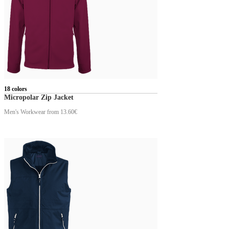
18 colors
Micropolar Zip Jacket
Men's Workwear
from 13.60€