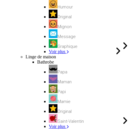
Humour
Original
Mignon
Message
Graphique
Voir plus
Linge de maison
Bathrobe
Papa
Maman
Papi
Mamie
Original
Saint-Valentin
Voir plus