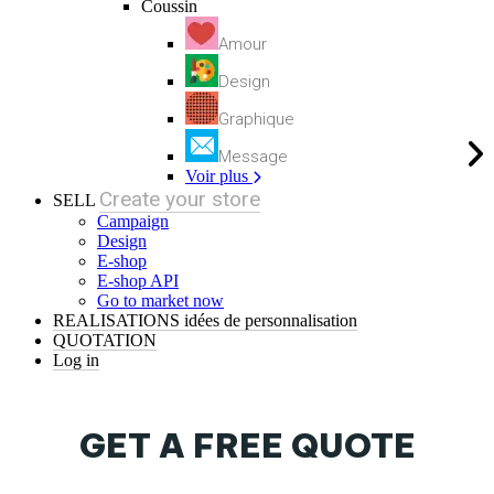
Coussin
Amour
Design
Graphique
Message
Voir plus
Create your store
SELL
Campaign
Design
E-shop
E-shop API
Go to market now
REALISATIONS
idées de personnalisation
QUOTATION
Log in
GET A FREE QUOTE