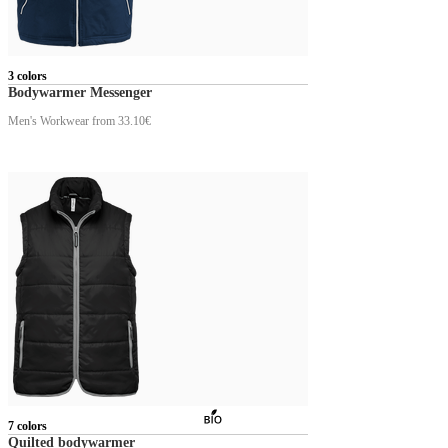
3 colors
Bodywarmer Messenger
Men's Workwear
from 33.10€
7 colors
Quilted bodywarmer