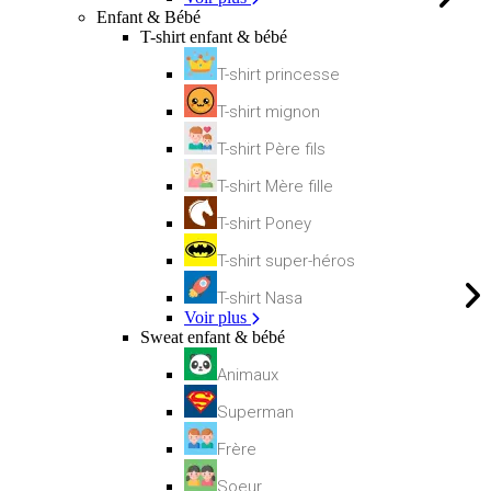
Enfant & Bébé
T-shirt enfant & bébé
T-shirt princesse
T-shirt mignon
T-shirt Père fils
T-shirt Mère fille
T-shirt Poney
T-shirt super-héros
T-shirt Nasa
Voir plus
Sweat enfant & bébé
Animaux
Superman
Frère
Soeur