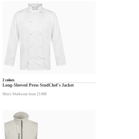
2 colors
Long-Sleeved Press StudChef's Jacket
Men's Workwear
from 23.90€