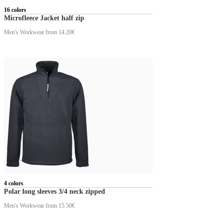
16 colors
Microfleece Jacket half zip
Men's Workwear
from 14.20€
4 colors
Polar long sleeves 3/4 neck zipped
Men's Workwear
from 15.50€