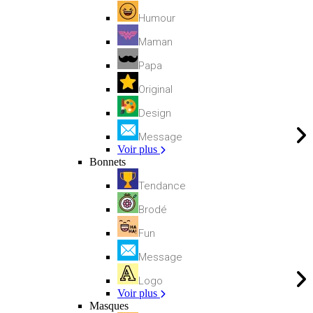
Humour
Maman
Papa
Original
Design
Message
Voir plus
Bonnets
Tendance
Brodé
Fun
Message
Logo
Voir plus
Masques