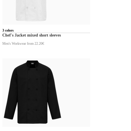
3 colors
Chef's Jacket mixed short sleeves
Men's Workwear
from 22.20€