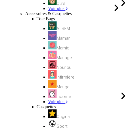
Ours
Voir plus
Accessoires & Casquettes
Tote Bags
ATSEM
Maman
Mamie
Mariage
Nounou
Infirmière
Manga
Licorne
Voir plus
Casquettes
Original
Sport