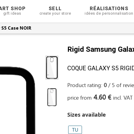
ART SHOP
SELL
RÉALISATIONS
gift ideas
create your store
idées de personnalisation
 S5 Case NOIR
Rigid Samsung Gala
COQUE GALAXY S5 RIGIDE
Product rating:
0
/
5
of
revi
4.60 €
price from
incl. VAT
Sizes available
TU