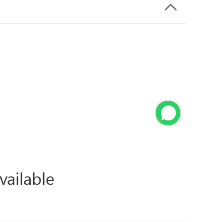
vailable