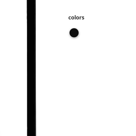
colors