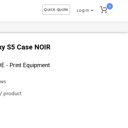
0
Quick quote
Log in
xy S5 Case NOIR
 - Print Equipment
ews
 / product