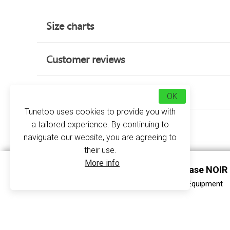
Size charts
Customer reviews
about this product
OK
Tunetoo uses cookies to provide you with
a tailored experience. By continuing to
naviguate our website, you are agreeing to
their use.
More info
Rigid Samsung Galaxy S5 Case NOIR
At Tunetoo, our priority is to make your smart
your
rigid case for Samsung Galaxy S5
in just 
COQUE GALAXY S5 RIGIDE - Print Equipment
Because we are tired of seeing you break your p
quality that act as a shield against inappropriate 