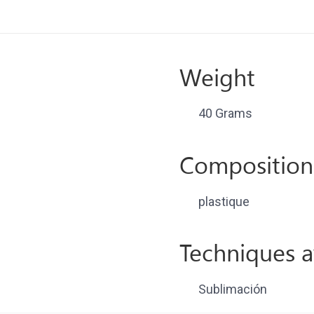
Weight
40 Grams
Composition
plastique
Techniques a
Sublimación