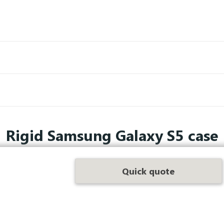
Rigid Samsung Galaxy S5 case
phone even more secure with compact and remarkable protectio
Quick quote
a few clicks.
hone screens as soon as they suffer a slight impact, we have de
falls and other everyday incidents.