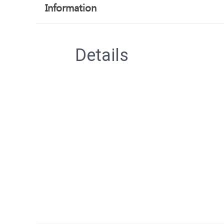
Information
Details