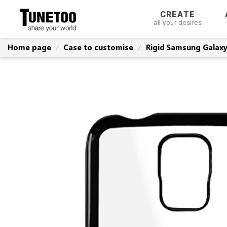
CREATE
all your desires
Home page
Case to customise
Rigid Samsung Galaxy