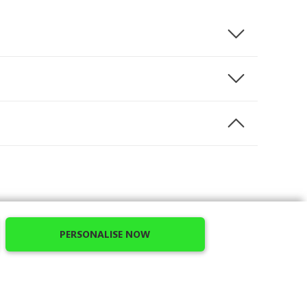
ns. We offer you the opportunity to personalize
PERSONALISE NOW
cided to offer you unbreakable cases of superior