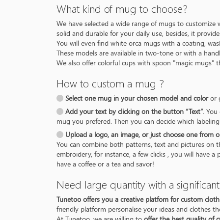
What kind of mug to choose?
We have selected a wide range of mugs to customize w
solid and durable for your daily use, besides, it provi
You will even find white orca mugs with a coating, was
These models are available in two-tone or with a handl
We also offer colorful cups with spoon "magic mugs" t
How to custom a mug ?
Select one mug in your chosen model and color
or 
Add your text by clicking on the button “Text”
. You
mug you prefered. Then you can decide which labeling
Upload a logo, an image, or just choose one from o
You can combine both patterns, text and pictures on 
embroidery, for instance, a few clicks , you will have
have a coffee or a tea and savor!
Need large quantity with a significan
Tunetoo offers you a creative platfom for custom cloth
friendly platform personalise your ideas and clothes t
At Tunetoo, we are willing to
offer the best quality of