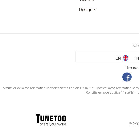
Designer
Ch
EN
F
Trouve
Médiation de la consommation Conformément à l’article L.616-1 du Code de la consommation, le c
Conciliateurs de Justice 14 rue Sai
© Cop