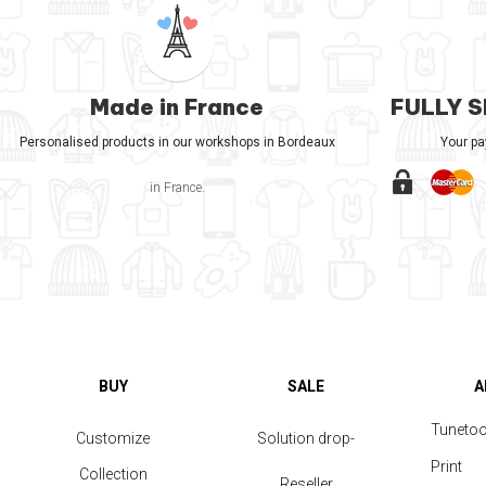
Made in France
FULLY 
Personalised products in our workshops in Bordeaux
Your p
in France.
BUY
SALE
A
Tuneto
Customize
Solution drop-
Print
Collection
shipping
Reseller