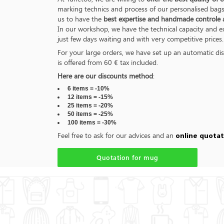
marking technics and process of our personalised bags 
us to have the
best expertise and handmade controle an
In our workshop, we have the technical capacity and 
just few days waiting and with very competitive prices.
For your large orders, we have set up an automatic dis
is offered from 60 € tax included.
Here are our discounts method
:
6 items = -10%
12 items = -15%
25 items = -20%
50 items = -25%
100 items = -30%
Feel free to ask for our advices and an
online quotat
Quotation for mug