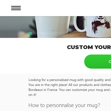
CUSTOM YOUR
C
Looking for a personalised mug with good quality and 
You are in the right place! All our products and cloth
Bordeaux in France. You can customize your mug and ot
on it!
How to personnalise your mug?