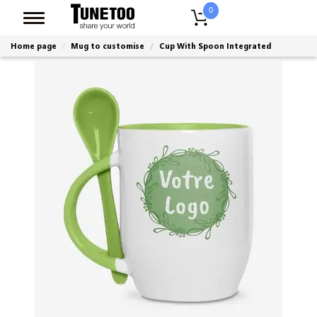
0
Home page
Mug to customise
Cup With Spoon Integrated