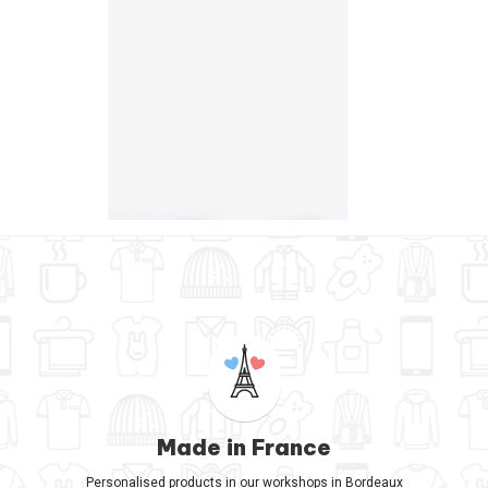
Made in France
Personalised products in our workshops in Bordeaux