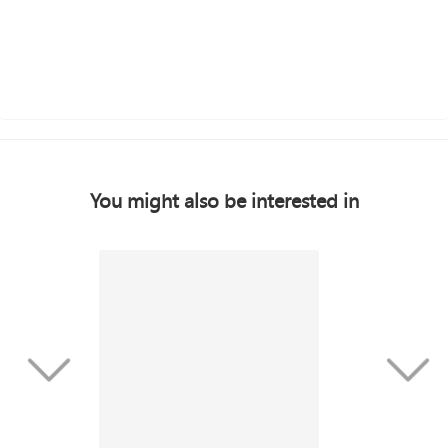
You might also be interested in