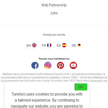
Web Partnership
Two-tone Ceramic Mug
Jobs
price from 3.20 €
Choose your country
EN
FR
ES
DE
Trouvez nous maintenant sur
Médiation de la consommation Conformément à l’article L.616-1 du Code de la consommation, le
consommateur peut recourir gratuitement au médiateur suivant : CM2C – Centre de la Médiation de
la Consommation de Conciliateurs de Justice 14 rue Saint Jean 75017 Paris https://www.cm2c.net
cm2c@cm2c.net
OK
Tunetoo uses cookies to provide you with
a tailored experience. By continuing to
naviguate our website, you are agreeing to