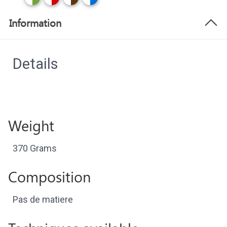
Information
Details
Weight
370 Grams
Composition
Pas de matiere