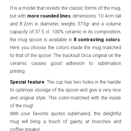
It is a model that revisits the classic forms of the mug,
but with
more rounded lines
, dimensions: 10.4cm tall
and 8.2cm in diameter, weighs 373gr and a volume
capacity of 37.5 cl. 100% ceramic in its composition,
the mug spoon is available in
8 contrasting colors
.
Here you choose the colors inside the mug matched
to that of the spoon. The tracksuit Orca original on the
ceramic causes good adhesion to sublimation
printing.
Special feature
: The cup has two holes in the handle
to optimize storage of the spoon and give a very nice
and original style. This color-matched with the inside
of the mug!
With your favorite quotes sublimated, this delightful
mug will bring a touch of gaiety at brunches and
coffee breaks!