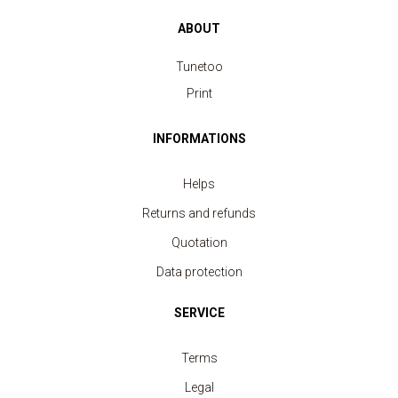
ABOUT
Tunetoo
Print
INFORMATIONS
Helps
Returns and refunds
Quotation
Data protection
SERVICE
Terms
Legal