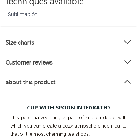
Techniques available
Sublimación
Size charts
Customer reviews
about this product
CUP WITH SPOON INTEGRATED
This personalized mug is part of kitchen decor with
which you can create a cozy atmosphere, identical to
that of the most charming tea shops!