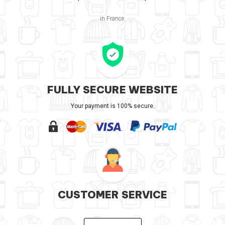
in France.
FULLY SECURE WEBSITE
Your payment is 100% secure.
CUSTOMER SERVICE