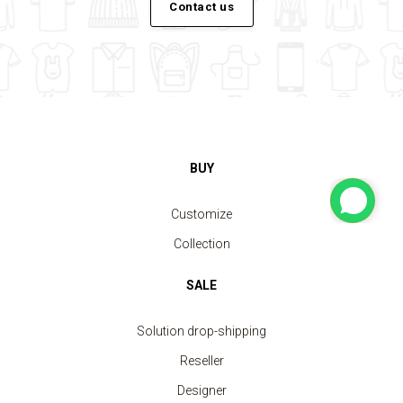
Contact us
BUY
Customize
Collection
SALE
Solution drop-shipping
Reseller
Designer