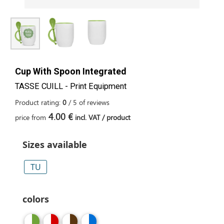
Cup With Spoon Integrated
TASSE CUILL - Print Equipment
Product rating:
0
/
5
of
reviews
4.00 €
price from
incl. VAT / product
Sizes available
TU
colors