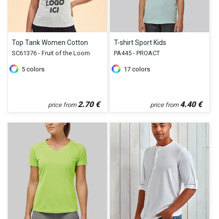
Top Tank Women Cotton
T-shirt Sport Kids
SC61376 - Fruit of the Loom
PA445 - PROACT
5
colors
17
colors
2.70
€
4.40
€
price from
price from