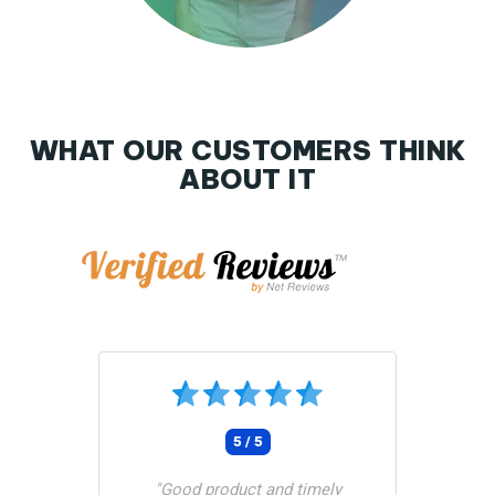
WHAT OUR CUSTOMERS THINK
ABOUT IT
Tunetoo
5 / 5
"Good product and timely