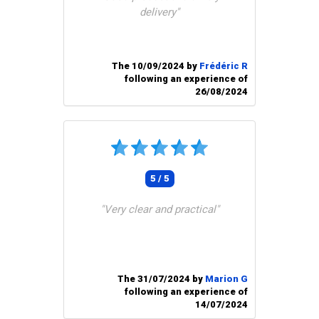
delivery"
The 10/09/2024 by
Frédéric R
following an experience of
26/08/2024
5 / 5
"Very clear and practical"
The 31/07/2024 by
Marion G
following an experience of
14/07/2024