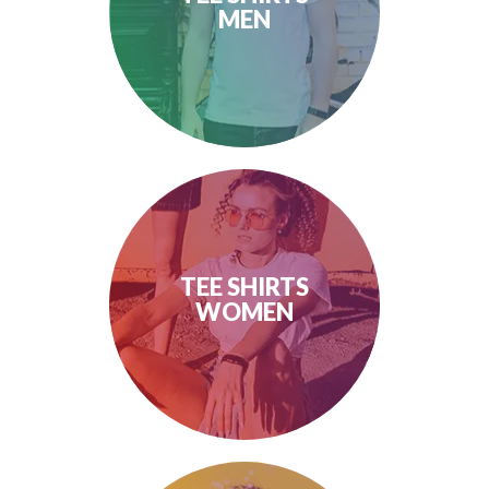
MEN
TEE SHIRTS
WOMEN