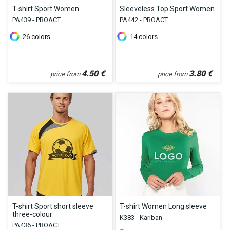
T-shirt Sport Women
Sleeveless Top Sport Women
PA439 - PROACT
PA442 - PROACT
26
colors
14
colors
4.50
€
3.80
€
price from
price from
T-shirt Sport short sleeve
T-shirt Women Long sleeve
three-colour
K383 - Kariban
PA436 - PROACT