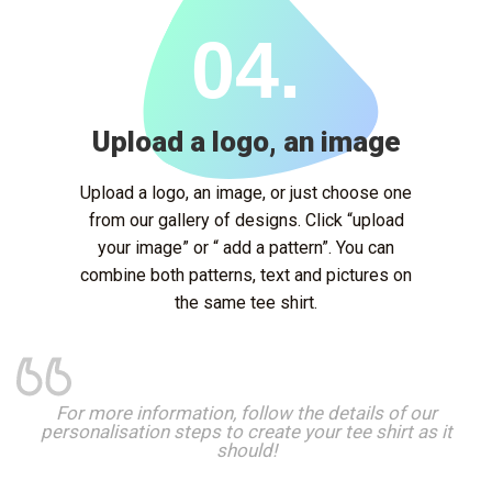
04.
Upload a logo, an image
Upload a logo, an image, or just choose one
from our gallery of designs. Click “upload
your image” or “ add a pattern”. You can
combine both patterns, text and pictures on
the same tee shirt.
For more information, follow the details of our
personalisation steps to create your tee shirt as it
should!