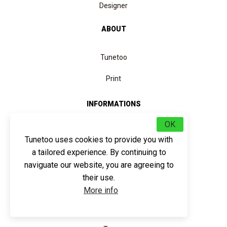
Designer
ABOUT
Tunetoo
Print
INFORMATIONS
OK
Helps
Tunetoo uses cookies to provide you with
Returns and refunds
a tailored experience. By continuing to
Quotation
naviguate our website, you are agreeing to
their use.
Data protection
More info
SERVICE