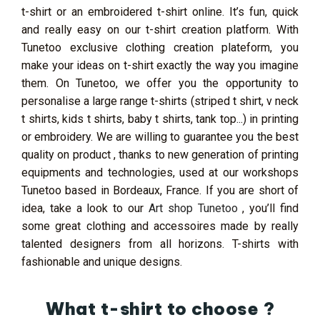
t-shirt or an embroidered t-shirt online. It’s fun, quick
and really easy on our t-shirt creation platform. With
Tunetoo exclusive clothing creation plateform, you
make your ideas on t-shirt exactly the way you imagine
them. On Tunetoo, we offer you the opportunity to
personalise a large range t-shirts (striped t shirt, v neck
t shirts, kids t shirts, baby t shirts, tank top...) in printing
or embroidery. We are willing to guarantee you the best
quality on product , thanks to new generation of printing
equipments and technologies, used at our workshops
Tunetoo based in Bordeaux, France. If you are short of
idea, take a look to our
Art shop Tunetoo
, you’ll find
some great clothing and accessoires made by really
talented designers from all horizons. T-shirts with
fashionable and unique designs.
What t-shirt to choose ?