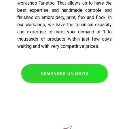
workshop Tunetoo. That allows us to have the
best expertise and handmade controle and
finishes on embroidery, print, flex and flock. In
our workshop, we have the technical capacity
and expertise to meet your demand of 1 to
thousands of products within just few days
waiting and with very competitive prices.
DEMANDER UN DEVIS