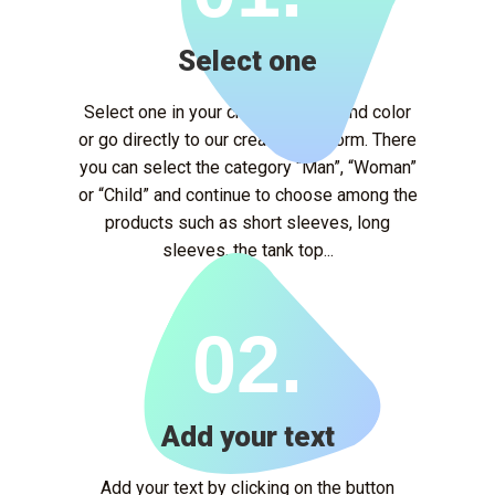
Select one
Select one in your chosen model and color
or go directly to our creation platform. There
you can select the category “Man”, “Woman”
or “Child” and continue to choose among the
products such as short sleeves, long
sleeves, the tank top...
02.
Add your text
Add your text by clicking on the button