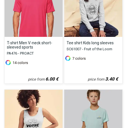
T-shirt Men V-neck short-
Tee shirt Kids long sleeves
sleeved sports
SC61007 - Fruit of the Loom
PA476 - PROACT
7
colors
14
colors
6.00
€
3.40
€
price from
price from