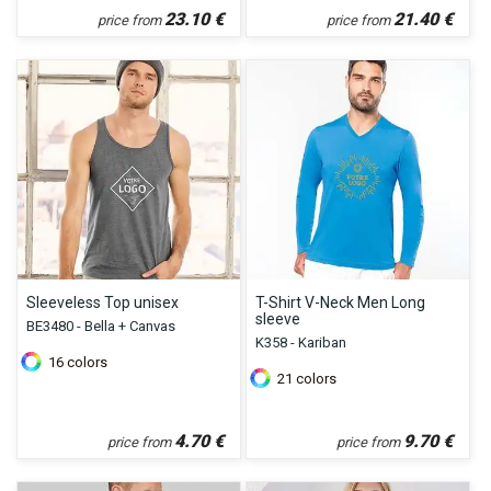
23.10
€
21.40
€
price from
price from
Sleeveless Top unisex
T-Shirt V-Neck Men Long
sleeve
BE3480 - Bella + Canvas
K358 - Kariban
16
colors
21
colors
4.70
€
9.70
€
price from
price from