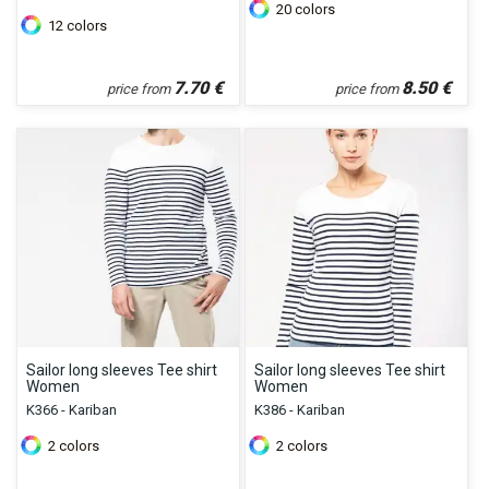
20
colors
12
colors
7.70
€
8.50
€
price from
price from
Sailor long sleeves Tee shirt
Sailor long sleeves Tee shirt
Women
Women
K366 - Kariban
K386 - Kariban
2
colors
2
colors