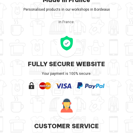
Personalised products in our workshops in Bordeaux
in France.
FULLY SECURE WEBSITE
Your payment is 100% secure.
CUSTOMER SERVICE