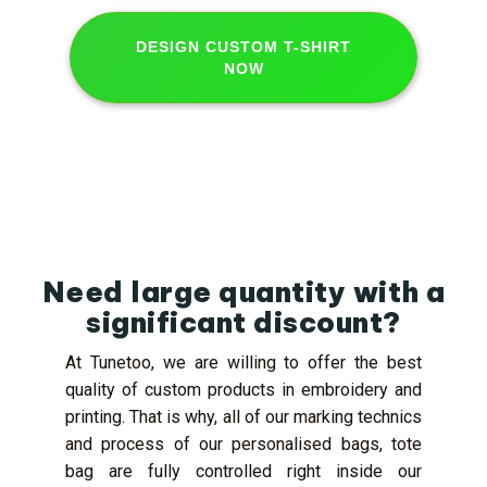
DESIGN CUSTOM T-SHIRT
NOW
Need large quantity with a
significant discount?
At Tunetoo, we are willing to offer the best
quality of custom products in embroidery and
printing. That is why, all of our marking technics
and process of our personalised bags, tote
bag are fully controlled right inside our