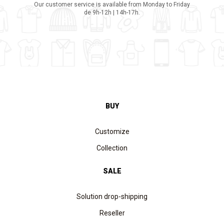
Our customer service is available from Monday to Friday
de 9h-12h | 14h-17h.
BUY
Customize
Collection
SALE
Solution drop-shipping
Reseller