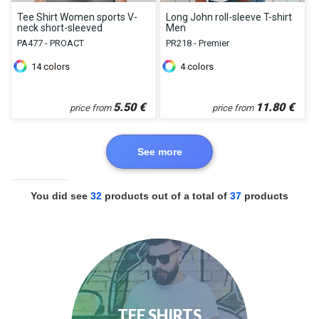
Tee Shirt Women sports V-
Long John roll-sleeve T-shirt
neck short-sleeved
Men
PA477 - PROACT
PR218 - Premier
14
colors
4
colors
5.50
€
11.80
€
price from
price from
See more
You did see
32
products out of a total of
37
products
TEE SHIRTS