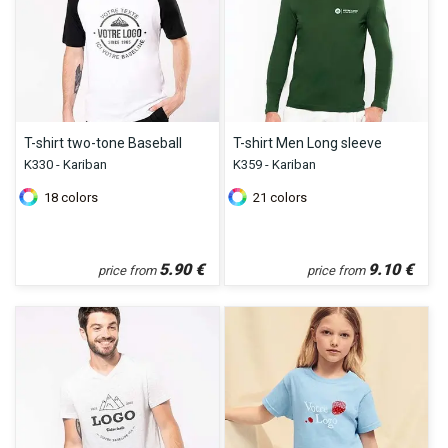
T-shirt two-tone Baseball
T-shirt Men Long sleeve
K330 - Kariban
K359 - Kariban
18
colors
21
colors
5.90
€
9.10
€
price from
price from