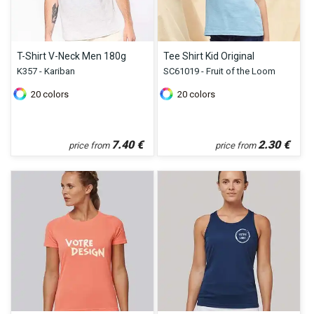
T-Shirt V-Neck Men 180g
Tee Shirt Kid Original
K357 - Kariban
SC61019 - Fruit of the Loom
20
colors
20
colors
7.40
€
2.30
€
price from
price from