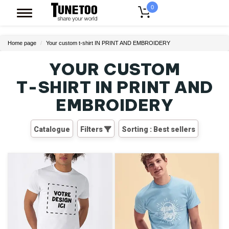
0
Home page
Your custom t-shirt IN PRINT AND EMBROIDERY
YOUR CUSTOM
T-SHIRT
IN PRINT AND
EMBROIDERY
Catalogue
Filters
Sorting : Best sellers