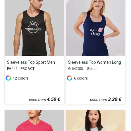
Sleeveless Top Sport Men
Sleeveless Top Women Long
PA441 - PROACT
GI64200L - Gildan
12
colors
6
colors
4.50
€
3.20
€
price from
price from