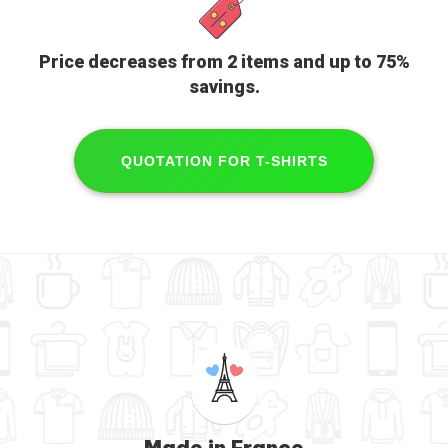
Price decreases from 2 items and
up to 75%
savings
.
QUOTATION FOR T-SHIRTS
Made in France