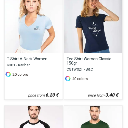
T-Shirt V-Neck Women
Tee Shirt Women Classic
150gr
K381 - Kariban
CGTW02T - B&C
20
colors
40
colors
6.20
€
3.40
€
price from
price from