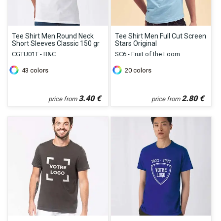
Tee Shirt Men Round Neck
Tee Shirt Men Full Cut Screen
Short Sleeves Classic 150 gr
Stars Original
CGTU01T - B&C
SC6 - Fruit of the Loom
43
colors
20
colors
3.40
€
2.80
€
price from
price from