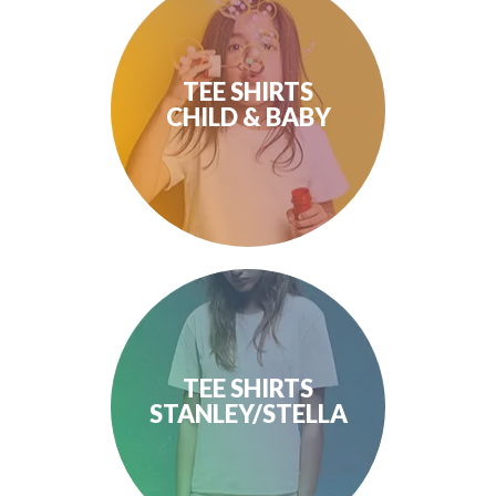
TEE SHIRTS
CHILD & BABY
TEE SHIRTS
STANLEY/STELLA