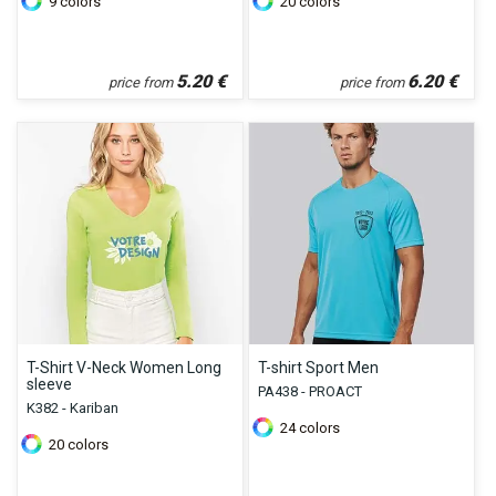
9
colors
20
colors
5.20
€
6.20
€
price from
price from
T-Shirt V-Neck Women Long
T-shirt Sport Men
sleeve
PA438 - PROACT
K382 - Kariban
24
colors
20
colors