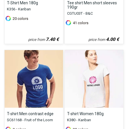
T-Shirt Men 180g
Tee shirt Men short sleeves
190gr
K356 - Kariban
CGTU03T - B&C
20
colors
41
colors
7.40
€
4.00
€
price from
price from
T-shirt Men contrast edge
T-shirt Women 180g
SC61168 - Fruit of the Loom
K380 - Kariban