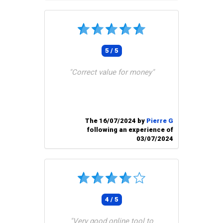
5 / 5
"Correct value for money"
The 16/07/2024 by
Pierre G
following an experience of
03/07/2024
4 / 5
"Very good online tool to