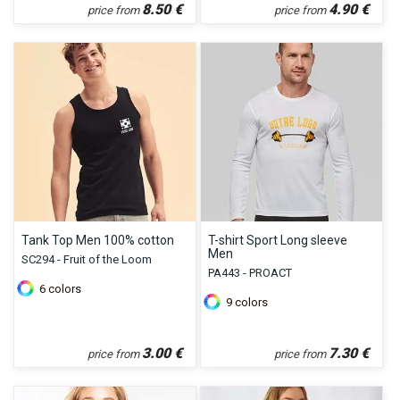
8.50
€
4.90
€
price from
price from
Tank Top Men 100% cotton
T-shirt Sport Long sleeve
Men
SC294 - Fruit of the Loom
PA443 - PROACT
6
colors
9
colors
3.00
€
7.30
€
price from
price from