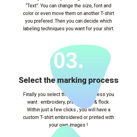
“Text”. You can change the size, font and
color or even move them on another T-shirt
you prefered. Then you can decide which
labeling techniques you want for your shirt.
03.
Select the marking process
Finally you select the marking process you
want : embroidery, printing, flex & flock.
Within just a few clicks , you will have a
custom T-shirt embroidered or printed with
your own images !