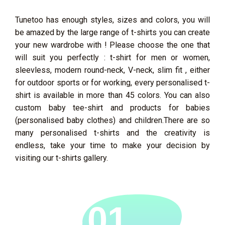
Tunetoo has enough styles, sizes and colors, you will
be amazed by the large range of t-shirts you can create
your new wardrobe with ! Please choose the one that
will suit you perfectly : t-shirt for men or women,
sleevless, modern round-neck, V-neck, slim fit , either
for outdoor sports or for working, every personalised t-
shirt is available in more than 45 colors. You can also
custom baby tee-shirt and products for babies
(personalised baby clothes) and children.There are so
many personalised t-shirts and the creativity is
endless, take your time to make your decision by
visiting our t-shirts gallery.
01.