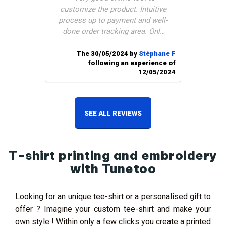
customize the product. Intuitive
process up to payment and well-
done order tracking area. Only
downside: customer service
does not respond to emails (and
The 30/05/2024 by
Stéphane F
following an experience of
cannot call them). I had placed
12/05/2024
an order and hoped to be
delivered in 9 days (even if it
meant paying more) but
impossible to discuss it with
SEE ALL REVIEWS
them. Delivered 1 day too late
for my need, too bad!"
T-shirt printing and embroidery
with Tunetoo
Looking for an unique tee-shirt or a personalised gift to
offer ? Imagine your custom tee-shirt and make your
own style ! Within only a few clicks you create a printed