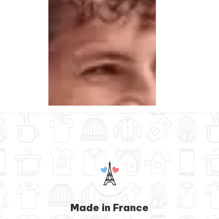
Made in France