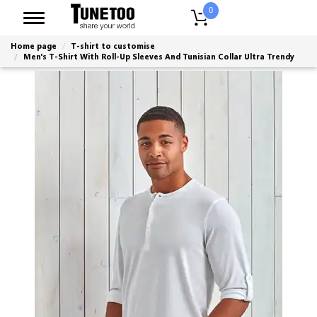
0
Home page
T-shirt to customise
Men's T-Shirt With Roll-Up Sleeves And Tunisian Collar Ultra Trendy