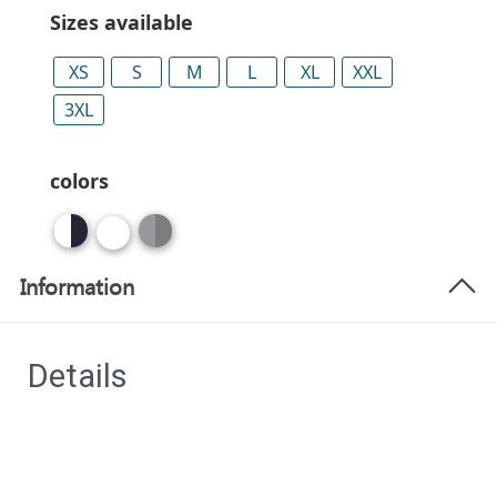
Sizes available
XS
S
M
L
XL
XXL
3XL
colors
Information
Details