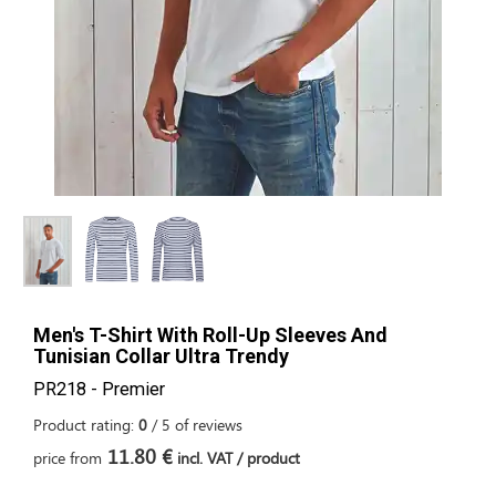
Men's T-Shirt With Roll-Up Sleeves And
Tunisian Collar Ultra Trendy
PR218 - Premier
Product rating:
0
/
5
of
reviews
11.80 €
price from
incl. VAT / product