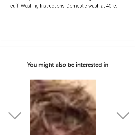
cuff. Washing Instructions: Domestic wash at 40°c.
You might also be interested in