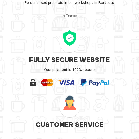
Personalised products in our workshops in Bordeaux
in France.
FULLY SECURE WEBSITE
Your payment is 100% secure.
CUSTOMER SERVICE