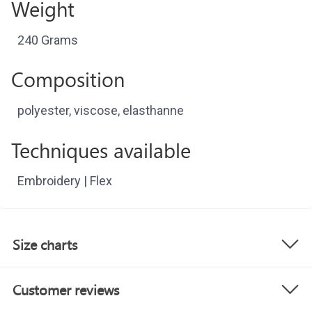
Weight
240 Grams
Composition
polyester, viscose, elasthanne
Techniques available
Embroidery | Flex
Size charts
Customer reviews