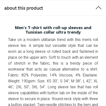
about this product
Men's T-shirt with roll-up sleeves and
Tunisian collar ultra trendy
Take on a modern utilitarian trend with this men's roll
sleeve tee. A simple but versatile style that can be
worn as a long sleeve or rolled back and fastened in
place on the upper arm. Soft to touch with an element
of stretch in the fabric, this is a trendy piece of
workwear that acts as casual alternative to a shirt.
Fabric: 82% Polyester, 14% Viscose, 4% Elastane.
Weight: 190gsm. Size: XS 30", S 34", M 38", L 42", XL
46", 2XL 50", 3XL 54". Long sleeve tee that has roll
sleeve capabilities with button tab on the inside of the
sleeve to secure in place. Round neck style with three
a button placket. Twin-needle stitching to the hem and