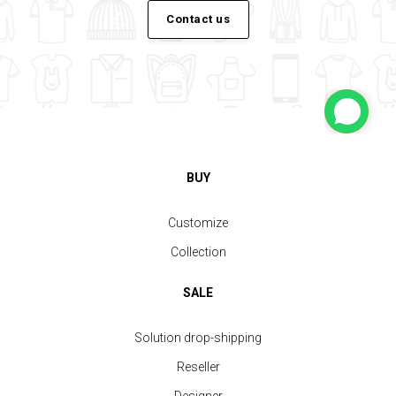
Contact us
BUY
Customize
Collection
SALE
Solution drop-shipping
Reseller