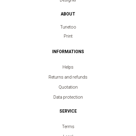
Designer
ABOUT
Tunetoo
Print
INFORMATIONS
Helps
Returns and refunds
Quotation
Data protection
SERVICE
Terms