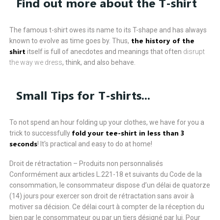
Find out more about the T-shirt
The famous t-shirt owes its name to its T-shape and has always
the history of the
known to evolve as time goes by. Thus,
shirt
itself is full of anecdotes and meanings that often
disrupt
the way we dress
, think, and also behave.
Small Tips for T-shirts...
To not spend an hour folding up your clothes, we have for you a
fold your tee-shirt in less than 3
trick to successfully
seconds
! It's practical and easy to do at home!
Droit de rétractation – Produits non personnalisés
Conformément aux articles L.221-18 et suivants du Code de la
consommation, le consommateur dispose d’un délai de quatorze
(14) jours pour exercer son droit de rétractation sans avoir à
motiver sa décision. Ce délai court à compter de la réception du
bien par le consommateur ou par un tiers désigné par lui. Pour