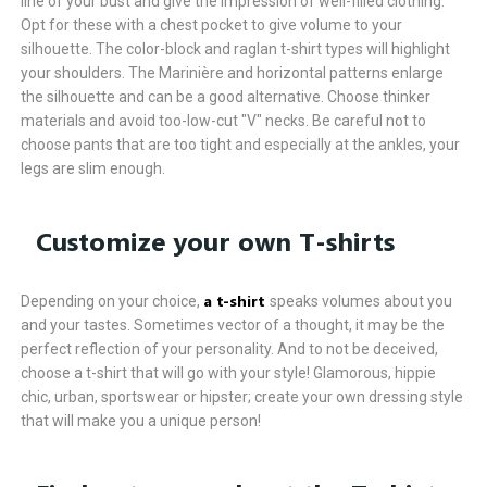
line of your bust and give the impression of well-filled clothing.
Opt for these with a chest pocket to give volume to your
silhouette. The color-block and raglan t-shirt types will highlight
your shoulders. The Marinière and horizontal patterns enlarge
the silhouette and can be a good alternative. Choose thinker
materials and avoid too-low-cut "V" necks. Be careful not to
choose pants that are too tight and especially at the ankles, your
legs are slim enough.
Customize your own T-shirts
a t-shirt
Depending on your choice,
speaks volumes about you
and your tastes. Sometimes vector of a thought, it may be the
perfect reflection of your personality. And to not be deceived,
choose a t-shirt that will go with your style! Glamorous, hippie
chic, urban, sportswear or hipster; create your own dressing style
that will make you a unique person!