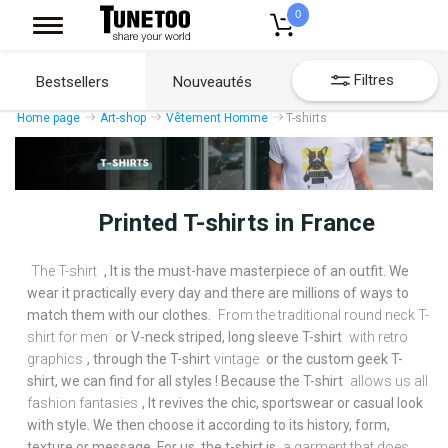
0
Filtres
Bestsellers
Nouveautés
Home page
Art-shop
Vêtement Homme
T-shirts
Printed T-shirts in France
The T-shirt
, It is the must-have masterpiece of an outfit. We
wear it practically every day and there are millions of ways to
match them with our clothes.
From the traditional round neck T-
shirt for men
or V-neck striped, long sleeve T-shirt
with retro
graphics
, through the T-shirt
vintage
or the custom geek T-
shirt, we can find for all styles ! Because the T-shirt
allows us all
fashion fantasies
, It revives the chic, sportswear or casual look
with style. We then choose it according to its history, form,
texture or message. For us, the t-shirt is
a garment that does