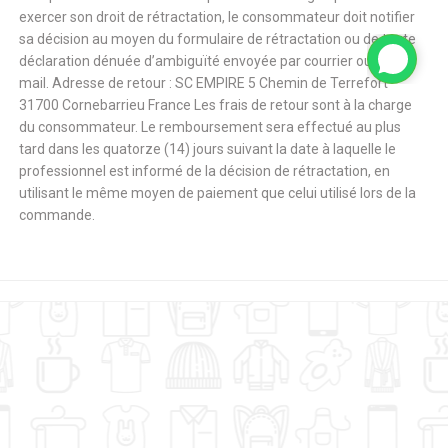
exercer son droit de rétractation, le consommateur doit notifier
sa décision au moyen du formulaire de rétractation ou de toute
déclaration dénuée d’ambiguïté envoyée par courrier ou par e-
mail. Adresse de retour : SC EMPIRE 5 Chemin de Terrefort
31700 Cornebarrieu France Les frais de retour sont à la charge
du consommateur. Le remboursement sera effectué au plus
tard dans les quatorze (14) jours suivant la date à laquelle le
professionnel est informé de la décision de rétractation, en
utilisant le même moyen de paiement que celui utilisé lors de la
commande.