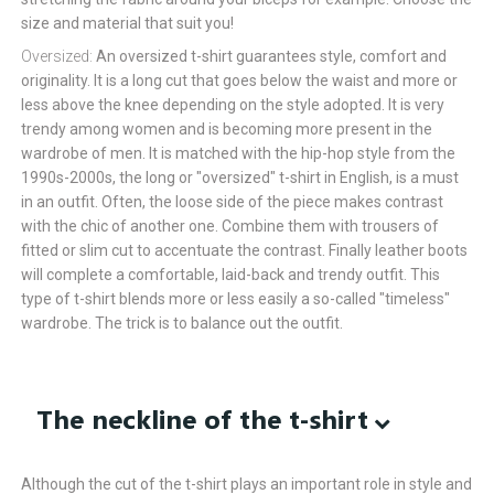
size and material that suit you!
Oversized:
An oversized t-shirt guarantees style, comfort and
originality. It is a long cut that goes below the waist and more or
less above the knee depending on the style adopted. It is very
trendy among women and is becoming more present in the
wardrobe of men. It is matched with the hip-hop style from the
1990s-2000s, the long or "oversized" t-shirt in English, is a must
in an outfit. Often, the loose side of the piece makes contrast
with the chic of another one. Combine them with trousers of
fitted or slim cut to accentuate the contrast. Finally leather boots
will complete a comfortable, laid-back and trendy outfit. This
type of t-shirt blends more or less easily a so-called "timeless"
wardrobe. The trick is to balance out the outfit.
The neckline of the t-shirt
Although the cut of the t-shirt plays an important role in style and