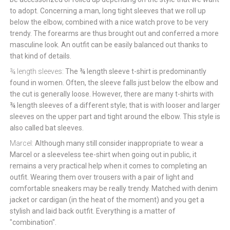
to adopt. Concerning a man, long tight sleeves that we roll up
below the elbow, combined with a nice watch prove to be very
trendy. The forearms are thus brought out and conferred a more
masculine look. An outfit can be easily balanced out thanks to
that kind of details.
¾ length sleeves:
The ¾ length sleeve t-shirt is predominantly
found in women. Often, the sleeve falls just below the elbow and
the cut is generally loose. However, there are many t-shirts with
¾ length sleeves of a different style; that is with looser and larger
sleeves on the upper part and tight around the elbow. This style is
also called bat sleeves.
Marcel:
Although many still consider inappropriate to wear a
Marcel or a sleeveless tee-shirt when going out in public, it
remains a very practical help when it comes to completing an
outfit. Wearing them over trousers with a pair of light and
comfortable sneakers may be really trendy. Matched with denim
jacket or cardigan (in the heat of the moment) and you get a
stylish and laid back outfit. Everything is a matter of
"combination".