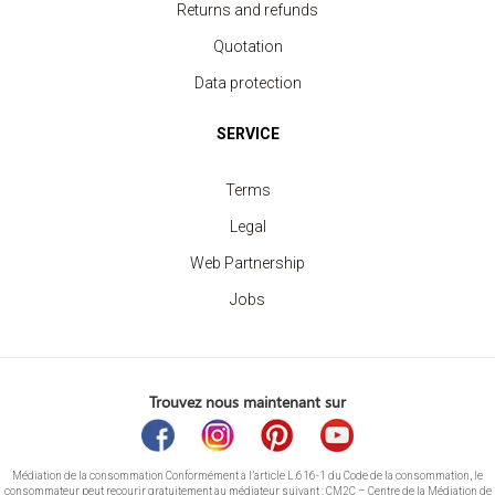
Returns and refunds
Quotation
Data protection
SERVICE
Terms
Legal
Web Partnership
Jobs
Trouvez nous maintenant sur
Médiation de la consommation Conformément à l’article L.616-1 du Code de la consommation, le
consommateur peut recourir gratuitement au médiateur suivant : CM2C – Centre de la Médiation de