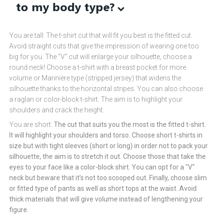
to my body type?
You are tall: The t-shirt cut that will fit you best is the fitted cut.
Avoid straight cuts that give the impression of wearing one too
big for you. The "V" cut will enlarge your silhouette, choose a
round neck! Choose a t-shirt with a breast pocket for more
volume or Marinière type (stripped jersey) that widens the
silhouette thanks to the horizontal stripes. You can also choose
a raglan or color-block t-shirt. The aim is to highlight your
shoulders and crack the height.
You are short:
The cut that suits you the most is the fitted t-shirt.
It will highlight your shoulders and torso. Choose short t-shirts in
size but with tight sleeves (short or long) in order not to pack your
silhouette, the aim is to stretch it out. Choose those that take the
eyes to your face like a color-block shirt. You can opt for a "V"
neck but beware that it’s not too scooped out. Finally, choose slim
or fitted type of pants as well as short tops at the waist. Avoid
thick materials that will give volume instead of lengthening your
figure.