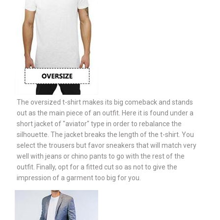
The oversized t-shirt makes its big comeback and stands
out as the main piece of an outfit. Here it is found under a
short jacket of "aviator" type in order to rebalance the
silhouette. The jacket breaks the length of the t-shirt. You
select the trousers but favor sneakers that will match very
well with jeans or chino pants to go with the rest of the
outfit. Finally, opt for a fitted cut so as not to give the
impression of a garment too big for you.