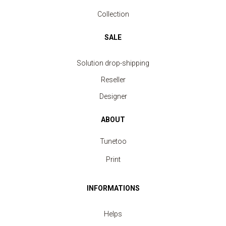
Collection
SALE
Solution drop-shipping
Reseller
Designer
ABOUT
Tunetoo
Print
INFORMATIONS
Helps