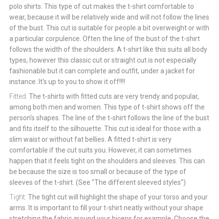
polo shirts. This type of cut makes the t-shirt comfortable to
wear, because it will be relatively wide and will not follow the lines
of the bust. This cut is suitable for people a bit overweight or with
a particular corpulence. Often the line of the bust of the t-shirt
follows the width of the shoulders. A t-shirt like this suits all body
types, however this classic cut or straight cut is not especially
fashionable but it can complete and outfit, under a jacket for
instance. It's up to you to show it off!!!!
Fitted:
The t-shirts with fitted cuts are very trendy and popular,
among both men and women. This type of t-shirt shows off the
person's shapes. The line of the t-shirt follows the line of the bust
and fits itself to the silhouette. This cut is ideal for those with a
slim waist or without fat bellies. A fitted t-shirt is very
comfortable if the cut suits you. However, it can sometimes
happen that it feels tight on the shoulders and sleeves. This can
be because the size is too small or because of the type of
sleeves of the t-shirt. (See "The different sleeved styles")
Tight:
The tight cut will highlight the shape of your torso and your
arms. It is important to fill your t-shirt neatly without your shape
stretching the fabric around your biceps for example. Choose the