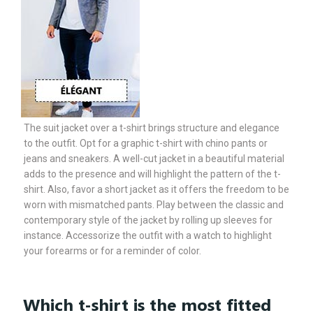
The suit jacket over a t-shirt brings structure and elegance
to the outfit. Opt for a graphic t-shirt with chino pants or
jeans and sneakers. A well-cut jacket in a beautiful material
adds to the presence and will highlight the pattern of the t-
shirt. Also, favor a short jacket as it offers the freedom to be
worn with mismatched pants. Play between the classic and
contemporary style of the jacket by rolling up sleeves for
instance. Accessorize the outfit with a watch to highlight
your forearms or for a reminder of color.
Which t-shirt is the most fitted