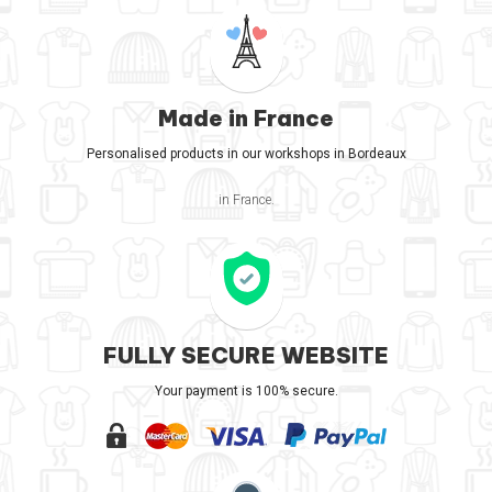
Made in France
Personalised products in our workshops in Bordeaux
in France.
FULLY SECURE WEBSITE
Your payment is 100% secure.