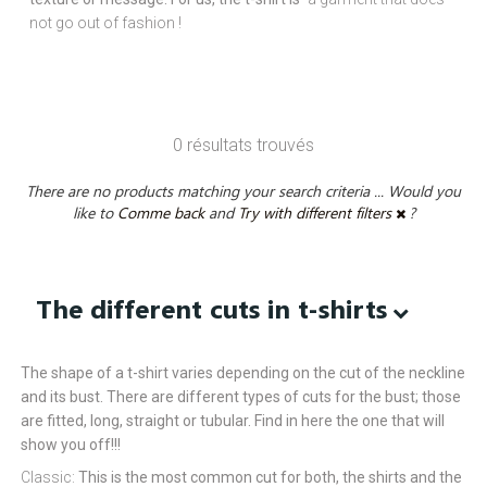
not go out of fashion !
0 résultats trouvés
There are no products matching your search criteria ... Would you
like to
Comme back
and
Try with different filters
?
The different cuts in t-shirts
The shape of a t-shirt varies depending on the cut of the neckline
and its bust. There are different types of cuts for the bust; those
are fitted, long, straight or tubular. Find in here the one that will
show you off!!!
Classic:
This is the most common cut for both, the shirts and the