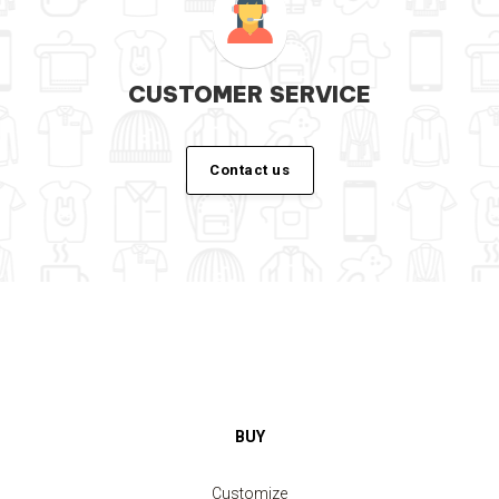
CUSTOMER SERVICE
Contact us
BUY
Customize