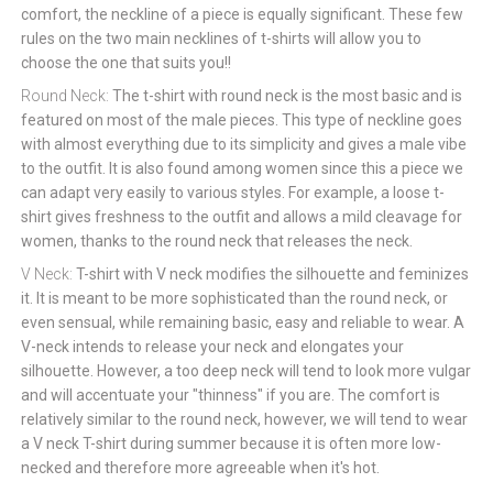
comfort, the neckline of a piece is equally significant. These few
rules on the two main necklines of t-shirts will allow you to
choose the one that suits you!!
Round Neck:
The t-shirt with round neck is the most basic and is
featured on most of the male pieces. This type of neckline goes
with almost everything due to its simplicity and gives a male vibe
to the outfit. It is also found among women since this a piece we
can adapt very easily to various styles. For example, a loose t-
shirt gives freshness to the outfit and allows a mild cleavage for
women, thanks to the round neck that releases the neck.
V Neck:
T-shirt with V neck modifies the silhouette and feminizes
it. It is meant to be more sophisticated than the round neck, or
even sensual, while remaining basic, easy and reliable to wear. A
V-neck intends to release your neck and elongates your
silhouette. However, a too deep neck will tend to look more vulgar
and will accentuate your "thinness" if you are. The comfort is
relatively similar to the round neck, however, we will tend to wear
a V neck T-shirt during summer because it is often more low-
necked and therefore more agreeable when it's hot.