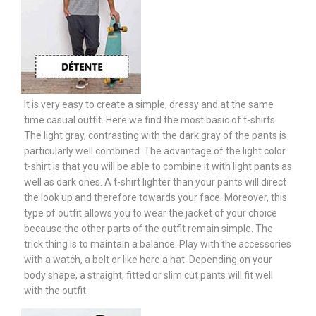
It is very easy to create a simple, dressy and at the same
time casual outfit. Here we find the most basic of t-shirts.
The light gray, contrasting with the dark gray of the pants is
particularly well combined. The advantage of the light color
t-shirt is that you will be able to combine it with light pants as
well as dark ones. A t-shirt lighter than your pants will direct
the look up and therefore towards your face. Moreover, this
type of outfit allows you to wear the jacket of your choice
because the other parts of the outfit remain simple. The
trick thing is to maintain a balance. Play with the accessories
with a watch, a belt or like here a hat. Depending on your
body shape, a straight, fitted or slim cut pants will fit well
with the outfit.