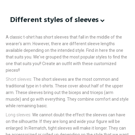
Different styles of sleeves
A classic t-shirt has short sleeves that fall in the middle of the
wearer's arm. However, there are different sleeve lengths
available depending on the intended style. Find in here the one
that suits you. We've grouped the most popular styles to find the
one that suits you!! Create an outfit with these customized
pieces!!
Short sleeves:
The short sleeves are the most common and
traditional type in t-shirts. These cover about half of the upper
arm. These sleeves bring out the biceps and triceps (arm
muscle) and go with everything. They combine comfort and style
while remaining basic.
Long sleeves:
We cannot doubt the effect the sleeves can have
on the silhouette. If they are long and wide your figure will be
enlarged. In Rematch, tight sleeves will make it longer. They can
be accessorized or rolled up depending on the style that we want