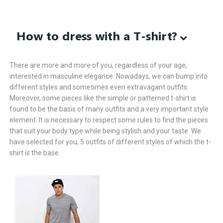
How to dress with a T-shirt?
There are more and more of you, regardless of your age,
interested in masculine elegance. Nowadays, we can bump into
different styles and sometimes even extravagant outfits.
Moreover, some pieces like the simple or patterned t-shirt is
found to be the basis of many outfits and a very important style
element. It is necessary to respect some rules to find the pieces
that suit your body type while being stylish and your taste. We
have selected for you, 5 outfits of different styles of which the t-
shirt is the base.