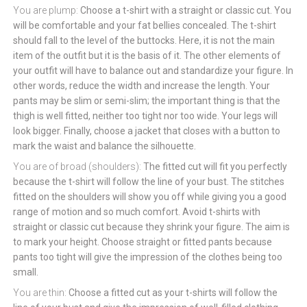
You are plump:
Choose a t-shirt with a straight or classic cut. You
will be comfortable and your fat bellies concealed. The t-shirt
should fall to the level of the buttocks. Here, it is not the main
item of the outfit but it is the basis of it. The other elements of
your outfit will have to balance out and standardize your figure. In
other words, reduce the width and increase the length. Your
pants may be slim or semi-slim; the important thing is that the
thigh is well fitted, neither too tight nor too wide. Your legs will
look bigger. Finally, choose a jacket that closes with a button to
mark the waist and balance the silhouette.
You are of broad (shoulders):
The fitted cut will fit you perfectly
because the t-shirt will follow the line of your bust. The stitches
fitted on the shoulders will show you off while giving you a good
range of motion and so much comfort. Avoid t-shirts with
straight or classic cut because they shrink your figure. The aim is
to mark your height. Choose straight or fitted pants because
pants too tight will give the impression of the clothes being too
small.
You are thin:
Choose a fitted cut as your t-shirts will follow the