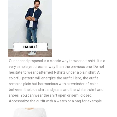
Our second proposal is a classic way to wear a t-shirt. It is a
very simple yet dressier way than the previous one. Do not
hesitate to wear patterned t-shirts under a plain shirt. A
colorful pattern will energize the outfit. Here, the outfit
remains plain but harmonious with a reminder of color
between the blue shirt and jeans and the white t-shirt and
shoes. You can wear the shirt open or semi-closed.
Accessorize the outfit with a watch or a bag for example.