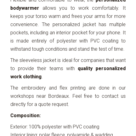
bodywarmer
allows you to work comfortably. It
keeps your torso warm and frees your arms for more
convenience. The personalized jacket has multiple
pockets, including an interior pocket for your phone. It
is made entirely of polyester with PVC coating to
withstand tough conditions and stand the test of time.
The sleeveless jacket is ideal for companies that want
to provide their teams with
quality personalized
work clothing
.
The embroidery and flex printing are done in our
workshops near Bordeaux. Feel free to contact us
directly for a quote request.
Composition:
Exterior: 100% polyester with PVC coating
Interior lining: polar fleece, polyamide & wadding