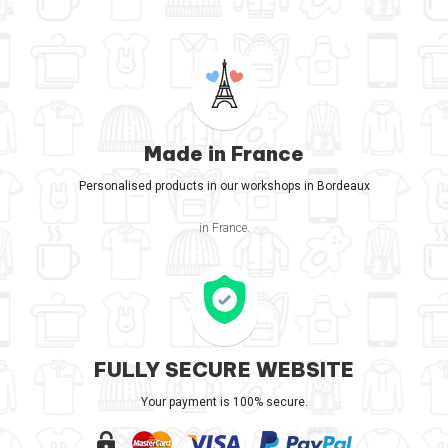
Made in France
Personalised products in our workshops in Bordeaux
in France.
FULLY SECURE WEBSITE
Your payment is 100% secure.