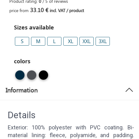
Product rating:
0
/
5
of
reviews
33.10 €
price from
incl. VAT / product
Sizes available
S
M
L
XL
XXL
3XL
colors
Information
Details
Exterior: 100% polyester with PVC coating. Bi-
material lining: fleece, polyamide, and padding.