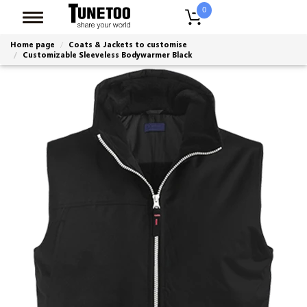
0
Home page
Coats & Jackets to customise
Customizable Sleeveless Bodywarmer Black