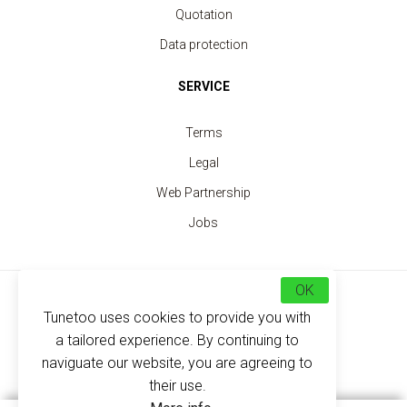
Quotation
Data protection
SERVICE
Terms
Legal
Web Partnership
Jobs
OK
Choose your country
Tunetoo uses cookies to provide you with
a tailored experience. By continuing to
EN
FR
ES
DE
naviguate our website, you are agreeing to
Security Vest fluorescent yellow 2 strips
their use.
price from 3.30 €
Trouvez nous maintenant sur