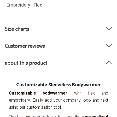
Embroidery | Flex
Size charts
Customer reviews
about this product
Customizable Sleeveless Bodywarmer
Customizable bodywarmer
with flex and
embroidery. Easily add your company logo and text
using our customization tool.
Flexible and comfortable to wear, the
personalized