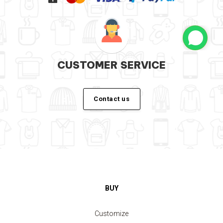
CUSTOMER SERVICE
Contact us
BUY
Customize