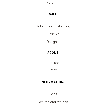
Collection
SALE
Solution drop-shipping
Reseller
Designer
ABOUT
Tunetoo
Print
INFORMATIONS
Helps
Returns and refunds