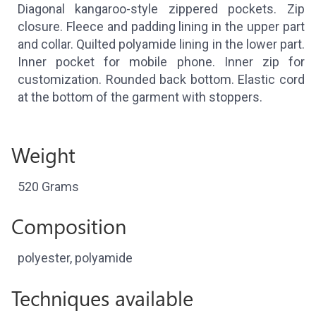
Diagonal kangaroo-style zippered pockets. Zip
closure. Fleece and padding lining in the upper part
and collar. Quilted polyamide lining in the lower part.
Inner pocket for mobile phone. Inner zip for
customization. Rounded back bottom. Elastic cord
at the bottom of the garment with stoppers.
Weight
520 Grams
Composition
polyester, polyamide
Techniques available