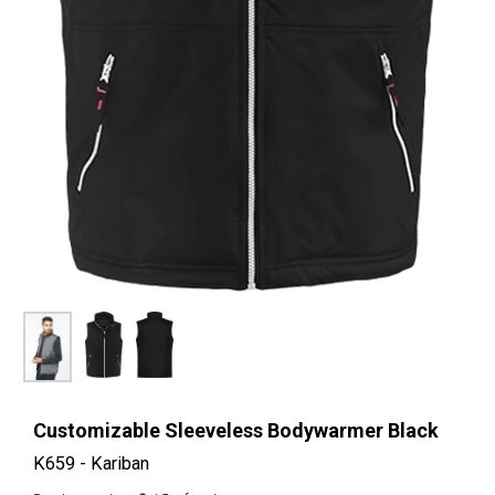
Customizable Sleeveless Bodywarmer Black
K659 - Kariban