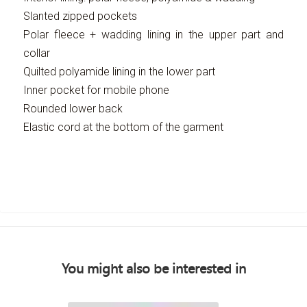
Slanted zipped pockets
Polar fleece + wadding lining in the upper part and
collar
Quilted polyamide lining in the lower part
Inner pocket for mobile phone
Rounded lower back
Elastic cord at the bottom of the garment
You might also be interested in