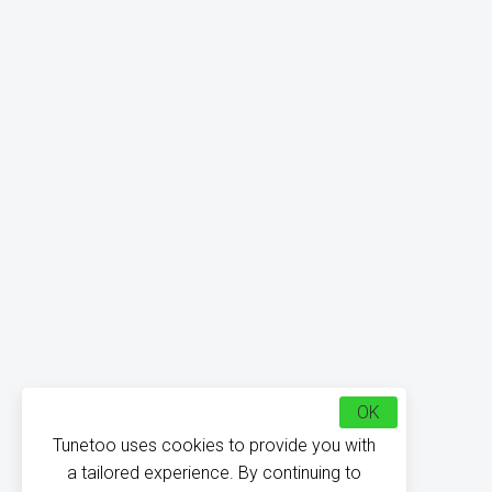
OK
Tunetoo uses cookies to provide you with
a tailored experience. By continuing to