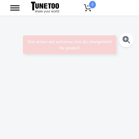
0
Une erreur est survenue lors du chargement
du produit