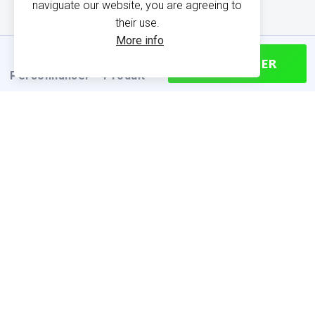
naviguate our website, you are agreeing to
their use.
More info
CONTINUER
Personnaliser
Produit
PRODUCT INFORMATION
Find your size
Size chart (cm)