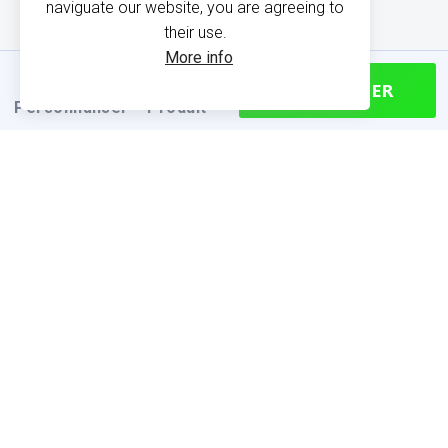
naviguate our website, you are agreeing to
their use.
More info
CONTINUER
Personnaliser
Produit
PRODUCT INFORMATION
Find your size
Size chart (cm)