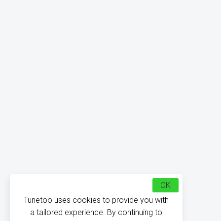
OK
Tunetoo uses cookies to provide you with
a tailored experience. By continuing to