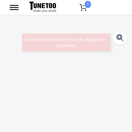
0
Une erreur est survenue lors du chargement
du produit