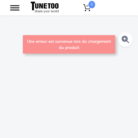
0
Une erreur est survenue lors du chargement
du produit