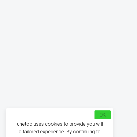
OK
Tunetoo uses cookies to provide you with
a tailored experience. By continuing to