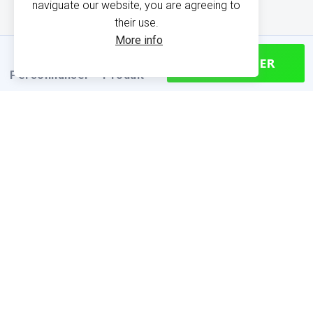
naviguate our website, you are agreeing to
their use.
More info
CONTINUER
Personnaliser
Produit
PRODUCT INFORMATION
Find your size
Size chart (cm)