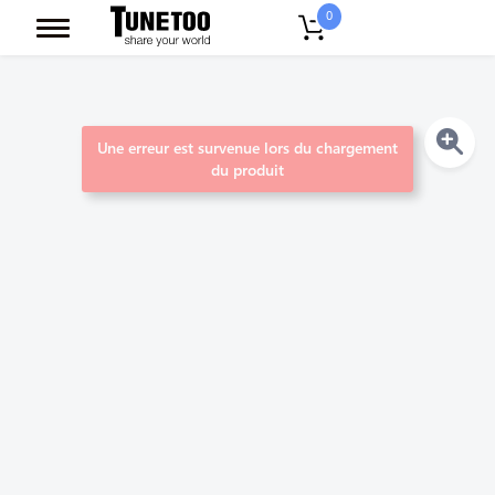
0
Une erreur est survenue lors du chargement
du produit