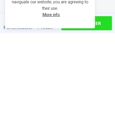
naviguate our website, you are agreeing to
their use.
More info
CONTINUER
Personnaliser
Produit
PRODUCT INFORMATION
Find your size
Size chart (cm)