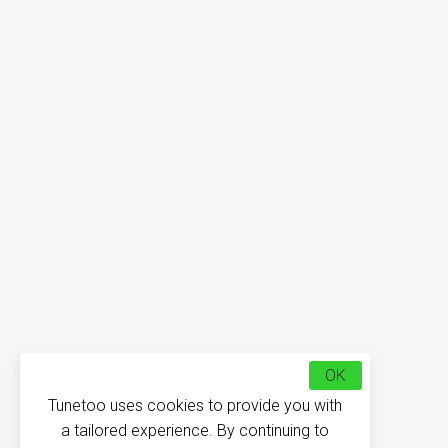
OK
Tunetoo uses cookies to provide you with
a tailored experience. By continuing to