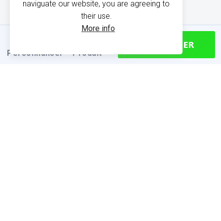
naviguate our website, you are agreeing to
their use.
More info
CONTINUER
Personnaliser
Produit
PRODUCT INFORMATION
Find your size
Size chart (cm)