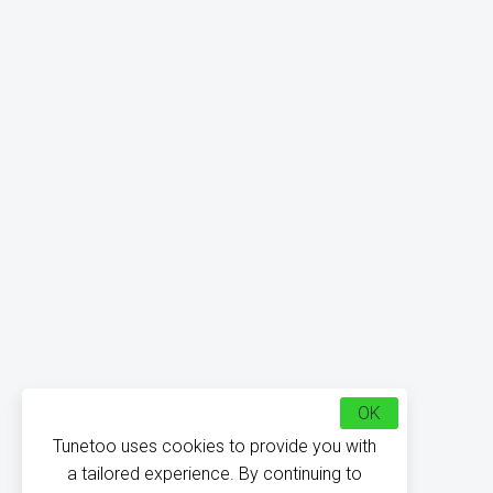
OK
Tunetoo uses cookies to provide you with
a tailored experience. By continuing to