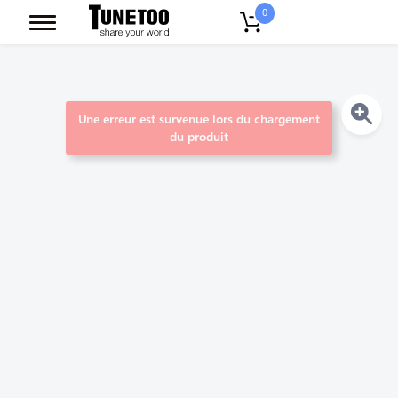
0
Une erreur est survenue lors du chargement
du produit