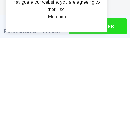
naviguate our website, you are agreeing to
their use.
More info
CONTINUER
Personnaliser
Produit
PRODUCT INFORMATION
Find your size
Size chart (cm)