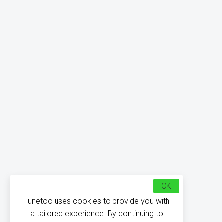
OK
Tunetoo uses cookies to provide you with
a tailored experience. By continuing to