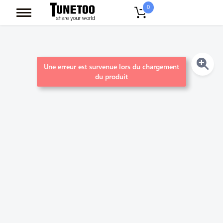
0
Une erreur est survenue lors du chargement
du produit