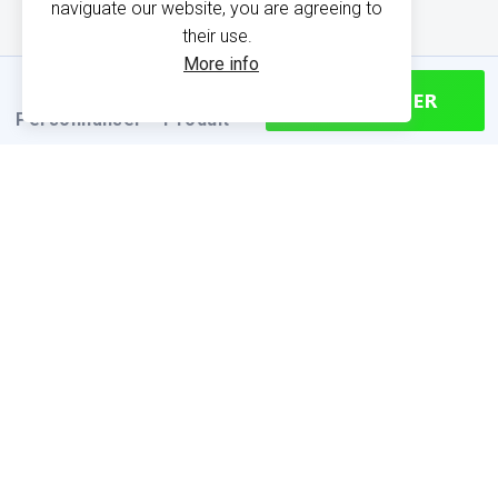
naviguate our website, you are agreeing to
their use.
More info
CONTINUER
Personnaliser
Produit
PRODUCT INFORMATION
Find your size
Size chart (cm)