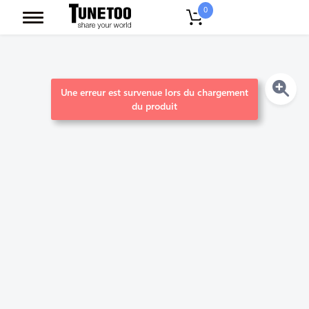
0
Une erreur est survenue lors du chargement
du produit