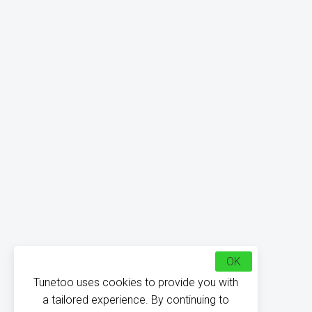
OK
Tunetoo uses cookies to provide you with
a tailored experience. By continuing to