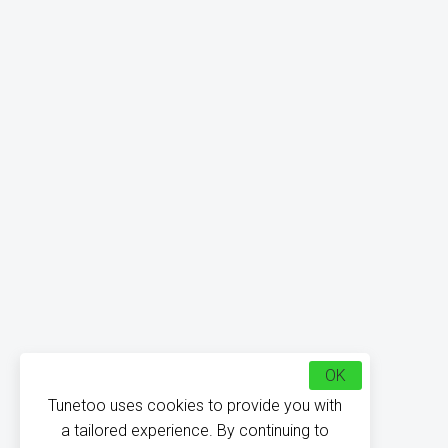
OK
Tunetoo uses cookies to provide you with
a tailored experience. By continuing to