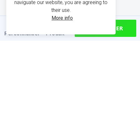
naviguate our website, you are agreeing to
their use.
More info
CONTINUER
Personnaliser
Produit
PRODUCT INFORMATION
Find your size
Size chart (cm)