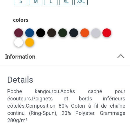
S
M
L
XL
XXL
colors
Information
Details
Poche kangourou.Accès caché pour
écouteurs.Poignets et bords inférieurs
côtelés.Composition 80% Coton à fil de chaîne
continu (Ring-Spun), 20% Polyster. Grammage
280g/m²