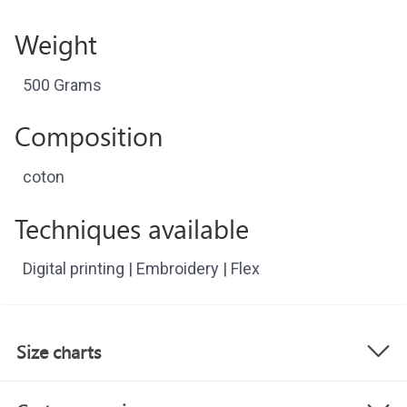
Weight
500 Grams
Composition
coton
Techniques available
Digital printing | Embroidery | Flex
Size charts