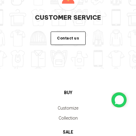
CUSTOMER SERVICE
Contact us
BUY
Customize
Collection
SALE