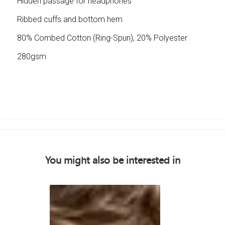
Hidden passage for headphones
Ribbed cuffs and bottom hem
80% Combed Cotton (Ring-Spun), 20% Polyester
280gsm
You might also be interested in