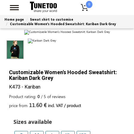
0
Home page
Sweat shirt to customise
Customizable Women's Hooded Sweatshirt: Kariban Dark Grey
Customizable Women's Hooded Sweatshirt:
Kariban Dark Grey
K473 - Kariban
Product rating:
0
/
5
of
reviews
11.60 €
price from
incl. VAT / product
Sizes available