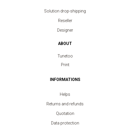
Solution drop-shipping
Reseller
Designer
ABOUT
Tunetoo
Print
INFORMATIONS
Helps
Returns and refunds
Quotation
Data protection