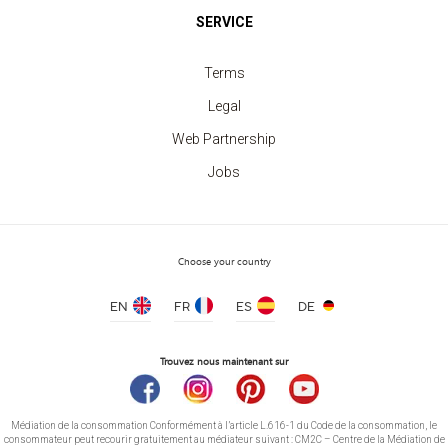
SERVICE
Terms
Legal
Web Partnership
Jobs
Sweatshirt crew neck Kids
price from 7.40 €
Choose your country
EN
FR
ES
DE
Trouvez nous maintenant sur
Médiation de la consommation Conformément à l’article L.616-1 du Code de la consommation, le
consommateur peut recourir gratuitement au médiateur suivant : CM2C – Centre de la Médiation de