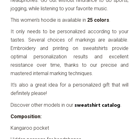
headphones. Go out without hindrance to do sports,
jogging, while listening to your favorite music.
This women's hoodie is available in
25 colors
.
It only needs to be personalized according to your
tastes. Several choices of markings are available.
Embroidery and printing on sweatshirts provide
optimal personalization results and excellent
resistance over time, thanks to our precise and
mastered internal marking techniques.
It's also a great idea for a personalized gift that will
definitely please!
sweatshirt catalog
Discover other models in our
.
Composition:
Kangaroo pocket