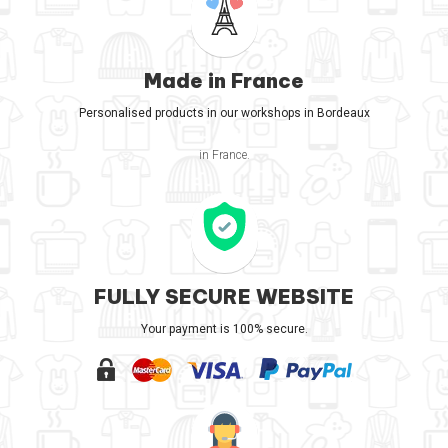
Made in France
Personalised products in our workshops in Bordeaux
in France.
FULLY SECURE WEBSITE
Your payment is 100% secure.