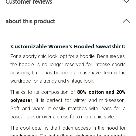
Customer reviews
about this product
Customizable Women's Hooded Sweatshirt:
For a sporty chic look, opt for a hoodie! Because yes,
the hoodie is no longer reserved for intense sports
sessions, but it has become a must-have item in the
wardrobe for a trendy and vintage look.
Thanks to its composition of
80% cotton and 20%
polyester
, it is perfect for winter and mid-season.
Soft and warm, it easily matches with jeans for a
casual look or over a dress for a more chic style.
The cool detail is the hidden access in the hood for