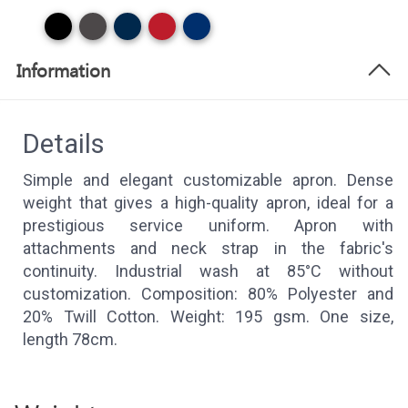
Information
Details
Simple and elegant customizable apron. Dense
weight that gives a high-quality apron, ideal for a
prestigious service uniform. Apron with
attachments and neck strap in the fabric's
continuity. Industrial wash at 85°C without
customization. Composition: 80% Polyester and
20% Twill Cotton. Weight: 195 gsm. One size,
length 78cm.