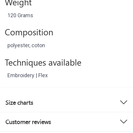
Weight
120 Grams
Composition
polyester, coton
Techniques available
Embroidery | Flex
Size charts
Customer reviews