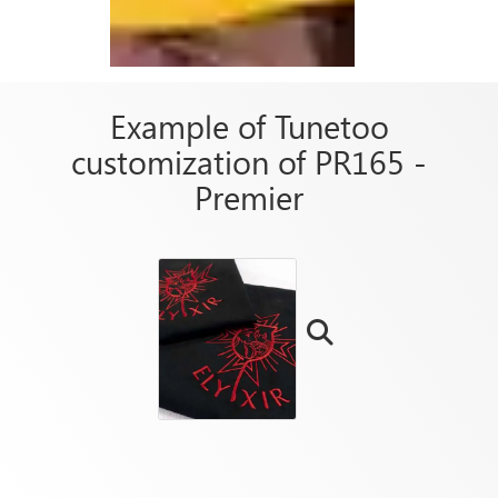
Example of Tunetoo
customization of PR165 -
Premier