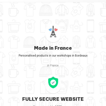
Made in France
Personalised products in our workshops in Bordeaux
in France.
FULLY SECURE WEBSITE