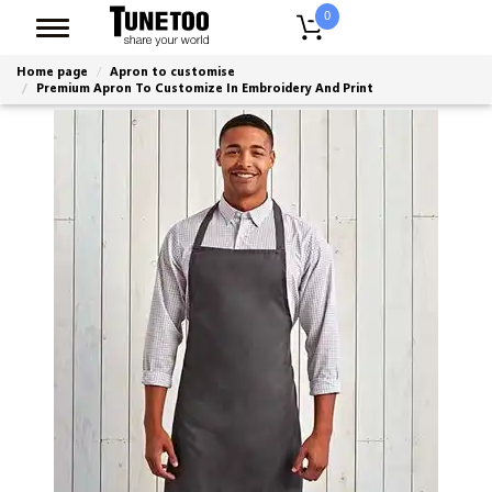
0
Home page
Apron to customise
Premium Apron To Customize In Embroidery And Print