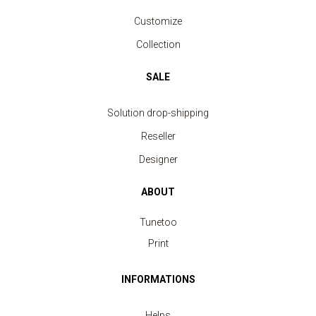
Customize
Collection
SALE
Solution drop-shipping
Reseller
Designer
ABOUT
Tunetoo
Print
INFORMATIONS
Helps