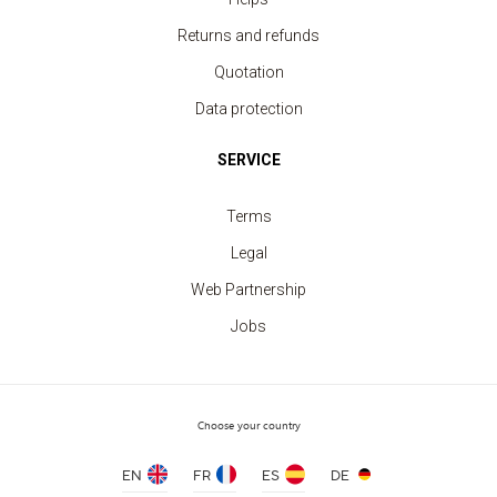
Security Vest fluorescent yellow 2 strips
price from 3.30 €
Returns and refunds
Quotation
Data protection
SERVICE
Terms
Legal
Web Partnership
Jobs
Choose your country
EN
FR
ES
DE