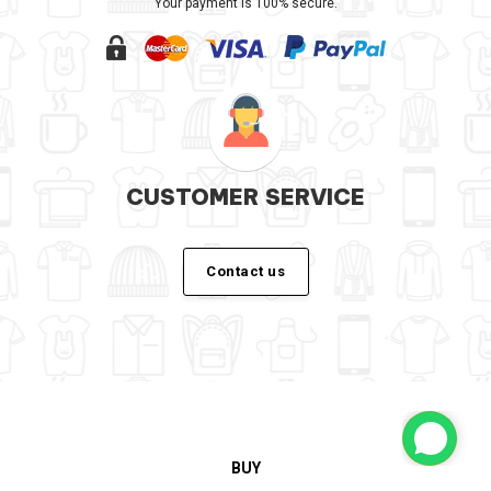
Your payment is 100% secure.
CUSTOMER SERVICE
Contact us
BUY