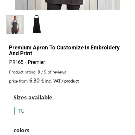
Premium Apron To Customize In Embroidery
And Print
PR165 - Premier
Product rating:
0
/
5
of
reviews
6.30 €
price from
incl. VAT / product
Sizes available
TU
colors