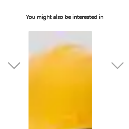
You might also be interested in