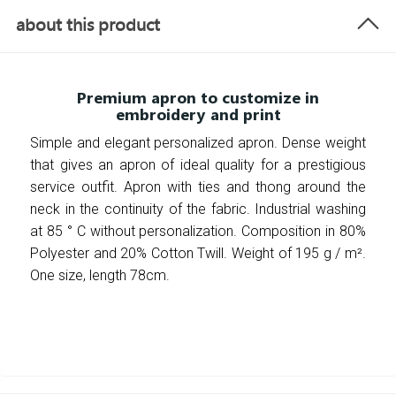
about this product
Premium apron to customize in
embroidery and print
Simple and elegant personalized apron. Dense weight
that gives an apron of ideal quality for a prestigious
service outfit. Apron with ties and thong around the
neck in the continuity of the fabric. Industrial washing
at 85 ° C without personalization. Composition in 80%
Polyester and 20% Cotton Twill. Weight of 195 g / m².
One size, length 78cm.