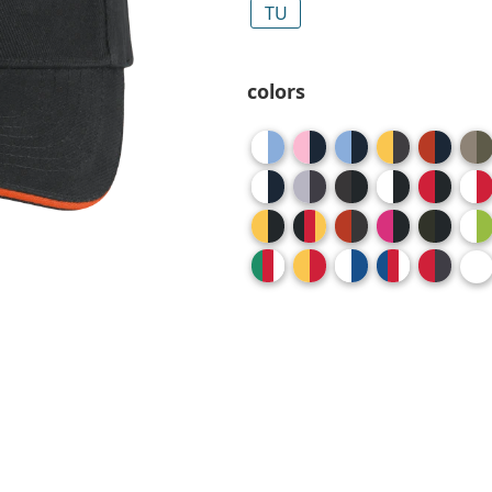
TU
colors