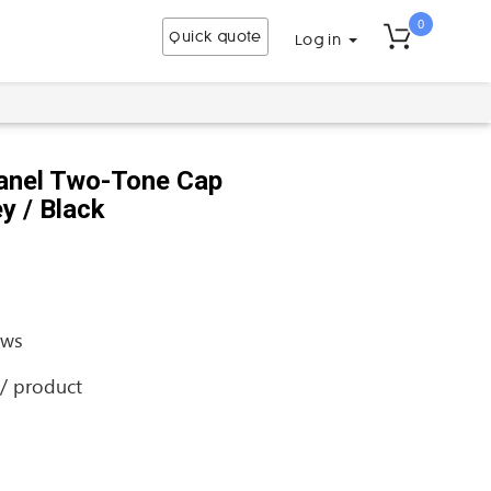
0
Quick quote
Log in
anel Two-Tone Cap
y / Black
ews
 / product