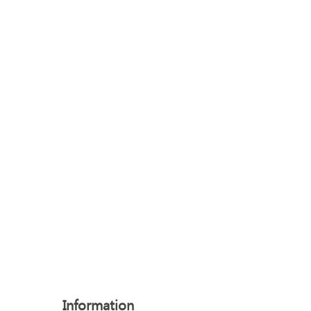
Information