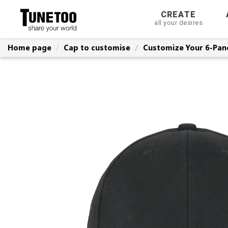
CREATE
all your desires
Home page
Cap to customise
Customize Your 6-Pan