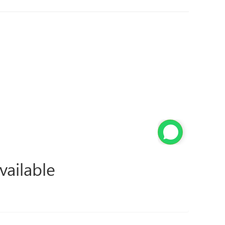
vailable