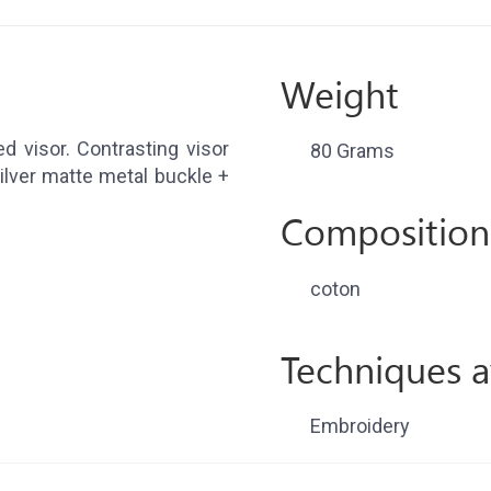
Weight
d visor. Contrasting visor
80 Grams
ilver matte metal buckle +
Composition
coton
Techniques a
Embroidery