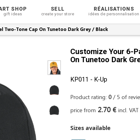
ART SHOP
SELL
RÉALISATIONS
gift ideas
create your store
idées de personnalisation
el Two-Tone Cap On Tunetoo Dark Grey / Black
Customize Your 6-P
On Tunetoo Dark Gre
KP011 - K-Up
Product rating:
0
/
5
of
revi
2.70 €
price from
incl. VAT
Sizes available