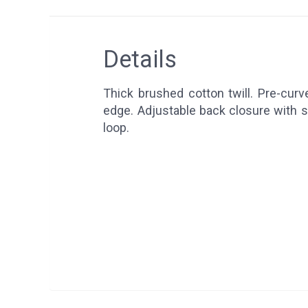
Details
Thick brushed cotton twill. Pre-curve
edge. Adjustable back closure with s
loop.