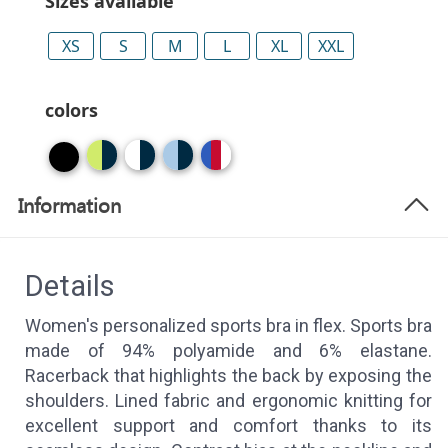
Sizes available
XS
S
M
L
XL
XXL
colors
Information
Details
Women's personalized sports bra in flex. Sports bra
made of 94% polyamide and 6% elastane.
Racerback that highlights the back by exposing the
shoulders. Lined fabric and ergonomic knitting for
excellent support and comfort thanks to its