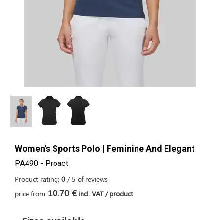
Women's Sports Polo | Feminine And Elegant
PA490 - Proact
Product rating:
0
/
5
of
reviews
10.70 €
price from
incl. VAT / product