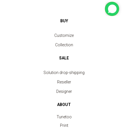
BUY
Customize
Collection
SALE
Solution drop-shipping
Reseller
Designer
ABOUT
Tunetoo
Print