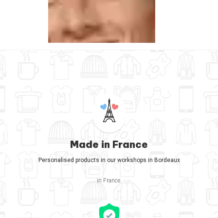
Made in France
Personalised products in our workshops in Bordeaux
in France.