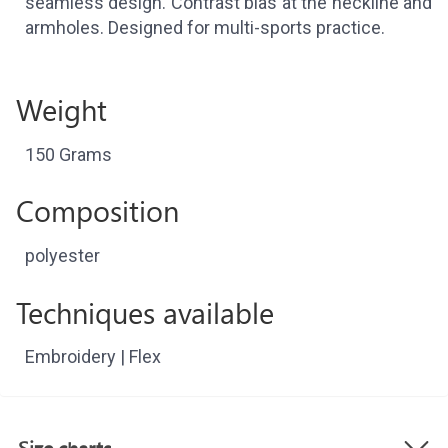
seamless design. Contrast bias at the neckline and
armholes. Designed for multi-sports practice.
Weight
150 Grams
Composition
polyester
Techniques available
Embroidery | Flex