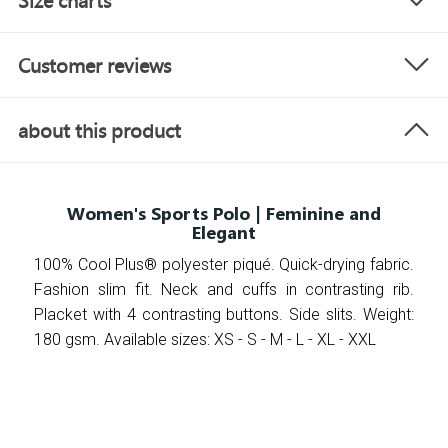
Size charts
Customer reviews
about this product
Women's Sports Polo | Feminine and
Elegant
100% Cool Plus® polyester piqué. Quick-drying fabric.
Fashion slim fit. Neck and cuffs in contrasting rib.
Placket with 4 contrasting buttons. Side slits. Weight:
180 gsm. Available sizes: XS - S - M - L - XL - XXL