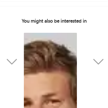
You might also be interested in