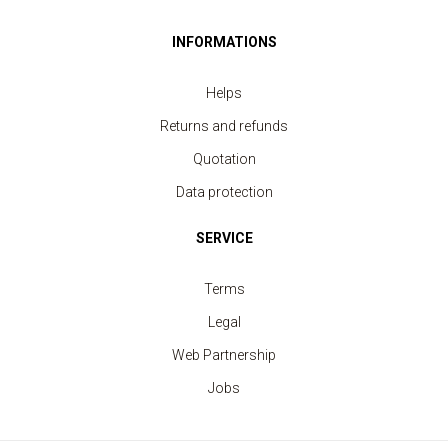
INFORMATIONS
Helps
Returns and refunds
Quotation
Data protection
SERVICE
Polo Shirt Sport Men
Terms
price from 11.40 €
Legal
Web Partnership
Jobs