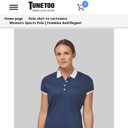
0
Home page
Polo shirt to customise
Women's Sports Polo | Feminine And Elegant