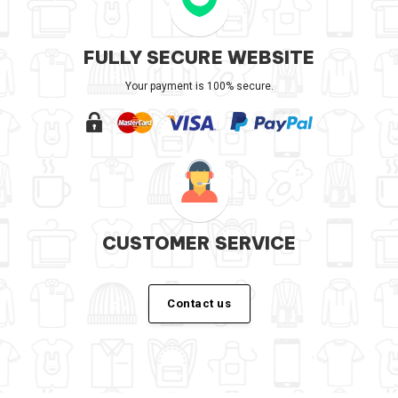
FULLY SECURE WEBSITE
Your payment is 100% secure.
CUSTOMER SERVICE
Contact us