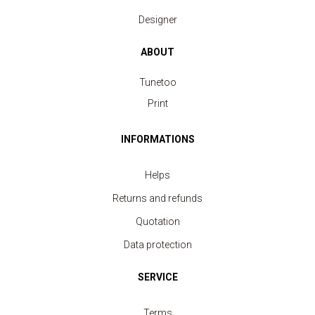
Designer
ABOUT
Tunetoo
Print
INFORMATIONS
Helps
Returns and refunds
Quotation
Data protection
SERVICE
Terms