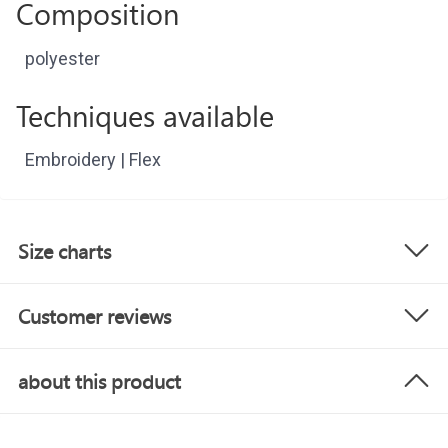
Composition
polyester
Techniques available
Embroidery | Flex
Size charts
Customer reviews
about this product