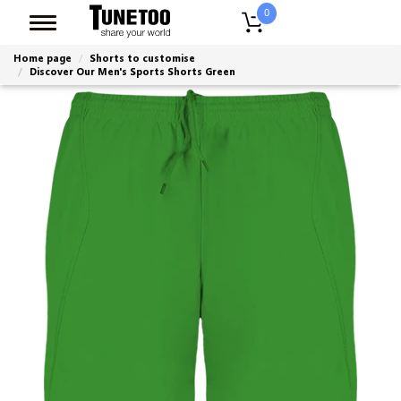
0
Home page
Shorts to customise
Discover Our Men's Sports Shorts Green