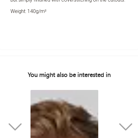
Weight: 140g/m²
You might also be interested in