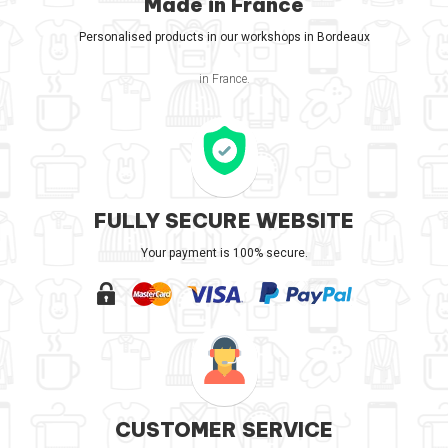
Made in France
Personalised products in our workshops in Bordeaux
in France.
FULLY SECURE WEBSITE
Your payment is 100% secure.
CUSTOMER SERVICE