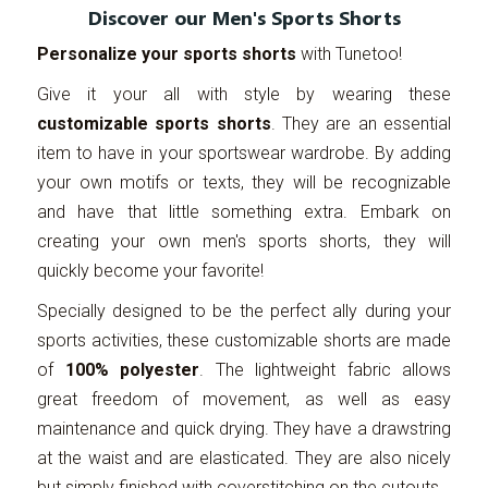
Discover our Men's Sports Shorts
Personalize your sports shorts
with Tunetoo!
Give it your all with style by wearing these
customizable sports shorts
. They are an essential
item to have in your sportswear wardrobe. By adding
your own motifs or texts, they will be recognizable
and have that little something extra. Embark on
creating your own men's sports shorts, they will
quickly become your favorite!
Specially designed to be the perfect ally during your
sports activities, these customizable shorts are made
of
100% polyester
. The lightweight fabric allows
great freedom of movement, as well as easy
maintenance and quick drying. They have a drawstring
at the waist and are elasticated. They are also nicely
but simply finished with coverstitching on the cutouts.