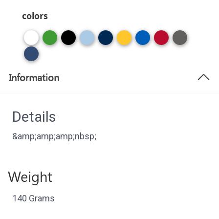
colors
Information
Details
&amp;amp;amp;nbsp;
Weight
140 Grams