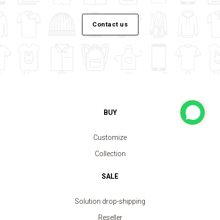
Contact us
BUY
Customize
Collection
SALE
Solution drop-shipping
Reseller