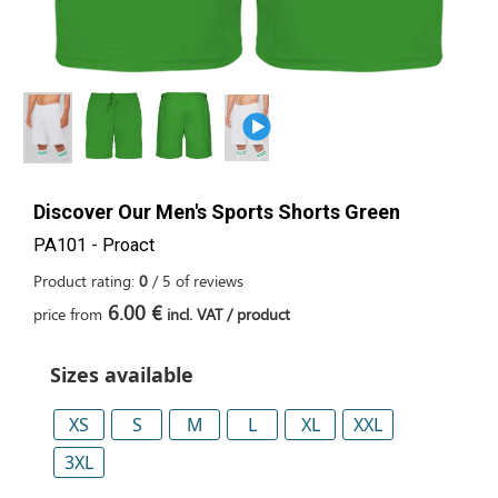
Discover Our Men's Sports Shorts Green
PA101 - Proact
Product rating:
0
/
5
of
reviews
6.00 €
price from
incl. VAT / product
Sizes available
XS
S
M
L
XL
XXL
3XL