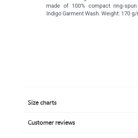
made of 100% compact ring-spun 
Indigo Garment Wash. Weight: 170 g
Size charts
Customer reviews