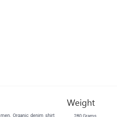
Weight
 men. Organic denim shirt
280 Grams