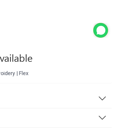
vailable
roidery | Flex