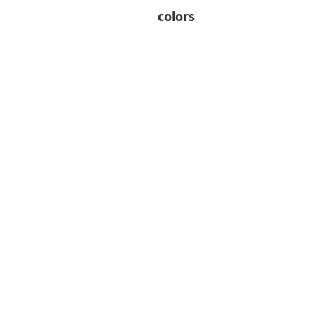
colors