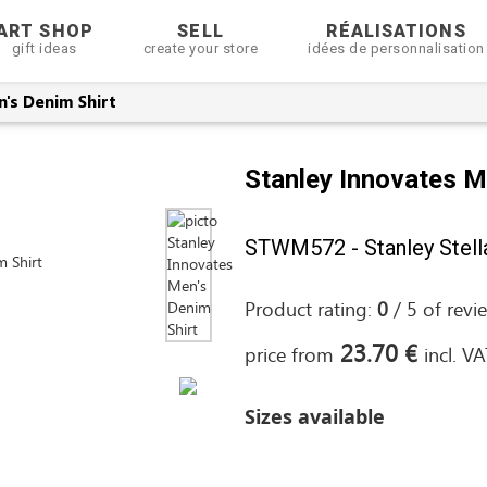
ART SHOP
SELL
RÉALISATIONS
gift ideas
create your store
idées de personnalisation
's Denim Shirt
Stanley Innovates M
STWM572 - Stanley Stell
Product rating:
0
/
5
of
revi
23.70 €
price from
incl. V
Sizes available