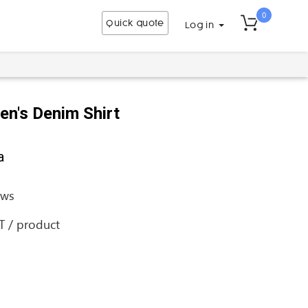
0
Quick quote
Log in
en's Denim Shirt
a
ews
AT / product