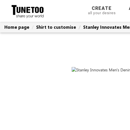
CREATE
all your desires
Home page
Shirt to customise
Stanley Innovates Men