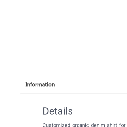
Information
Details
Customized organic denim shirt for