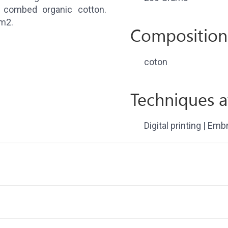
combed organic cotton.
/m2.
Composition
coton
Techniques a
Digital printing | Emb