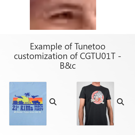
Example of Tunetoo
customization of CGTU01T -
B&c