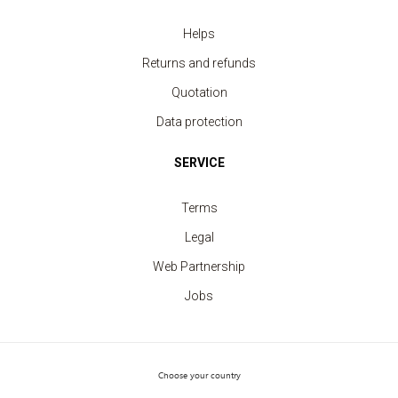
Helps
T-shirt Men contrast edge
Returns and refunds
price from 5.20 €
Quotation
Data protection
SERVICE
Terms
Legal
Web Partnership
Jobs
Choose your country