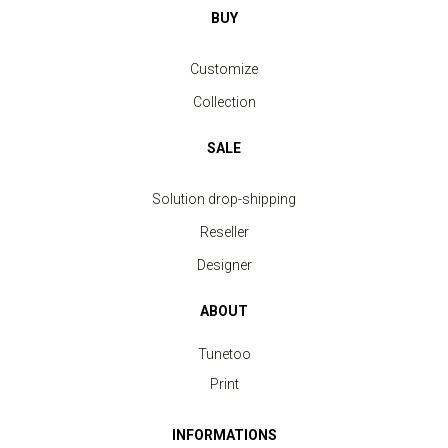
BUY
Customize
Collection
SALE
Solution drop-shipping
Reseller
Designer
ABOUT
Tunetoo
Print
INFORMATIONS