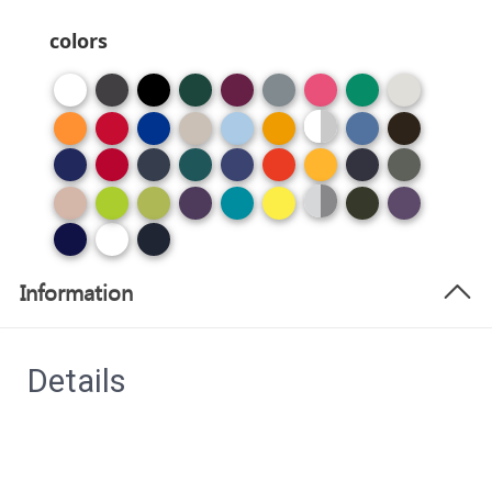
colors
Information
Details