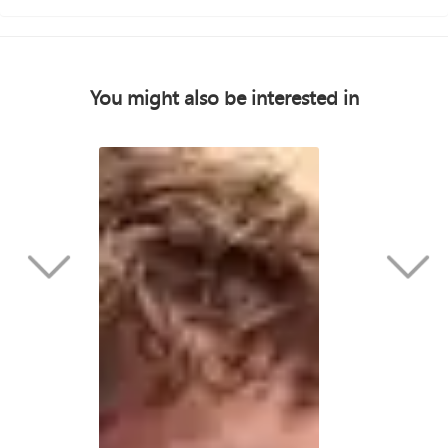
You might also be interested in