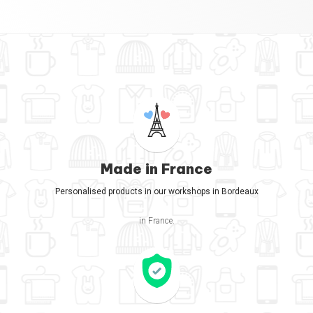
Made in France
Personalised products in our workshops in Bordeaux
in France.