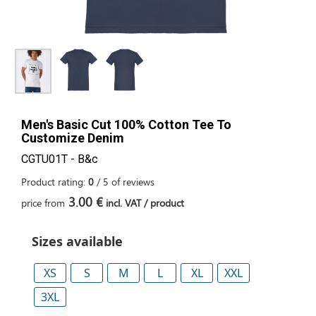
Men's Basic Cut 100% Cotton Tee To
Customize Denim
CGTU01T - B&c
Product rating:
0
/
5
of
reviews
3.00 €
price from
incl. VAT / product
Sizes available
XS
S
M
L
XL
XXL
3XL