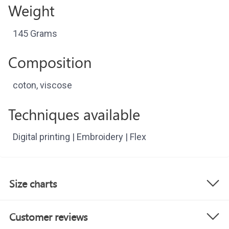
Weight
145 Grams
Composition
coton, viscose
Techniques available
Digital printing | Embroidery | Flex
Size charts
Customer reviews