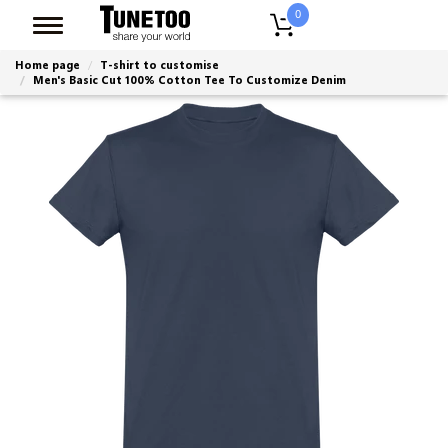
0
Home page
T-shirt to customise
Men's Basic Cut 100% Cotton Tee To Customize Denim