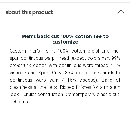
about this product
Men's basic cut 100% cotton tee to
customize
Custom men's T-shirt 100% cotton pre-shrunk ring-
spun continuous warp thread (except colors Ash: 99%
pre-shrunk cotton with continuous warp thread / 1%
viscose and Sport Gray: 85% cotton pre-shrunk to
continuous warp yarn / 15% viscose). Band of
cleanliness at the neck. Ribbed finishes for a modern
look. Tubular construction. Contemporary classic cut.
150 gms.