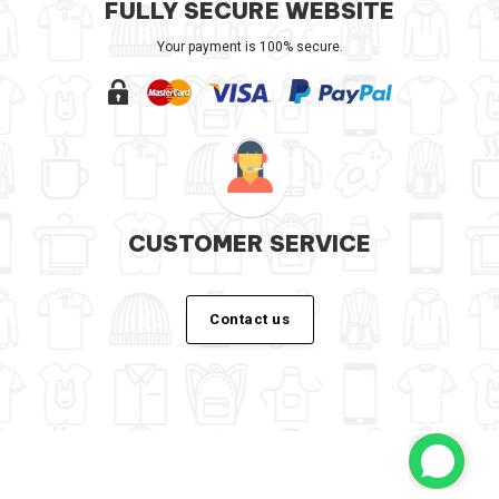
FULLY SECURE WEBSITE
Your payment is 100% secure.
CUSTOMER SERVICE
Contact us