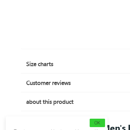
Size charts
Customer reviews
about this product
OK
Men's 