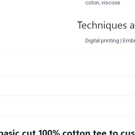
coton, viscose
Techniques a
Digital printing | Emb
basic cut 100% cotton tee to cu