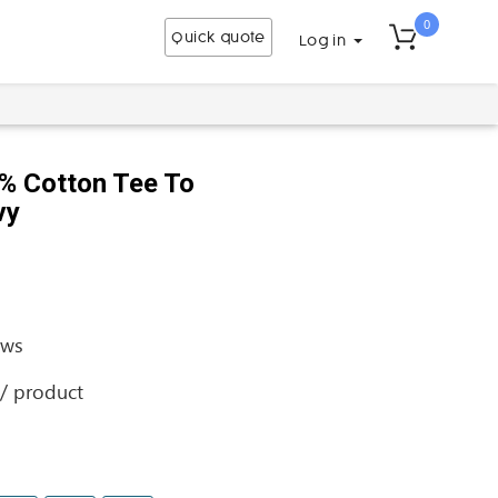
0
Quick quote
Log in
% Cotton Tee To
vy
ews
 / product