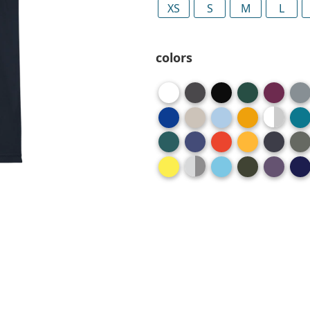
XS
S
M
L
colors