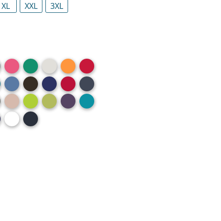
XL
XXL
3XL