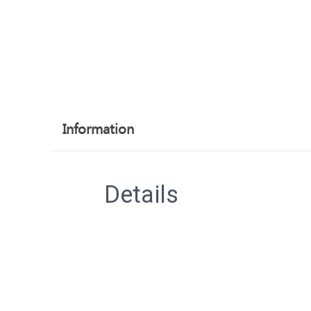
Information
Details