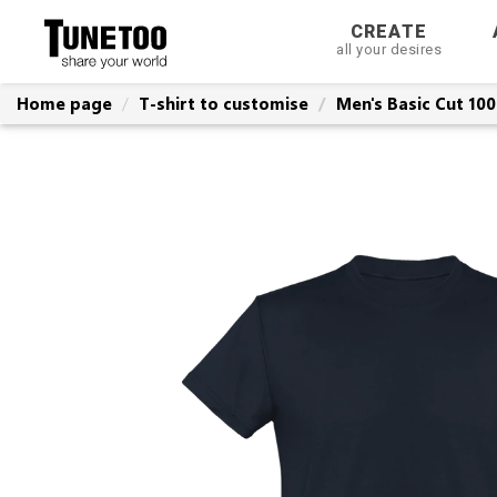
CREATE
all your desires
Home page
T-shirt to customise
Men's Basic Cut 10