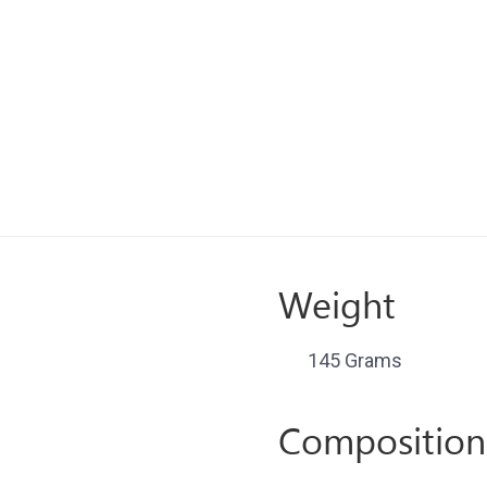
Weight
145 Grams
Composition