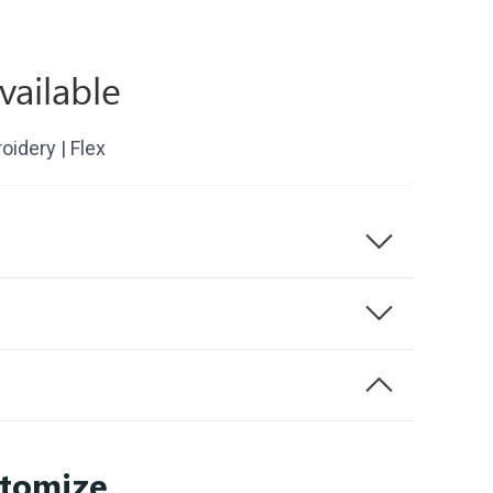
vailable
roidery | Flex
stomize