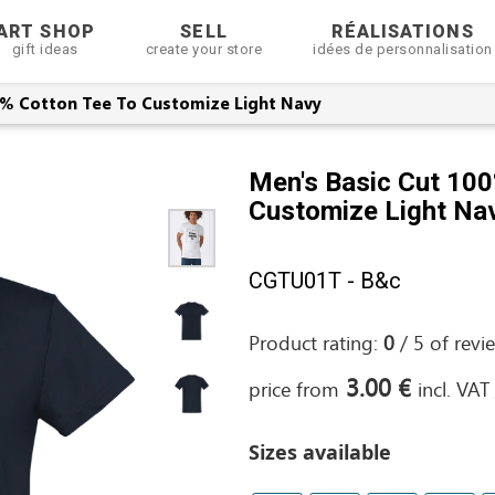
ART SHOP
SELL
RÉALISATIONS
gift ideas
create your store
idées de personnalisation
0% Cotton Tee To Customize Light Navy
Men's Basic Cut 100
Customize Light Na
CGTU01T - B&c
Product rating:
0
/
5
of
revi
3.00 €
price from
incl. VAT
Sizes available