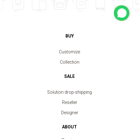
BUY
Customize
Collection
SALE
Solution drop-shipping
Reseller
Designer
ABOUT