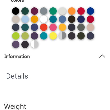
colors
Information
Details
Weight