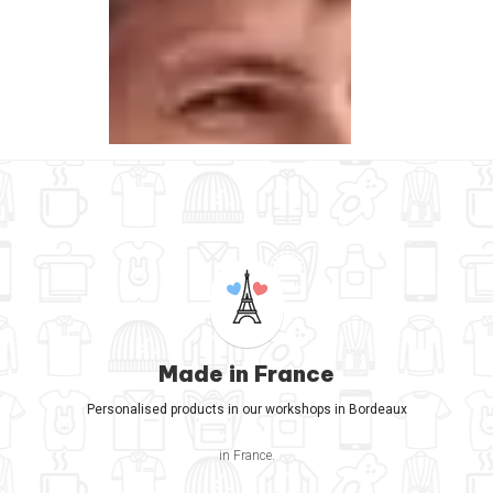
Made in France
Personalised products in our workshops in Bordeaux
in France.