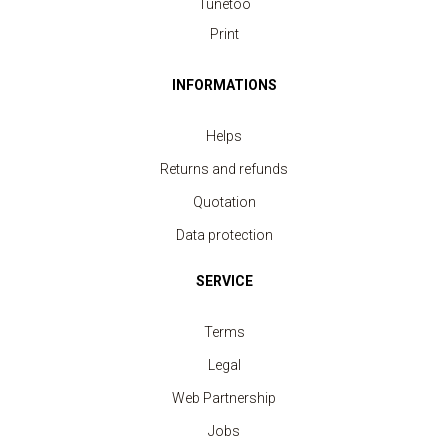
Tunetoo
Print
INFORMATIONS
Helps
Returns and refunds
Quotation
Data protection
SERVICE
Terms
Legal
Web Partnership
Jobs