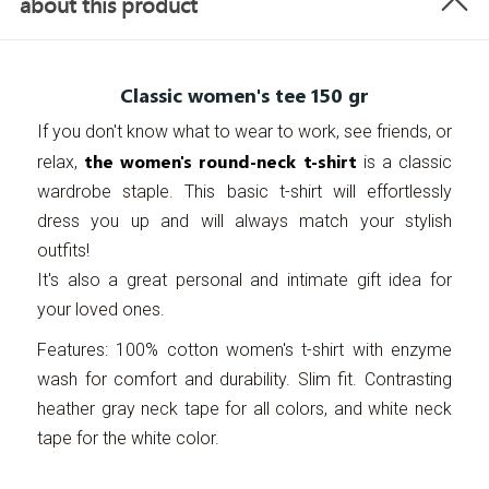
about this product
Classic women's tee 150 gr
If you don't know what to wear to work, see friends, or
the women's round-neck t-shirt
relax,
is a classic
wardrobe staple. This basic t-shirt will effortlessly
dress you up and will always match your stylish
outfits!
It's also a great personal and intimate gift idea for
your loved ones.
Features: 100% cotton women's t-shirt with enzyme
wash for comfort and durability. Slim fit. Contrasting
heather gray neck tape for all colors, and white neck
tape for the white color.