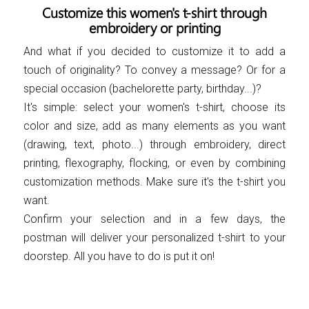
Customize this women's t-shirt through
embroidery or printing
And what if you decided to customize it to add a
touch of originality? To convey a message? Or for a
special occasion (bachelorette party, birthday...)?
It's simple: select your women's t-shirt, choose its
color and size, add as many elements as you want
(drawing, text, photo...) through embroidery, direct
printing, flexography, flocking, or even by combining
customization methods. Make sure it's the t-shirt you
want.
Confirm your selection and in a few days, the
postman will deliver your personalized t-shirt to your
doorstep. All you have to do is put it on!