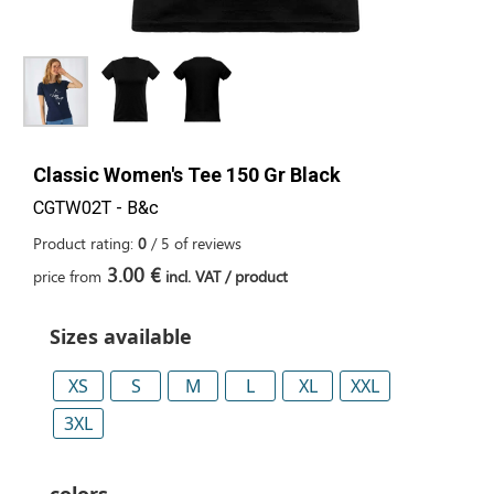
Classic Women's Tee 150 Gr Black
CGTW02T - B&c
Product rating:
0
/
5
of
reviews
3.00 €
price from
incl. VAT / product
Sizes available
XS
S
M
L
XL
XXL
3XL