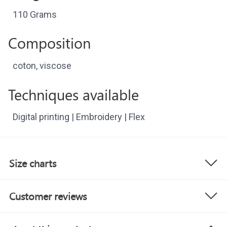
110 Grams
Composition
coton, viscose
Techniques available
Digital printing | Embroidery | Flex
Size charts
Customer reviews