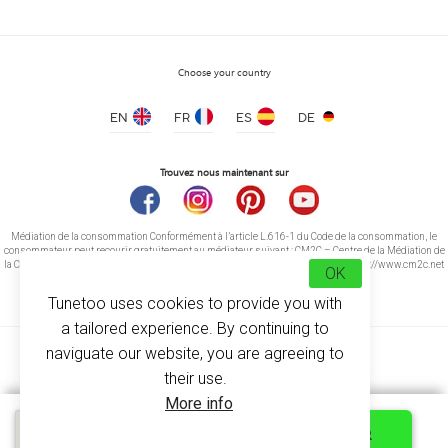
Choose your country
EN
FR
ES
DE
T-shirt Men contrast edge
price from 5.20 €
Trouvez nous maintenant sur
Médiation de la consommation Conformément à l’article L.616-1 du Code de la consommation, le
consommateur peut recourir gratuitement au médiateur suivant : CM2C – Centre de la Médiation de
la Consommation de Conciliateurs de Justice 14 rue Saint Jean 75017 Paris https://www.cm2c.net
OK
cm2c@cm2c.net
Tunetoo uses cookies to provide you with
a tailored experience. By continuing to
naviguate our website, you are agreeing to
their use.
More info
© Copyright 2026
-
Tunetoo
Quick quote
PERSONNALISER