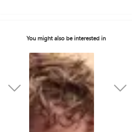
You might also be interested in