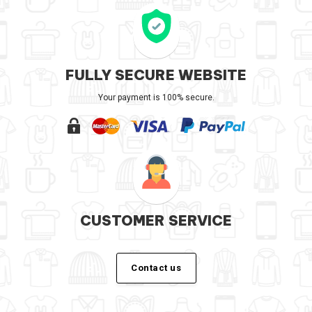
FULLY SECURE WEBSITE
Your payment is 100% secure.
CUSTOMER SERVICE
Contact us