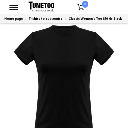
0
Home page
T-shirt to customise
Classic Women's Tee 150 Gr Black