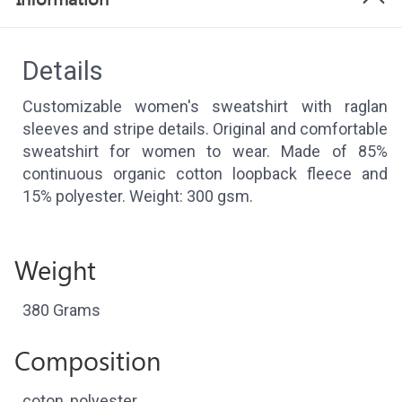
Details
Customizable women's sweatshirt with raglan
sleeves and stripe details. Original and comfortable
sweatshirt for women to wear. Made of 85%
continuous organic cotton loopback fleece and
15% polyester. Weight: 300 gsm.
Weight
380 Grams
Composition
coton, polyester