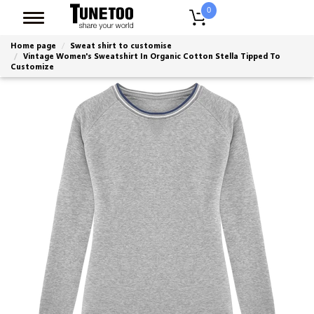
0
Home page
Sweat shirt to customise
Vintage Women's Sweatshirt In Organic Cotton Stella Tipped To
Customize