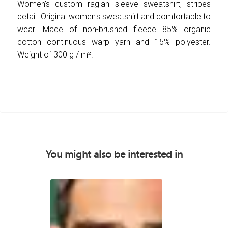
Women's custom raglan sleeve sweatshirt, stripes
detail. Original women's sweatshirt and comfortable to
wear. Made of non-brushed fleece 85% organic
cotton continuous warp yarn and 15% polyester.
Weight of 300 g / m².
You might also be interested in