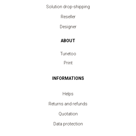
Solution drop-shipping
Reseller
Designer
ABOUT
Tunetoo
Print
INFORMATIONS
Helps
Returns and refunds
Quotation
Data protection