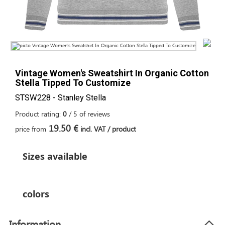
Vintage Women's Sweatshirt In Organic Cotton
Stella Tipped To Customize
STSW228 - Stanley Stella
Product rating:
0
/
5
of
reviews
19.50 €
price from
incl. VAT / product
Sizes available
colors
Information