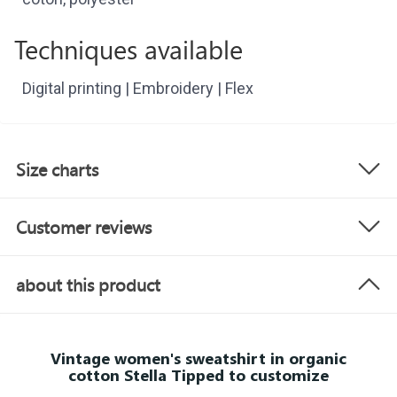
Techniques available
Digital printing | Embroidery | Flex
Size charts
Customer reviews
about this product
Vintage women's sweatshirt in organic
cotton Stella Tipped to customize