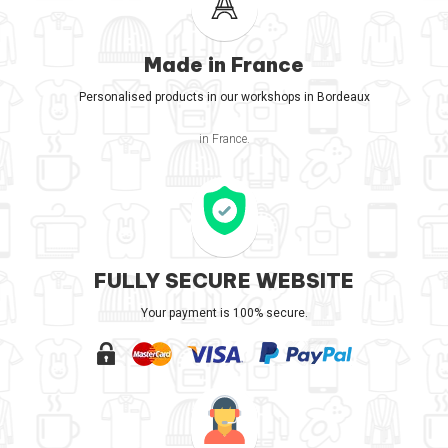
Made in France
Personalised products in our workshops in Bordeaux
in France.
FULLY SECURE WEBSITE
Your payment is 100% secure.