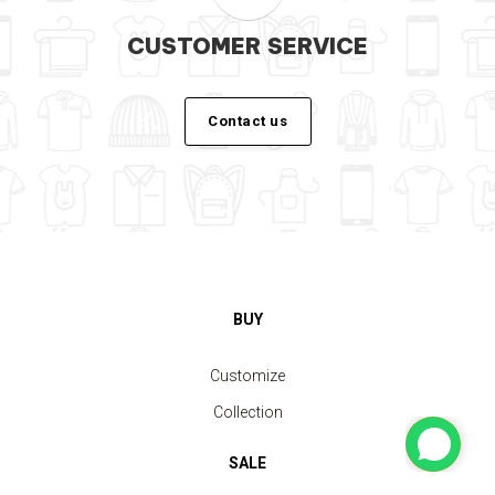
CUSTOMER SERVICE
Contact us
BUY
Customize
Collection
SALE