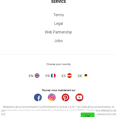
SERVICE
Sweatshirt crew neck Unisex
price from 11.30 €
Terms
Legal
Web Partnership
Jobs
Choose your country
EN
FR
ES
DE
Trouvez nous maintenant sur
Médiation de la consommation Conformément à l’article L.616-1 du Code de la consommation, le
consommateur peut recourir gratuitement au médiateur suivant : CM2C – Centre de la Médiation de
la Consommation de Conciliateurs de Justice 14 rue Saint Jean 75017 Paris https://www.cm2c.net
OK