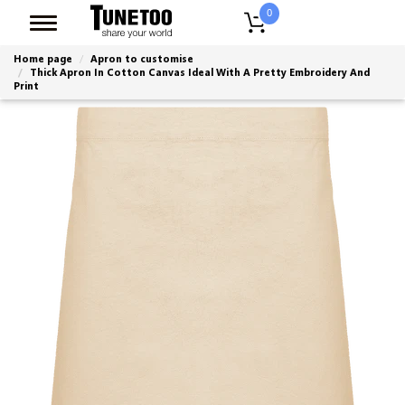
0
Home page
Apron to customise
Thick Apron In Cotton Canvas Ideal With A Pretty Embroidery And
Print