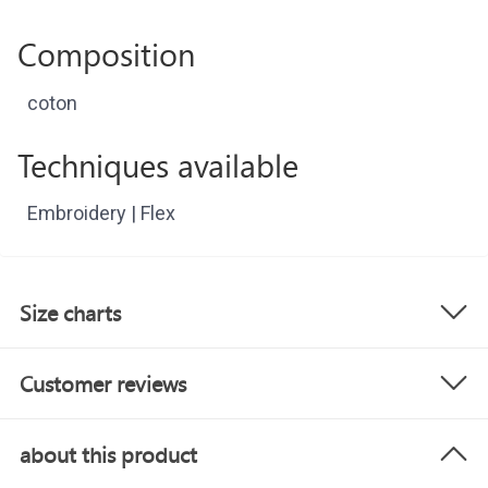
Composition
coton
Techniques available
Embroidery | Flex
Size charts
Customer reviews
about this product