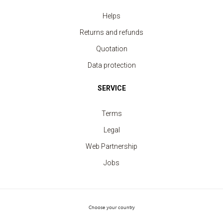
Helps
Returns and refunds
Quotation
Data protection
SERVICE
Terms
Security Vest fluorescent yellow 2 strips
price from 3.30 €
Legal
Web Partnership
Jobs
Choose your country