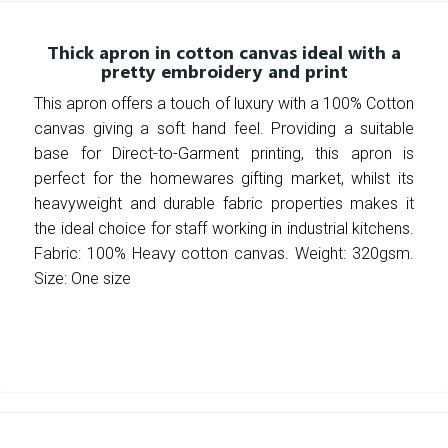
Thick apron in cotton canvas ideal with a
pretty embroidery and print
This apron offers a touch of luxury with a 100% Cotton
canvas giving a soft hand feel. Providing a suitable
base for Direct-to-Garment printing, this apron is
perfect for the homewares gifting market, whilst its
heavyweight and durable fabric properties makes it
the ideal choice for staff working in industrial kitchens.
Fabric: 100% Heavy cotton canvas. Weight: 320gsm.
Size: One size