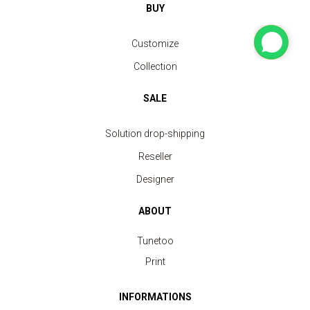
BUY
Customize
Collection
SALE
Solution drop-shipping
Reseller
Designer
ABOUT
Tunetoo
Print
INFORMATIONS