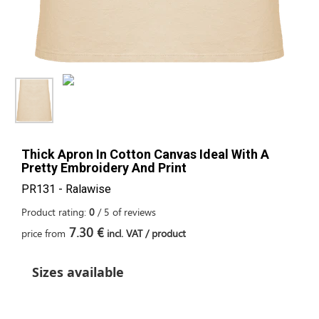
Thick Apron In Cotton Canvas Ideal With A
Pretty Embroidery And Print
PR131 - Ralawise
Product rating:
0
/
5
of
reviews
7.30 €
price from
incl. VAT / product
Sizes available