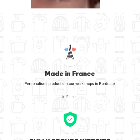
Made in France
Personalised products in our workshops in Bordeaux
in France.