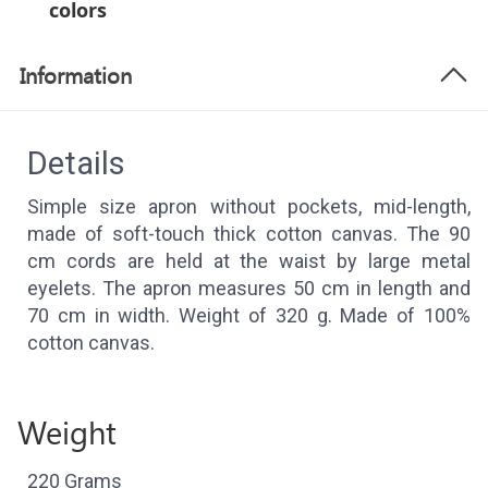
colors
Information
Details
Simple size apron without pockets, mid-length,
made of soft-touch thick cotton canvas. The 90
cm cords are held at the waist by large metal
eyelets. The apron measures 50 cm in length and
70 cm in width. Weight of 320 g. Made of 100%
cotton canvas.
Weight
220 Grams