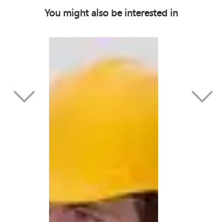
You might also be interested in