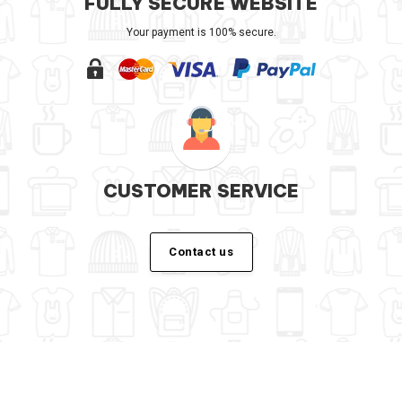
FULLY SECURE WEBSITE
Your payment is 100% secure.
CUSTOMER SERVICE
Contact us