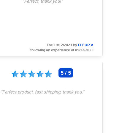
"
Perfect, thank you!
"
The 19/12/2023 by
FLEUR A
following an experience of 05/12/2023
5 / 5
"
Perfect product, fast shipping, thank you.
"