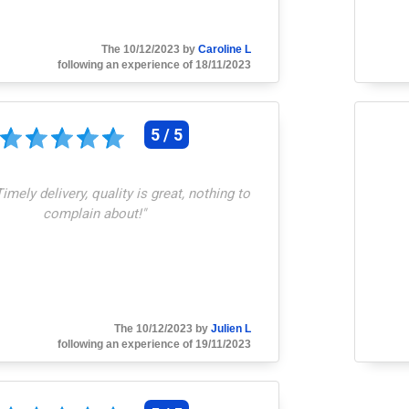
The 10/12/2023 by
Caroline L
following an experience of 18/11/2023
5 / 5
Timely delivery, quality is great, nothing to
complain about!
"
The 10/12/2023 by
Julien L
following an experience of 19/11/2023