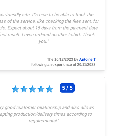
er-friendly site. It's nice to be able to track the
ss of the service, like checking the files sent, for
le. Expect about 15 days from the payment date.
ect result. I even ordered another t-shirt. Thank
you.
"
The 10/12/2023 by
Antoine T
following an experience of 20/11/2023
5 / 5
ry good customer relationship and also allows
apting production/delivery times according to
requirements!
"