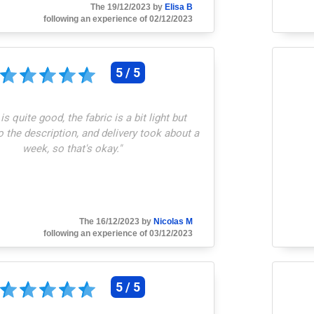
The 19/12/2023 by
Elisa B
following an experience of 02/12/2023
5 / 5
 is quite good, the fabric is a bit light but
 the description, and delivery took about a
week, so that's okay.
"
The 16/12/2023 by
Nicolas M
following an experience of 03/12/2023
5 / 5