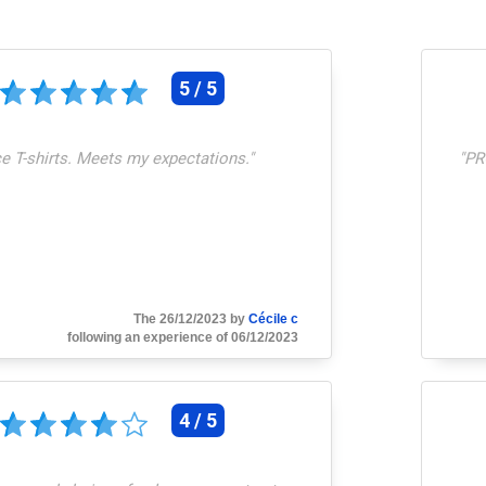
5 / 5
e T-shirts. Meets my expectations.
"
"
PR
The 26/12/2023 by
Cécile c
following an experience of 06/12/2023
4 / 5