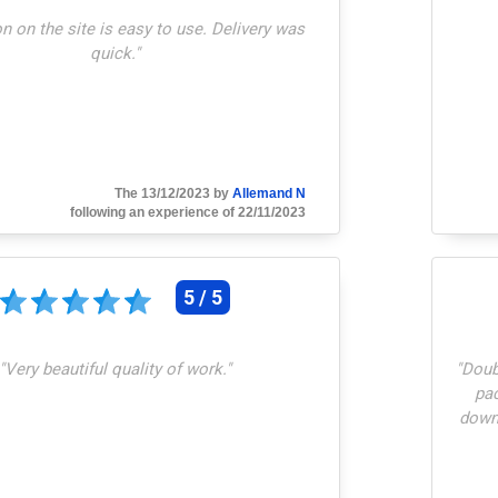
n on the site is easy to use. Delivery was
quick.
"
The 13/12/2023 by
Allemand N
following an experience of 22/11/2023
5 / 5
"
Very beautiful quality of work.
"
"
Doubt
pac
downs