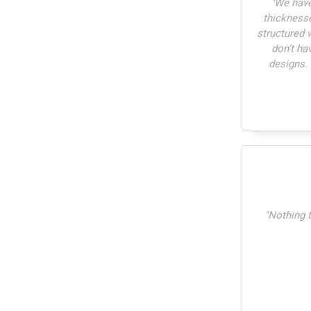
"
We have
thickness
structured 
don’t ha
designs.
"
Nothing t