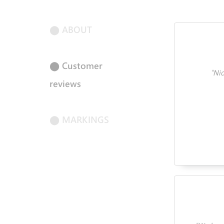
⬤ ABOUT
⬤ Customer
"
Nic
reviews
⬤ MARKINGS