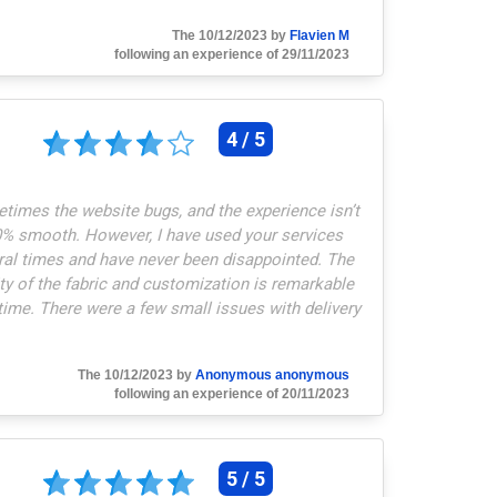
The 10/12/2023 by
Flavien M
following an experience of 29/11/2023
4 / 5
times the website bugs, and the experience isn’t
% smooth. However, I have used your services
ral times and have never been disappointed. The
ty of the fabric and customization is remarkable
time. There were a few small issues with delivery
ickup point, but that’s independent of the supplier.
ustomization is quick and of high quality, and
The 10/12/2023 by
Anonymous anonymous
stomer service is very effective when needed.
"
following an experience of 20/11/2023
5 / 5