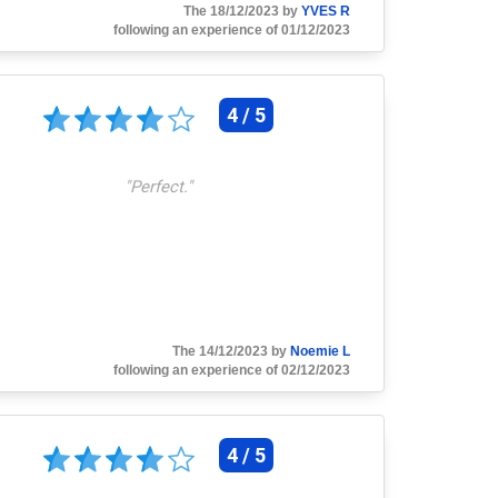
The 18/12/2023 by
YVES R
following an experience of 01/12/2023
4 / 5
"
Perfect.
"
The 14/12/2023 by
Noemie L
following an experience of 02/12/2023
4 / 5