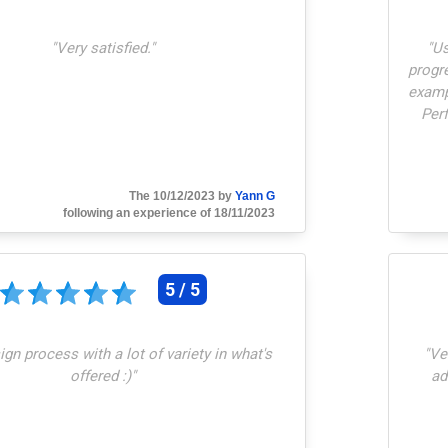
"
Very satisfied.
"
"
Us
progre
examp
Perf
The 10/12/2023 by
Yann G
following an experience of 18/11/2023
5 / 5
gn process with a lot of variety in what's
"
Ve
offered :)
"
ad