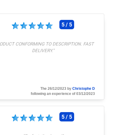
5 / 5
ODUCT CONFORMING TO DESCRIPTION. FAST
DELIVERY.
"
The 26/12/2023 by
Christophe D
following an experience of 03/12/2023
5 / 5