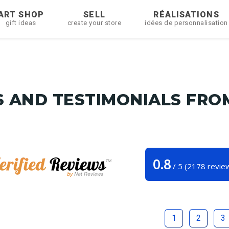
ART SHOP
SELL
RÉALISATIONS
gift ideas
create your store
idées de personnalisation
 AND TESTIMONIALS FRO
0.8
/
5
(
2178
revie
Tunetoo
1
2
3