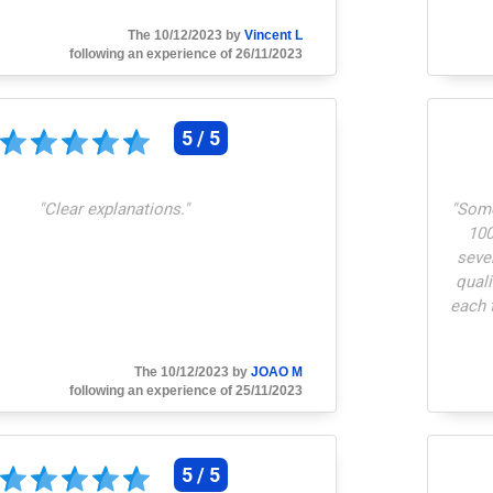
The 10/12/2023 by
Vincent L
following an experience of 26/11/2023
5 / 5
"
Clear explanations.
"
"
Some
100
seve
quali
each 
to a p
C
The 10/12/2023 by
JOAO M
cu
following an experience of 25/11/2023
5 / 5