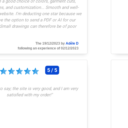
 a good choice of colors, garment cuts,
es, and customization... Smooth and well-
website. I’m deducting one star because we
ve the option to send a PDF or AI for our
 Small drawings can therefore be of poor
quality.
"
The 19/12/2023 by
Adèle D
following an experience of 02/12/2023
5 / 5
o say; the site is very good, and I am very
satisfied with my order!
"