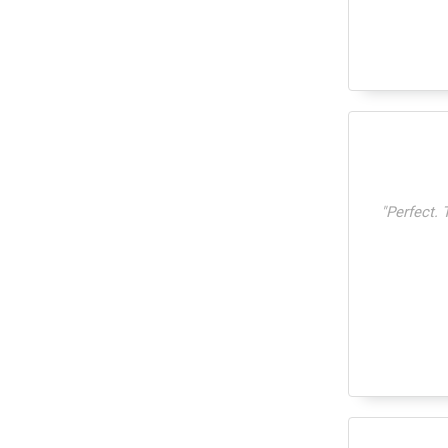
"
Perfect. 