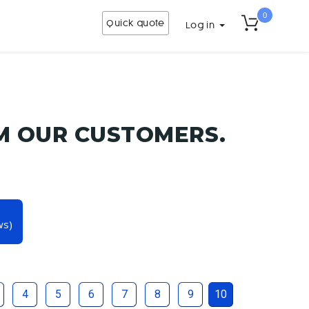
0
Quick quote
Log in
M OUR CUSTOMERS.
ws)
4
5
6
7
8
9
10