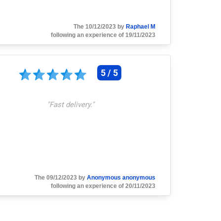
The 10/12/2023 by
Raphael M
following an experience of 19/11/2023
5 / 5
"
Fast delivery.
"
The 09/12/2023 by
Anonymous anonymous
following an experience of 20/11/2023