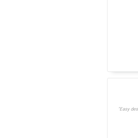
"
Easy desi