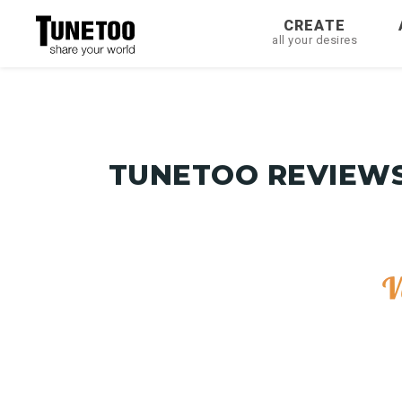
CREATE
all your desires
TUNETOO REVIEWS