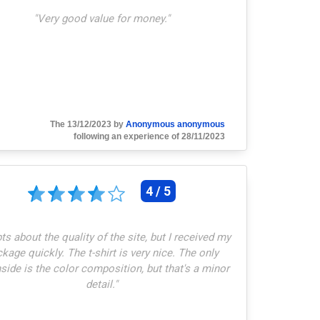
"
Very good value for money.
"
The 13/12/2023 by
Anonymous anonymous
following an experience of 28/11/2023
4 / 5
s about the quality of the site, but I received my
kage quickly. The t-shirt is very nice. The only
ide is the color composition, but that's a minor
detail.
"