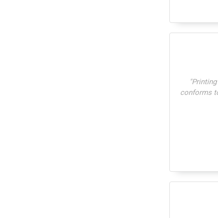
"
Printing
conforms to