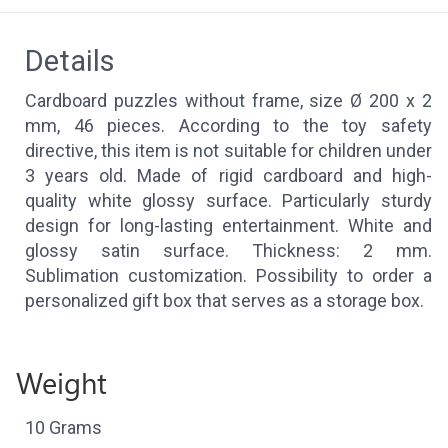
Details
Cardboard puzzles without frame, size Ø 200 x 2
mm, 46 pieces. According to the toy safety
directive, this item is not suitable for children under
3 years old. Made of rigid cardboard and high-
quality white glossy surface. Particularly sturdy
design for long-lasting entertainment. White and
glossy satin surface. Thickness: 2 mm.
Sublimation customization. Possibility to order a
personalized gift box that serves as a storage box.
Weight
10 Grams