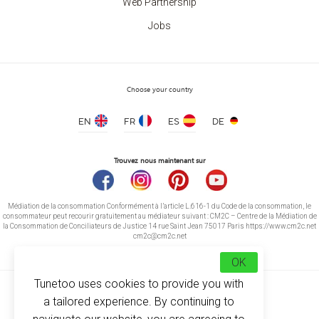
Web Partnership
Jobs
Choose your country
EN
FR
ES
DE
Trouvez nous maintenant sur
Médiation de la consommation Conformément à l’article L.616-1 du Code de la consommation, le
consommateur peut recourir gratuitement au médiateur suivant : CM2C – Centre de la Médiation de
la Consommation de Conciliateurs de Justice 14 rue Saint Jean 75017 Paris https://www.cm2c.net
cm2c@cm2c.net
OK
Tunetoo uses cookies to provide you with
a tailored experience. By continuing to