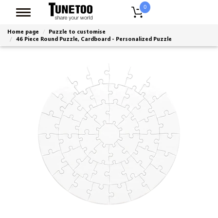
0
Home page
Puzzle to customise
46 Piece Round Puzzle, Cardboard - Personalized Puzzle