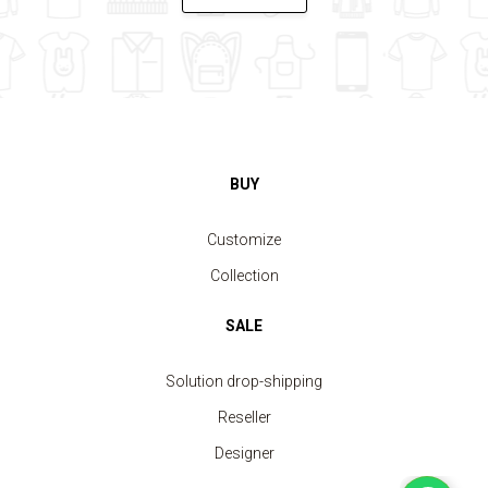
BUY
Customize
Collection
SALE
Solution drop-shipping
Reseller
Designer