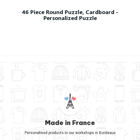
46 Piece Round Puzzle, Cardboard -
Personalized Puzzle
Made in France
Personalised products in our workshops in Bordeaux