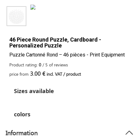
46 Piece Round Puzzle, Cardboard -
Personalized Puzzle
Puzzle Cartonné Rond – 46 pièces - Print Equipment
Product rating:
0
/
5
of
reviews
3.00 €
price from
incl. VAT / product
Sizes available
colors
Information