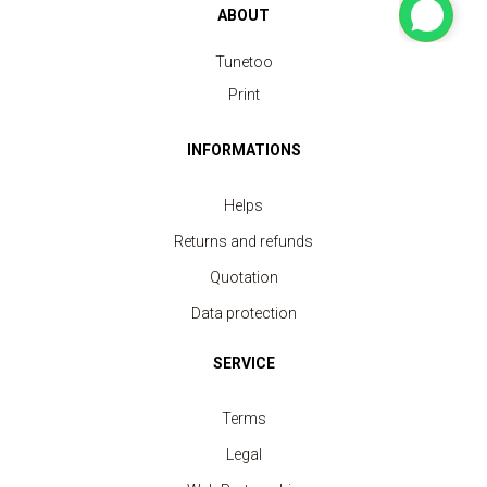
ABOUT
Tunetoo
Print
INFORMATIONS
Helps
Returns and refunds
Quotation
Data protection
SERVICE
Terms
Legal