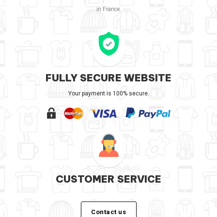
in France.
FULLY SECURE WEBSITE
Your payment is 100% secure.
CUSTOMER SERVICE
Contact us