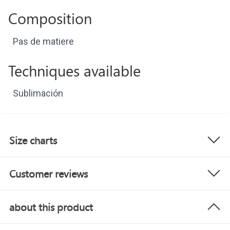
Composition
Pas de matiere
Techniques available
Sublimación
Size charts
Customer reviews
about this product