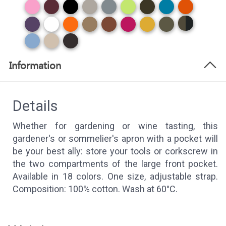
Information
Details
Whether for gardening or wine tasting, this
gardener's or sommelier's apron with a pocket will
be your best ally: store your tools or corkscrew in
the two compartments of the large front pocket.
Available in 18 colors. One size, adjustable strap.
Composition: 100% cotton. Wash at 60°C.