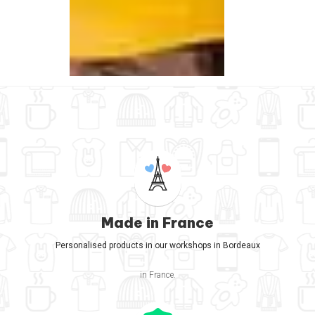
Made in France
Personalised products in our workshops in Bordeaux
in France.