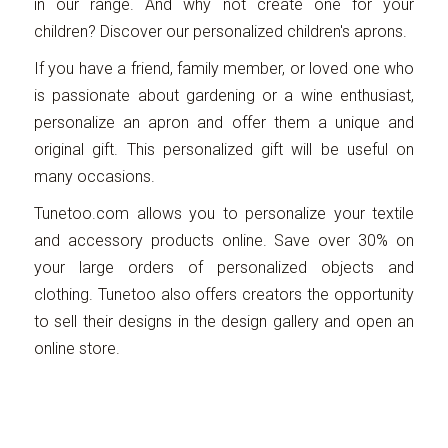
in our range. And why not create one for your
children? Discover our personalized children's aprons.
If you have a friend, family member, or loved one who
is passionate about gardening or a wine enthusiast,
personalize an apron and offer them a unique and
original gift. This personalized gift will be useful on
many occasions.
Tunetoo.com allows you to personalize your textile
and accessory products online. Save over 30% on
your large orders of personalized objects and
clothing. Tunetoo also offers creators the opportunity
to sell their designs in the design gallery and open an
online store.