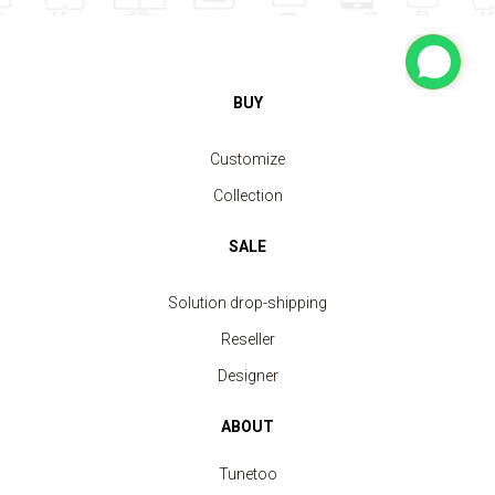
BUY
Customize
Collection
SALE
Solution drop-shipping
Reseller
Designer
ABOUT
Tunetoo