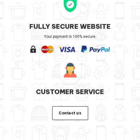
FULLY SECURE WEBSITE
Your payment is 100% secure.
CUSTOMER SERVICE
Contact us