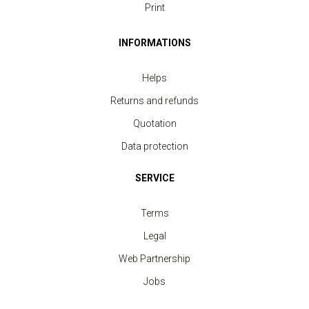
Print
INFORMATIONS
Helps
Returns and refunds
Quotation
Data protection
SERVICE
Terms
Legal
Web Partnership
Jobs