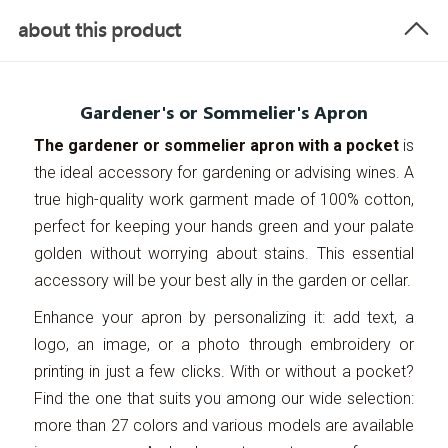
about this product
Gardener's or Sommelier's Apron
The gardener or sommelier apron with a pocket
is
the ideal accessory for gardening or advising wines. A
true high-quality work garment made of 100% cotton,
perfect for keeping your hands green and your palate
golden without worrying about stains. This essential
accessory will be your best ally in the garden or cellar.
Enhance your apron by personalizing it: add text, a
logo, an image, or a photo through embroidery or
printing in just a few clicks. With or without a pocket?
Find the one that suits you among our wide selection:
more than 27 colors and various models are available