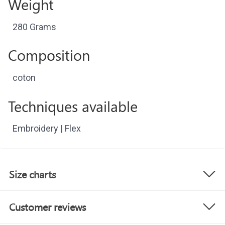
Weight
280 Grams
Composition
coton
Techniques available
Embroidery | Flex
Size charts
Customer reviews