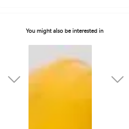
You might also be interested in