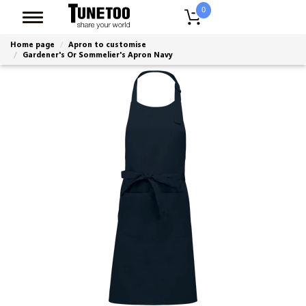
0
Home page
Apron to customise
Gardener's Or Sommelier's Apron Navy