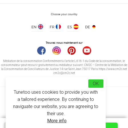
Choose your country
EN
FR
ES
DE
Security Vest fluorescent yellow 2 strips
price from 3.30 €
Trouvez nous maintenant sur
Médiation de la consommation Conformément à l’article L.616-1 du Code de la consommation, le
consommateur peut recourir gratuitement au médiateur suivant : CM2C – Centre de la Médiation de
la Consommation de Conciliateurs de Justice 14 rue Saint Jean 75017 Paris https://www.cm2c.net
cm2c@cm2c.net
OK
Tunetoo uses cookies to provide you with
a tailored experience. By continuing to
naviguate our website, you are agreeing to
their use.
© Copyright 2026
-
Tunetoo
More info