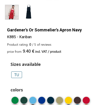
Gardener's Or Sommelier's Apron Navy
K885 - Kariban
Product rating:
0
/
5
of
reviews
9.40 €
price from
incl. VAT / product
Sizes available
TU
colors