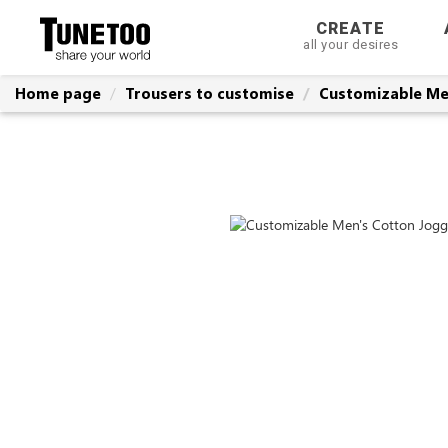
CREATE
all your desires
Home page
Trousers to customise
Customizable Me