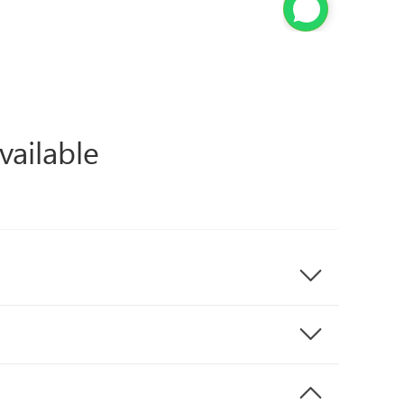
vailable