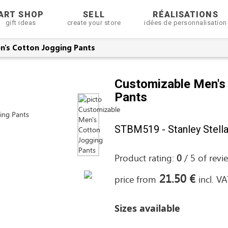
ART SHOP
SELL
RÉALISATIONS
gift ideas
create your store
idées de personnalisation
n's Cotton Jogging Pants
Customizable Men's
Pants
STBM519 - Stanley Stell
Product rating:
0
/
5
of
revi
21.50 €
price from
incl. V
Sizes available