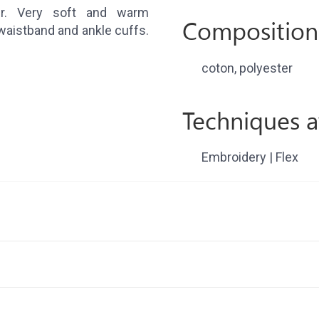
er. Very soft and warm
Composition
waistband and ankle cuffs.
coton, polyester
Techniques a
Embroidery | Flex