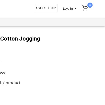
0
Quick quote
Log in
 Cotton Jogging
a
ews
AT / product