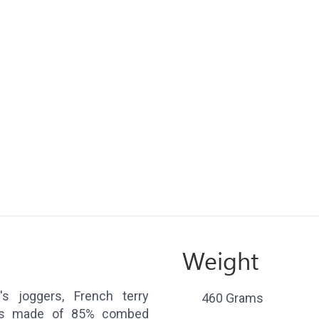
Weight
s joggers, French terry
460 Grams
ers made of 85% combed