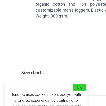
organic cotton and 15% polyest
customizable men's joggers. Elastic 
Weight: 300 gsm.
Size charts
Customer reviews
OK
Tunetoo uses cookies to provide you with
a tailored experience. By continuing to
about this product