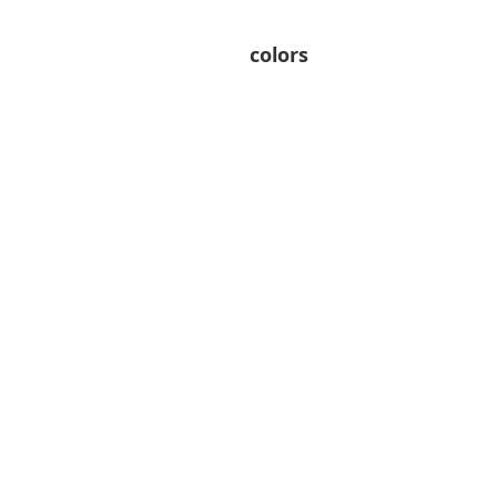
colors