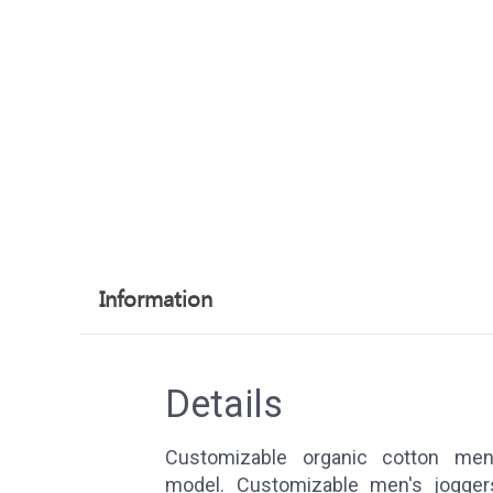
Information
Details
Customizable organic cotton men'
model. Customizable men's jogg