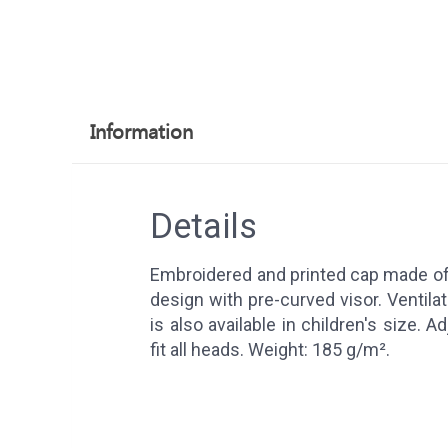
Information
Details
Embroidered and printed cap made of 
design with pre-curved visor. Ventila
is also available in children's size. A
fit all heads. Weight: 185 g/m².