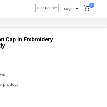
0
Quick quote
Log in
n Cap In Embroidery
dy
ews
 / product