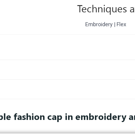
Techniques a
Embroidery | Flex
le fashion cap in embroidery a