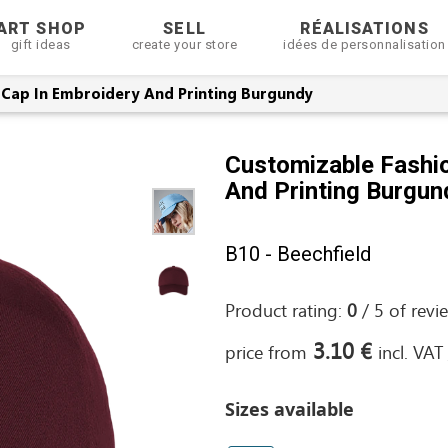
ART SHOP
SELL
RÉALISATIONS
gift ideas
create your store
idées de personnalisation
 Cap In Embroidery And Printing Burgundy
Customizable Fashio
And Printing Burgun
B10 - Beechfield
Product rating:
0
/
5
of
revi
3.10 €
price from
incl. VAT
Sizes available