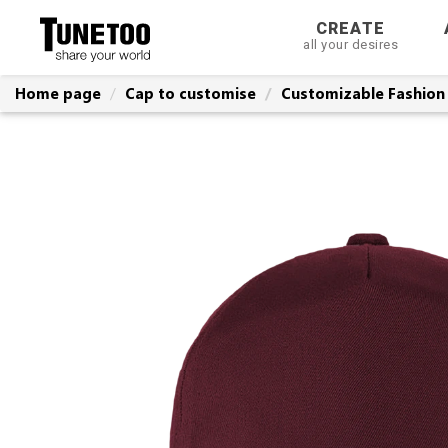
CREATE
all your desires
Home page
Cap to customise
Customizable Fashion