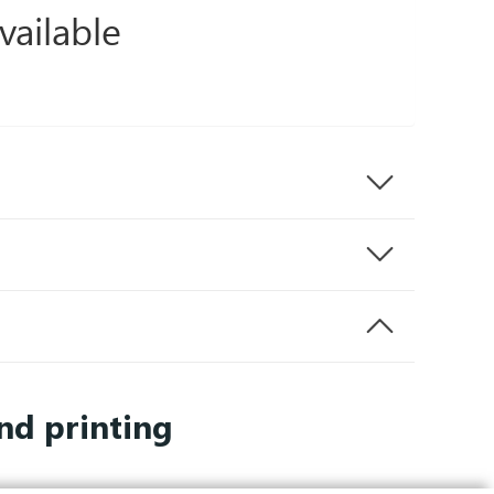
vailable
nd printing