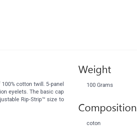
Weight
100% cotton twill. 5-panel
100 Grams
tion eyelets. The basic cap
djustable Rip-Strip™ size to
Composition
coton