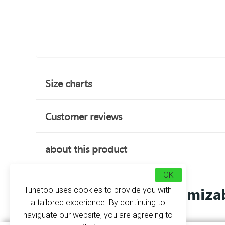
Size charts
Customer reviews
about this product
OK
Customizab
Tunetoo uses cookies to provide you with
a tailored experience. By continuing to
naviguate our website, you are agreeing to