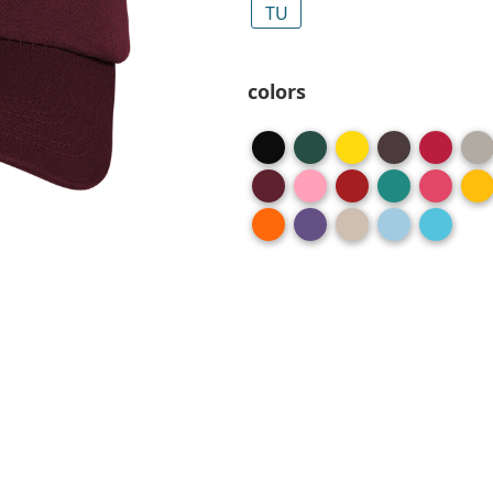
TU
colors