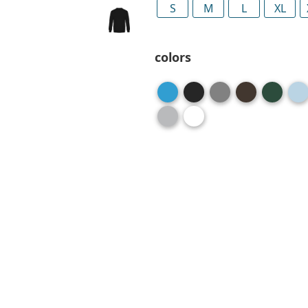
S
M
L
XL
colors