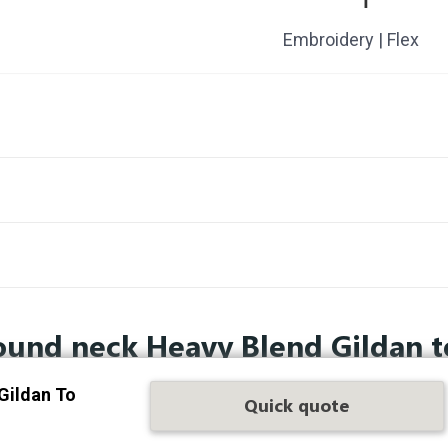
Embroidery | Flex
ound neck Heavy Blend Gildan t
Gildan To
Quick quote