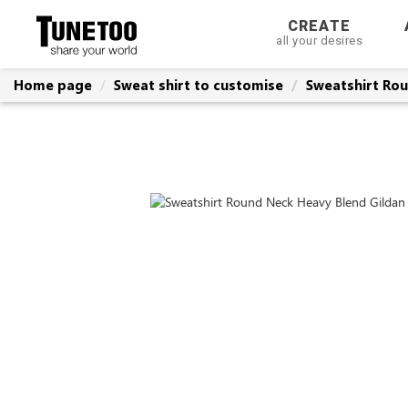
CREATE
all your desires
Home page
Sweat shirt to customise
Sweatshirt Rou