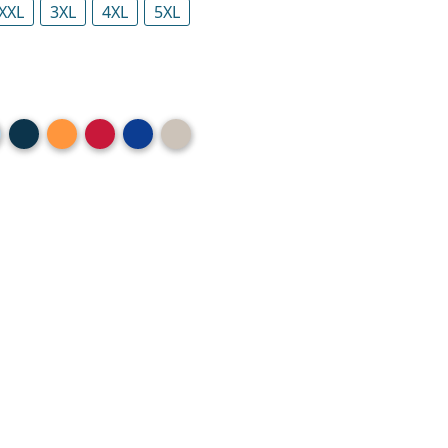
XXL
3XL
4XL
5XL