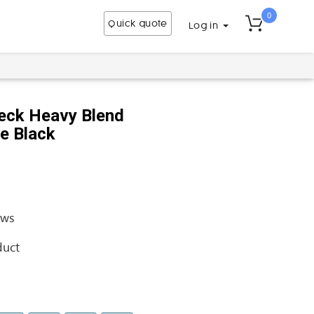
0
Quick quote
Log in
eck Heavy Blend
se Black
ews
duct