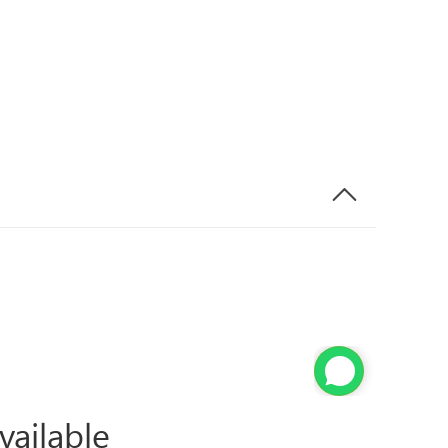
vailable