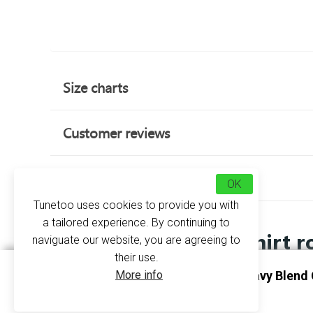
Size charts
Customer reviews
about this product
OK
Tunetoo uses cookies to provide you with
a tailored experience. By continuing to
Sweatshirt r
naviguate our website, you are agreeing to
their use.
More info
Sweatshirt Round Neck Heavy Blend 
Personalise Black
GI18000 - Gildan