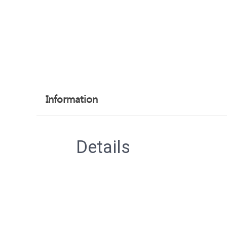
Information
Details