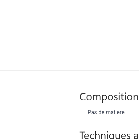
Composition
Pas de matiere
Techniques a