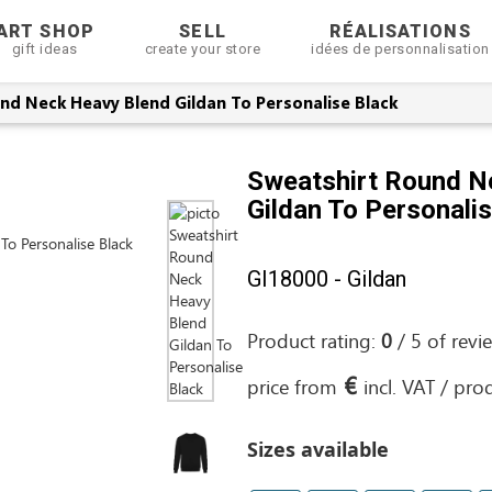
ART SHOP
SELL
RÉALISATIONS
gift ideas
create your store
idées de personnalisation
nd Neck Heavy Blend Gildan To Personalise Black
Sweatshirt Round N
Gildan To Personali
GI18000 - Gildan
Product rating:
0
/
5
of
revi
€
price from
incl. VAT / pro
Sizes available