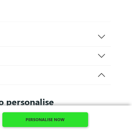
o personalise
PERSONALISE NOW