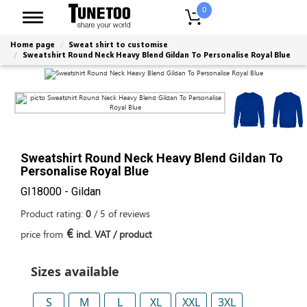
0
Home page
Sweat shirt to customise
Sweatshirt Round Neck Heavy Blend Gildan To Personalise Royal Blue
Sweatshirt Round Neck Heavy Blend Gildan To
Personalise Royal Blue
GI18000 - Gildan
Product rating:
0
/
5
of
reviews
€
price from
incl. VAT / product
Sizes available
S
M
L
XL
XXL
3XL