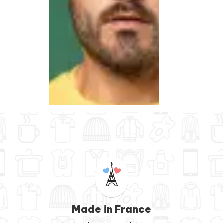
Made in France