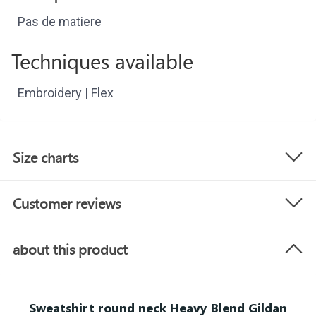
Pas de matiere
Techniques available
Embroidery | Flex
Size charts
Customer reviews
about this product
Sweatshirt round neck Heavy Blend Gildan