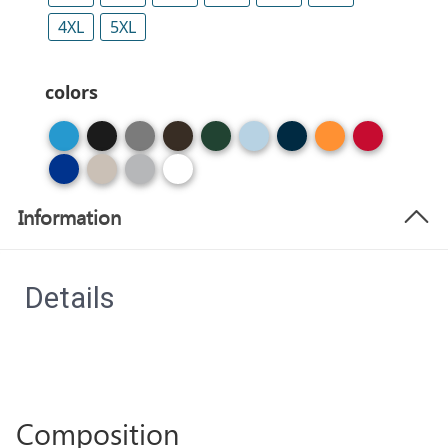
4XL
5XL
colors
Information
Details
Composition