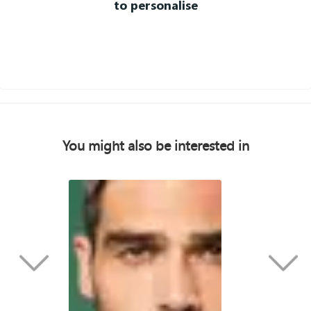
to personalise
You might also be interested in