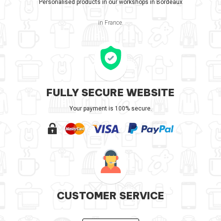
Personalised products in our workshops in Bordeaux
in France.
FULLY SECURE WEBSITE
Your payment is 100% secure.
CUSTOMER SERVICE