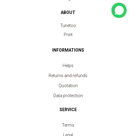
ABOUT
Tunetoo
Print
Sweatshirt crew neck Unisex
INFORMATIONS
price from 11.30 €
Helps
Returns and refunds
Quotation
Data protection
SERVICE
Terms
Legal