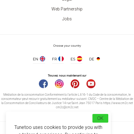
Web Partnership
Jobs
Choose your country
EN
FR
ES
DE
Trouvez nous maintenant sur
Médiation de la consommation Conformément à l’article L.616-1 du Code de la consommation, le
consommateur peut recourir gratuitement au médiateur suivant : CM2C – Centre de la Médiation de
la Consommation de Conciliateurs de Justice 14 rue Saint Jean 75017 Paris https://www.cm2c.net
cm2c@cm2c.net
OK
Tunetoo uses cookies to provide you with