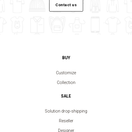
Contact us
BUY
Customize
Collection
SALE
Solution drop-shipping
Reseller
Designer