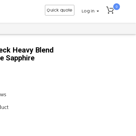
0
Quick quote
Log in
eck Heavy Blend
se Sapphire
ews
duct