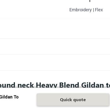
Embroidery | Flex
ound neck Heavy Blend Gildan t
Gildan To
Quick quote