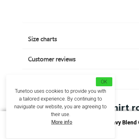
Size charts
Customer reviews
about this product
OK
Tunetoo uses cookies to provide you with
a tailored experience. By continuing to
Sweatshirt r
naviguate our website, you are agreeing to
their use.
More info
Sweatshirt Round Neck Heavy Blend 
Personalise Sapphire
GI18000 - Gildan