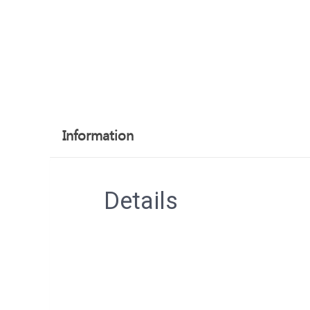
Information
Details