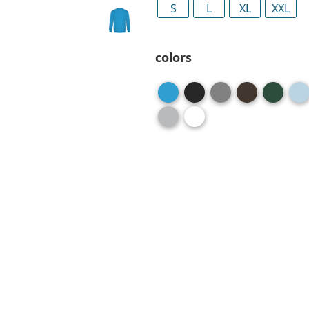
S
L
XL
XXL
colors