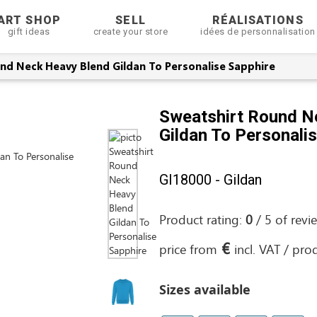
ART SHOP
SELL
RÉALISATIONS
gift ideas
create your store
idées de personnalisation
nd Neck Heavy Blend Gildan To Personalise Sapphire
Sweatshirt Round N
Gildan To Personali
GI18000 - Gildan
Product rating:
0
/
5
of
revi
€
price from
incl. VAT / pro
Sizes available