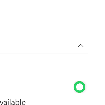
vailable