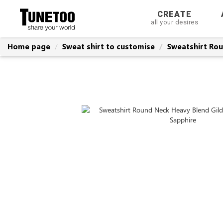
CREATE
all your desires
Home page
Sweat shirt to customise
Sweatshirt Rou