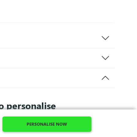
o personalise
PERSONALISE NOW