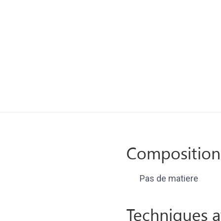
Composition
Pas de matiere
Techniques a