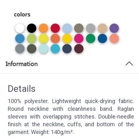
colors
Information
Details
100% polyester. Lightweight quick-drying fabric.
Round neckline with cleanliness band. Raglan
sleeves with overlapping stitches. Double-needle
finish at the neckline, cuffs, and bottom of the
garment. Weight: 140g/m².