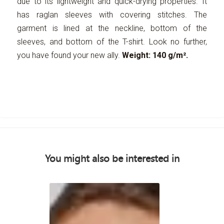
due to its lightweight and quick-drying properties. It
has raglan sleeves with covering stitches. The
garment is lined at the neckline, bottom of the
sleeves, and bottom of the T-shirt. Look no further,
you have found your new ally.
Weight: 140 g/m².
You might also be interested in