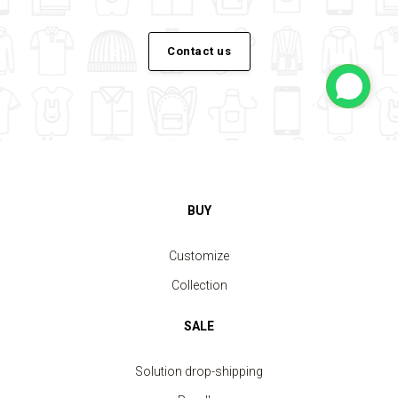
Contact us
BUY
Customize
Collection
SALE
Solution drop-shipping