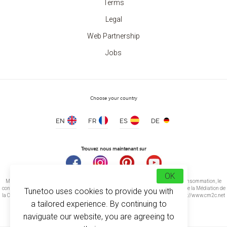
Terms
Legal
Web Partnership
Jobs
Choose your country
EN
FR
ES
DE
Trouvez nous maintenant sur
OK
Médiation de la consommation Conformément à l’article L.616-1 du Code de la consommation, le
consommateur peut recourir gratuitement au médiateur suivant : CM2C – Centre de la Médiation de
Tunetoo uses cookies to provide you with
la Consommation de Conciliateurs de Justice 14 rue Saint Jean 75017 Paris https://www.cm2c.net
a tailored experience. By continuing to
cm2c@cm2c.net
naviguate our website, you are agreeing to