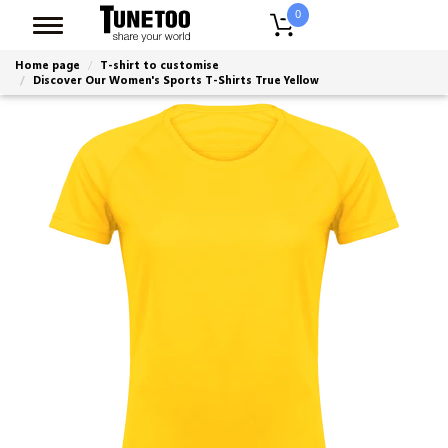
0
Home page
T-shirt to customise
Discover Our Women's Sports T-Shirts True Yellow