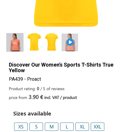
Discover Our Women's Sports T-Shirts True
Yellow
PA439 - Proact
Product rating:
0
/
5
of
reviews
3.90 €
price from
incl. VAT / product
Sizes available
XS
S
M
L
XL
XXL