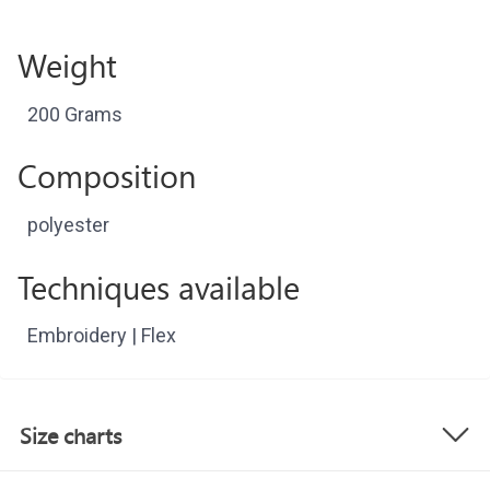
Weight
200 Grams
Composition
polyester
Techniques available
Embroidery | Flex
Size charts