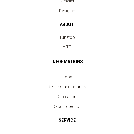
Reseller
Designer
ABOUT
Tunetoo
Print
INFORMATIONS
Helps
Returns and refunds
Quotation
Sleeveless Top Sport Women
Data protection
price from 3.80 €
SERVICE