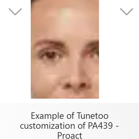
Example of Tunetoo
customization of PA439 -
Proact