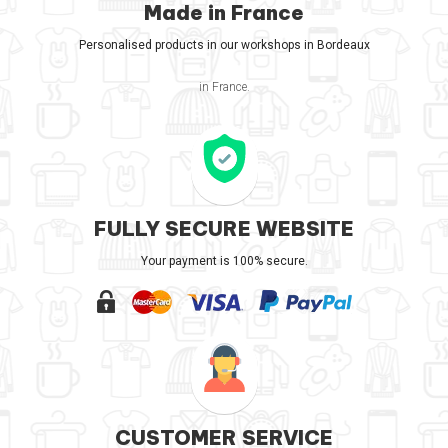
Made in France
Personalised products in our workshops in Bordeaux
in France.
FULLY SECURE WEBSITE
Your payment is 100% secure.
CUSTOMER SERVICE