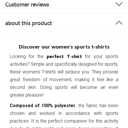
Customer reviews
about this product
Discover our women's sports t-shirts
perfect T-shirt
Looking for the
for your sports
activities? Simple and specifically designed for sports,
these women's T-shirts will seduce you. They provide
great freedom of movement, making it feel like a
second skin. Doing sports will become an even
greater pleasure!
Composed of 100% polyester
, the fabric has been
chosen and worked in accordance with sports
practices. It is the perfect companion for this activity