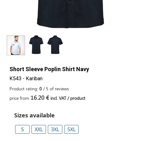
Short Sleeve Poplin Shirt Navy
K543 - Kariban
Product rating:
0
/
5
of
reviews
16.20 €
price from
incl. VAT / product
Sizes available
S
XXL
3XL
5XL