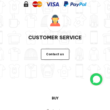
CUSTOMER SERVICE
Contact us
BUY