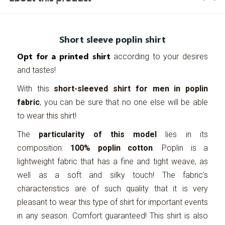
Short sleeve poplin shirt
Opt for a printed shirt
according to your desires
and tastes!
With this
short-sleeved shirt for men in poplin
fabric
, you can be sure that no one else will be able
to wear this shirt!
The
particularity of this model
lies in its
composition:
100% poplin cotton
. Poplin is a
lightweight fabric that has a fine and tight weave, as
well as a soft and silky touch! The fabric's
characteristics are of such quality that it is very
pleasant to wear this type of shirt for important events
in any season. Comfort guaranteed! This shirt is also