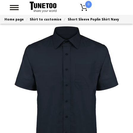
0
Home page
Shirt to customise
Short Sleeve Poplin Shirt Navy