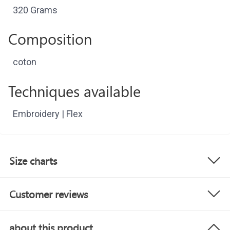
320 Grams
Composition
coton
Techniques available
Embroidery | Flex
Size charts
Customer reviews
about this product