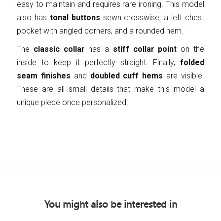
easy to maintain and requires rare ironing. This model
also has
tonal buttons
sewn crosswise, a left chest
pocket with angled corners, and a rounded hem.
The
classic collar
has a
stiff collar point
on the
inside to keep it perfectly straight. Finally,
folded
seam finishes
and
doubled cuff hems
are visible.
These are all small details that make this model a
unique piece once personalized!
You might also be interested in