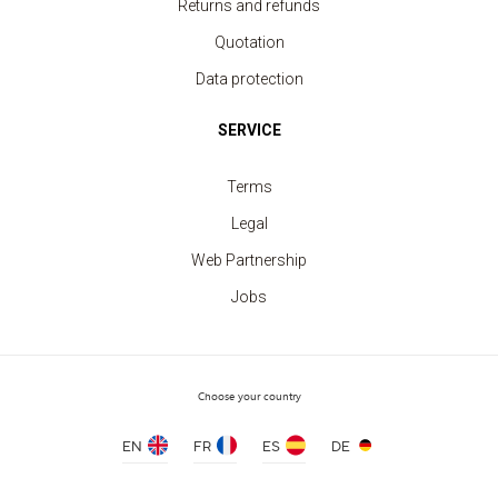
Returns and refunds
Quotation
Data protection
SERVICE
Terms
Legal
Web Partnership
Jobs
Long Sleeve Shirt Women
price from 15.70 €
Choose your country
EN
FR
ES
DE