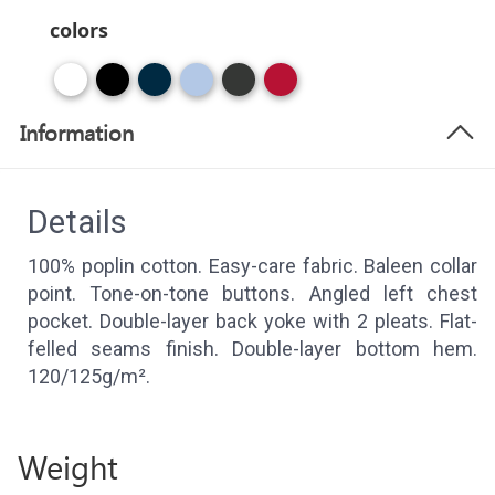
colors
Information
Details
100% poplin cotton. Easy-care fabric. Baleen collar
point. Tone-on-tone buttons. Angled left chest
pocket. Double-layer back yoke with 2 pleats. Flat-
felled seams finish. Double-layer bottom hem.
120/125g/m².
Weight