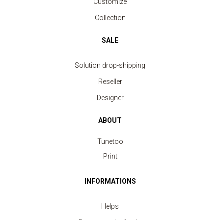
Customize
Collection
SALE
Solution drop-shipping
Reseller
Designer
ABOUT
Tunetoo
Print
INFORMATIONS
Helps