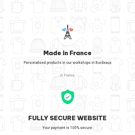
Made in France
Personalised products in our workshops in Bordeaux
in France.
FULLY SECURE WEBSITE
Your payment is 100% secure.