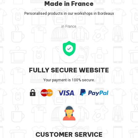
Made in France
Personalised products in our workshops in Bordeaux
in France.
FULLY SECURE WEBSITE
Your payment is 100% secure.
CUSTOMER SERVICE