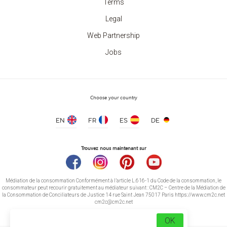
Terms
Legal
Web Partnership
Jobs
Choose your country
EN
FR
ES
DE
Trouvez nous maintenant sur
Médiation de la consommation Conformément à l’article L.616-1 du Code de la consommation, le
consommateur peut recourir gratuitement au médiateur suivant : CM2C – Centre de la Médiation de
la Consommation de Conciliateurs de Justice 14 rue Saint Jean 75017 Paris https://www.cm2c.net
cm2c@cm2c.net
OK