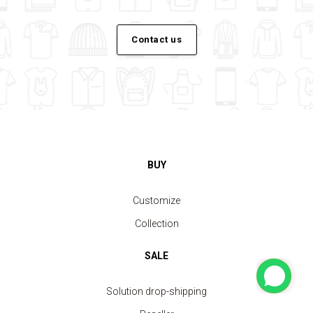
Contact us
BUY
Customize
Collection
SALE
Solution drop-shipping