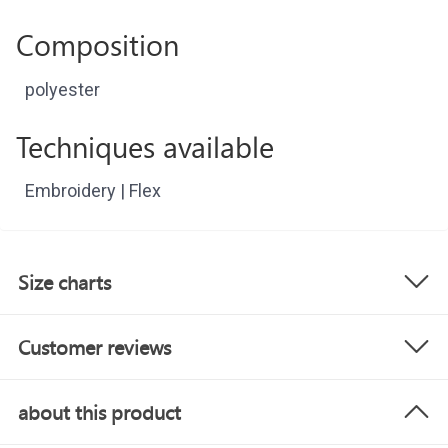
Composition
polyester
Techniques available
Embroidery | Flex
Size charts
Customer reviews
about this product