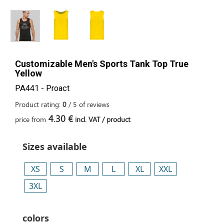
Customizable Men's Sports Tank Top True
Yellow
PA441 - Proact
Product rating:
0
/
5
of
reviews
4.30 €
price from
incl. VAT / product
Sizes available
XS
S
M
L
XL
XXL
3XL
colors