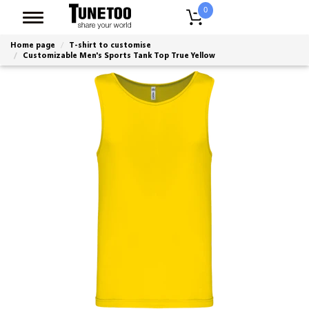
0
Home page
T-shirt to customise
Customizable Men's Sports Tank Top True Yellow