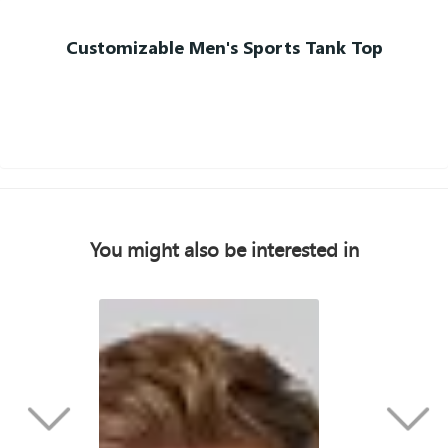
Customizable Men's Sports Tank Top
You might also be interested in