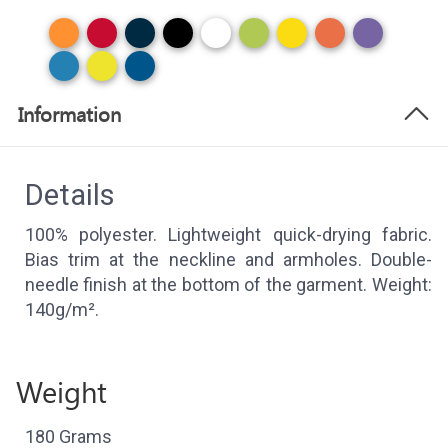
Information
Details
100% polyester. Lightweight quick-drying fabric.
Bias trim at the neckline and armholes. Double-
needle finish at the bottom of the garment. Weight:
140g/m².
Weight
180 Grams