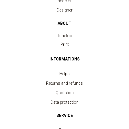
Reseller
Designer
ABOUT
Tunetoo
Print
INFORMATIONS
Helps
Returns and refunds
Quotation
Data protection
Polo Shirt Sport Men
SERVICE
price from 11.40 €