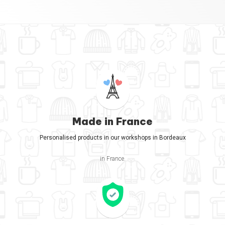
Made in France
Personalised products in our workshops in Bordeaux
in France.