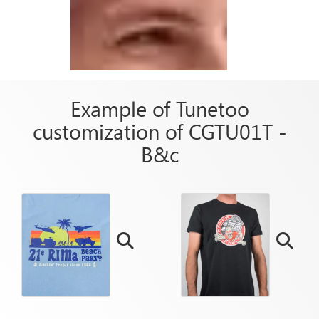
Example of Tunetoo
customization of CGTU01T -
B&c