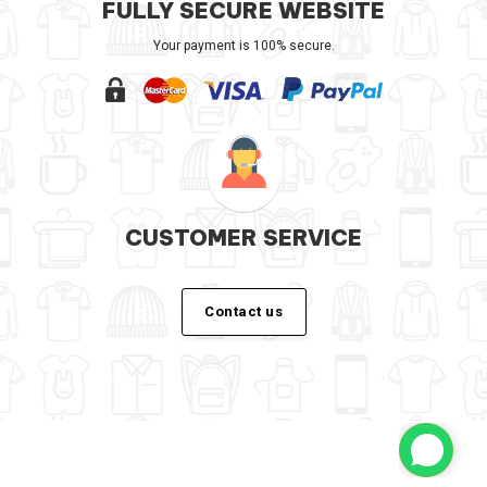
FULLY SECURE WEBSITE
Your payment is 100% secure.
CUSTOMER SERVICE
Contact us