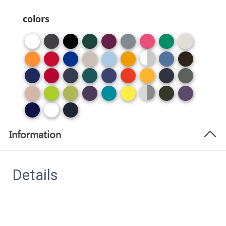
colors
Information
Details