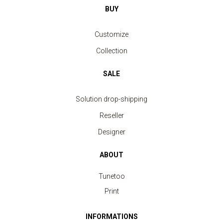
BUY
Customize
Collection
SALE
Solution drop-shipping
Reseller
Designer
ABOUT
Tunetoo
Print
INFORMATIONS