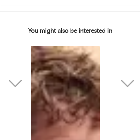
You might also be interested in