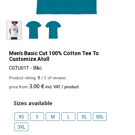
Men's Basic Cut 100% Cotton Tee To
Customize Atoll
CGTU01T - B&c
Product rating:
0
/
5
of
reviews
3.00 €
price from
incl. VAT / product
Sizes available
XS
S
M
L
XL
XXL
3XL