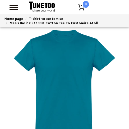
0
Home page
T-shirt to customise
Men's Basic Cut 100% Cotton Tee To Customize Atoll