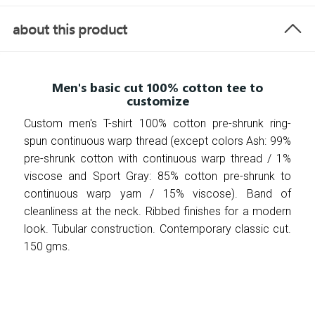
about this product
Men's basic cut 100% cotton tee to
customize
Custom men's T-shirt 100% cotton pre-shrunk ring-
spun continuous warp thread (except colors Ash: 99%
pre-shrunk cotton with continuous warp thread / 1%
viscose and Sport Gray: 85% cotton pre-shrunk to
continuous warp yarn / 15% viscose). Band of
cleanliness at the neck. Ribbed finishes for a modern
look. Tubular construction. Contemporary classic cut.
150 gms.