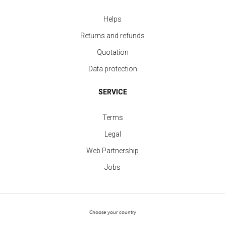
Helps
T-shirt Men contrast edge
Returns and refunds
price from 5.20 €
Quotation
Data protection
SERVICE
Terms
Legal
Web Partnership
Jobs
Choose your country