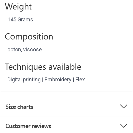
Weight
145 Grams
Composition
coton, viscose
Techniques available
Digital printing | Embroidery | Flex
Size charts
Customer reviews