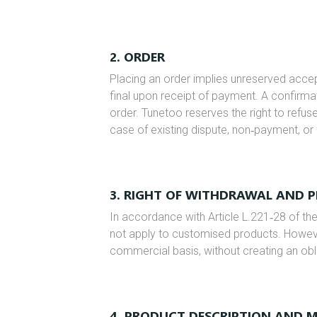
2. ORDER
Placing an order implies unreserved acc
final upon receipt of payment. A confirmati
order. Tunetoo reserves the right to refus
case of existing dispute, non‑payment, or 
3. RIGHT OF WITHDRAWAL AND 
In accordance with Article L.221‑28 of t
not apply to customised products. Howev
commercial basis, without creating an obl
4. PRODUCT DESCRIPTION AND 