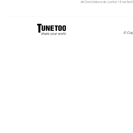
de Conciliateurs de Justice 14 rue Sa
© Cop