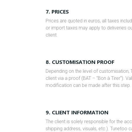
7. PRICES
Prices are quoted in euros, all taxes incl
or import taxes may apply to deliveries o
client.
8. CUSTOMISATION PROOF
Depending on the level of customisation, 
client via a proof (BAT – "Bon à Tirer"). Va
modification can be made after this step.
9. CLIENT INFORMATION
The client is solely responsible for the ac
shipping address, visuals, etc.). Tunetoo c