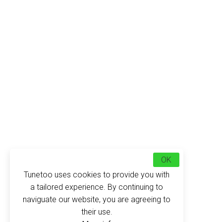
OK
Tunetoo uses cookies to provide you with
a tailored experience. By continuing to
naviguate our website, you are agreeing to
their use.