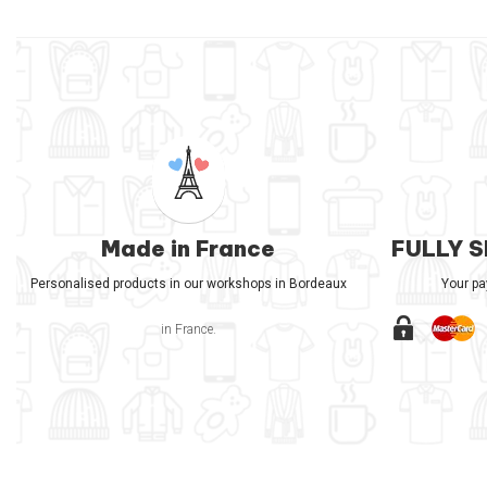
Made in France
FULLY 
Personalised products in our workshops in Bordeaux
Your p
in France.