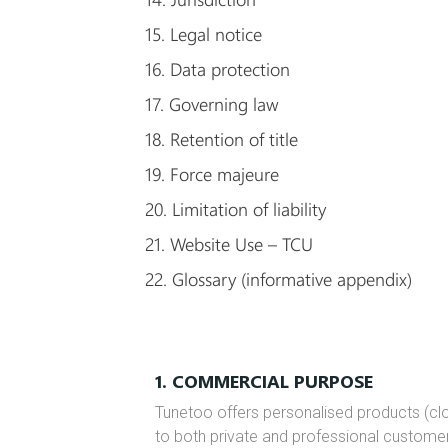
15. Legal notice
16. Data protection
17. Governing law
18. Retention of title
19. Force majeure
20. Limitation of liability
21. Website Use – TCU
22. Glossary (informative appendix)
1. COMMERCIAL PURPOSE
Tunetoo offers personalised products (clo
to both private and professional custome