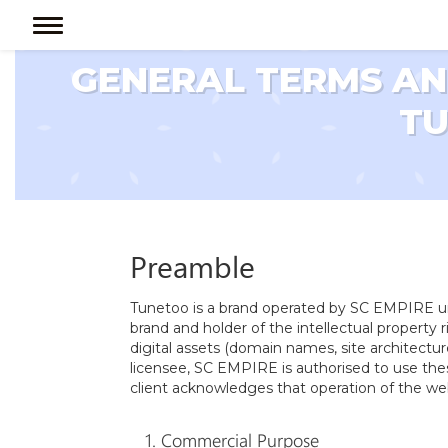
GENERAL TERMS AND
T
Preamble
Tunetoo is a brand operated by SC EMPIRE un
brand and holder of the intellectual property
digital assets (domain names, site architectu
licensee, SC EMPIRE is authorised to use the
client acknowledges that operation of the we
1. Commercial Purpose