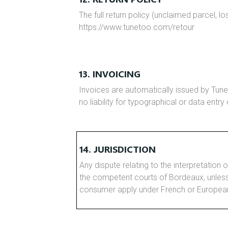
The full return policy (unclaimed parcel, lo
https://www.tunetoo.com/retour
13. INVOICING
Invoices are automatically issued by Tune
no liability for typographical or data entry
14. JURISDICTION
Any dispute relating to the interpretation o
the competent courts of Bordeaux, unles
consumer apply under French or European