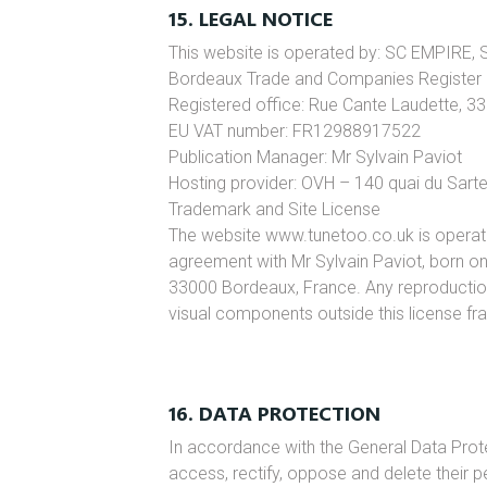
15. LEGAL NOTICE
This website is operated by: SC EMPIRE, S
Bordeaux Trade and Companies Register
Registered office: Rue Cante Laudette, 3
EU VAT number: FR12988917522
Publication Manager: Mr Sylvain Paviot
Hosting provider: OVH – 140 quai du Sar
Trademark and Site License
The website www.tunetoo.co.uk is operat
agreement with Mr Sylvain Paviot, born o
33000 Bordeaux, France. Any reproduction o
visual components outside this license fra
16. DATA PROTECTION
In accordance with the General Data Prote
access, rectify, oppose and delete their 