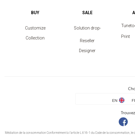
BUY
SALE
Tuneto
Customize
Solution drop-
Print
Collection
shipping
Reseller
Designer
Cho
EN
F
Trouvez
Médiation de la consommation Conformément à l’article L.616-1 du Code de la consommation, le