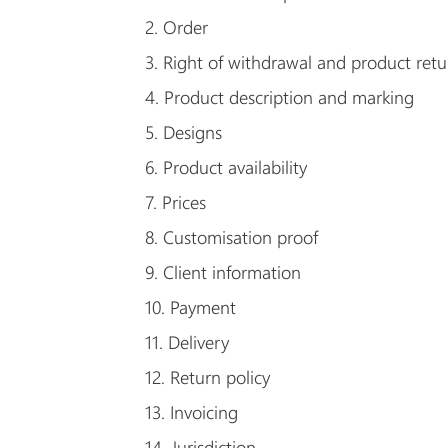
2. Order
3. Right of withdrawal and product retu
4. Product description and marking
5. Designs
6. Product availability
7. Prices
8. Customisation proof
9. Client information
10. Payment
11. Delivery
12. Return policy
13. Invoicing
14. Jurisdiction