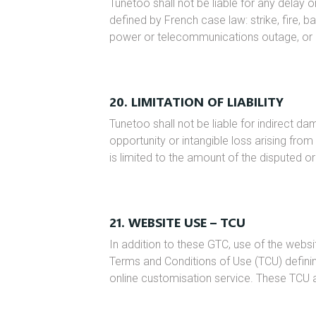
Tunetoo shall not be liable for any delay o
defined by French case law: strike, fire, b
power or telecommunications outage, or a
20. LIMITATION OF LIABILITY
Tunetoo shall not be liable for indirect dam
opportunity or intangible loss arising from 
is limited to the amount of the disputed or
21. WEBSITE USE – TCU
In addition to these GTC, use of the web
Terms and Conditions of Use (TCU) defining
online customisation service. These TCU 