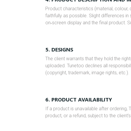
Product characteristics (material, colour,
faithfully as possible. Slight difference
on‑screen display and the final product. S
5. DESIGNS
The client warrants that they hold the righ
uploaded. Tunetoo declines all responsibili
(copyright, trademark, image rights, etc.).
6. PRODUCT AVAILABILITY
If a product is unavailable after ordering, 
product, or a refund, subject to the client