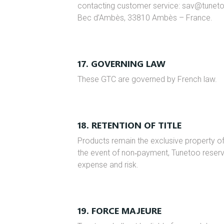
contacting customer service: sav@tunet
Bec d’Ambès, 33810 Ambès – France.
17. GOVERNING LAW
These GTC are governed by French law.
18. RETENTION OF TITLE
Products remain the exclusive property of T
the event of non‑payment, Tunetoo reserve
expense and risk.
19. FORCE MAJEURE