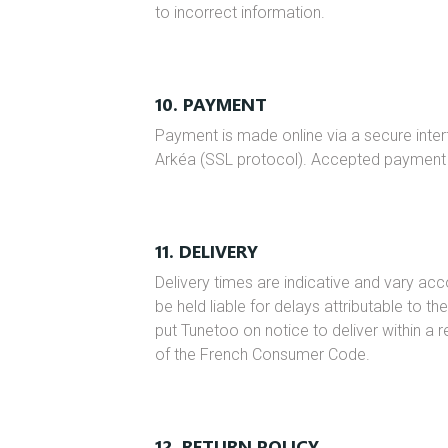
to incorrect information.
10. PAYMENT
Payment is made online via a secure inter
Arkéa (SSL protocol). Accepted payment
11. DELIVERY
Delivery times are indicative and vary ac
be held liable for delays attributable to th
put Tunetoo on notice to deliver within a 
of the French Consumer Code.
12. RETURN POLICY