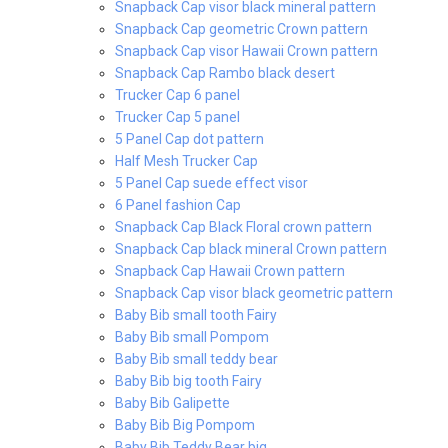
Snapback Cap visor black mineral pattern
Snapback Cap geometric Crown pattern
Snapback Cap visor Hawaii Crown pattern
Snapback Cap Rambo black desert
Trucker Cap 6 panel
Trucker Cap 5 panel
5 Panel Cap dot pattern
Half Mesh Trucker Cap
5 Panel Cap suede effect visor
6 Panel fashion Cap
Snapback Cap Black Floral crown pattern
Snapback Cap black mineral Crown pattern
Snapback Cap Hawaii Crown pattern
Snapback Cap visor black geometric pattern
Baby Bib small tooth Fairy
Baby Bib small Pompom
Baby Bib small teddy bear
Baby Bib big tooth Fairy
Baby Bib Galipette
Baby Bib Big Pompom
Baby Bib Teddy Bear big