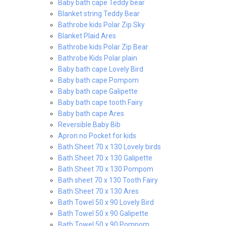
Baby bath cape Teddy bear
Blanket string Teddy Bear
Bathrobe kids Polar Zip Sky
Blanket Plaid Ares
Bathrobe kids Polar Zip Bear
Bathrobe Kids Polar plain
Baby bath cape Lovely Bird
Baby bath cape Pompom
Baby bath cape Galipette
Baby bath cape tooth Fairy
Baby bath cape Ares
Reversible Baby Bib
Apron no Pocket for kids
Bath Sheet 70 x 130 Lovely birds
Bath Sheet 70 x 130 Galipette
Bath Sheet 70 x 130 Pompom
Bath sheet 70 x 130 Tooth Fairy
Bath Sheet 70 x 130 Ares
Bath Towel 50 x 90 Lovely Bird
Bath Towel 50 x 90 Galipette
Bath Towel 50 x 90 Pompom