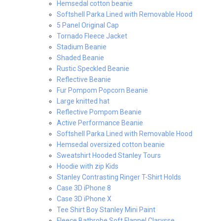
Hemsedal cotton beanie
Softshell Parka Lined with Removable Hood
5 Panel Original Cap
Tornado Fleece Jacket
Stadium Beanie
Shaded Beanie
Rustic Speckled Beanie
Reflective Beanie
Fur Pompom Popcorn Beanie
Large knitted hat
Reflective Pompom Beanie
Active Performance Beanie
Softshell Parka Lined with Removable Hood
Hemsedal oversized cotton beanie
Sweatshirt Hooded Stanley Tours
Hoodie with zip Kids
Stanley Contrasting Ringer T-Shirt Holds
Case 3D iPhone 8
Case 3D iPhone X
Tee Shirt Boy Stanley Mini Paint
Fleece Bathrobe Soft Flannel Clarysse