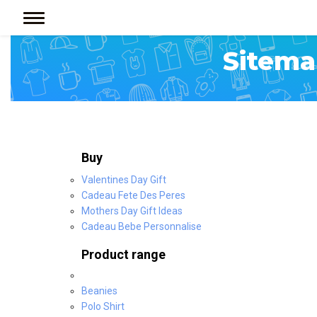
< >
Sitema
Buy
Valentines Day Gift
Cadeau Fete Des Peres
Mothers Day Gift Ideas
Cadeau Bebe Personnalise
Product range
Beanies
Polo Shirt