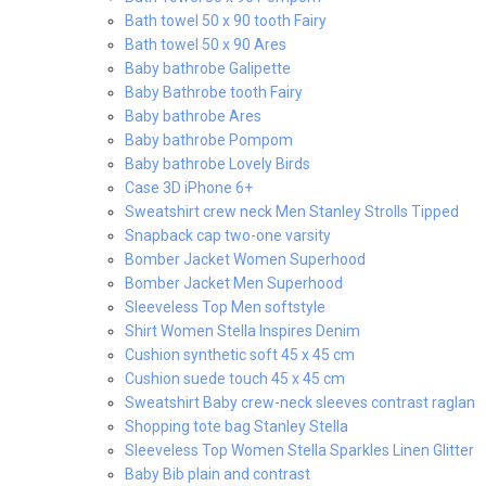
Bath towel 50 x 90 tooth Fairy
Bath towel 50 x 90 Ares
Baby bathrobe Galipette
Baby Bathrobe tooth Fairy
Baby bathrobe Ares
Baby bathrobe Pompom
Baby bathrobe Lovely Birds
Case 3D iPhone 6+
Sweatshirt crew neck Men Stanley Strolls Tipped
Snapback cap two-one varsity
Bomber Jacket Women Superhood
Bomber Jacket Men Superhood
Sleeveless Top Men softstyle
Shirt Women Stella Inspires Denim
Cushion synthetic soft 45 x 45 cm
Cushion suede touch 45 x 45 cm
Sweatshirt Baby crew-neck sleeves contrast raglan
Shopping tote bag Stanley Stella
Sleeveless Top Women Stella Sparkles Linen Glitter
Baby Bib plain and contrast