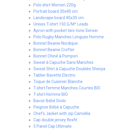
Polo shirt Women 220g
Portrait board 30x40 cm
Landscape board 40x30 cm
Unisex T-shirt 150 G/M² Leads
Apron with pocket two-tone Sensei
Polo Rugby Manches Longues Homme
Bonnet Beanie Nordique
Bonnet Beanie Crofter
Bonnet Chiné à Pompon
Sweat à Capuche Sans Manches
Sweat Shirt à Capuche Doublée Sherpa
Tablier Bavette Electric
Toque de Cuisinier Blanche
T-shirt Femme Manches Courtes BIO
T-shirt Homme BIO
Bavoir Bébé Dodo
Peignoir Bébé à Capuche
Chef's Jacket with zip Camellia
Cap double jersey flexfit
5 Panel Cap Ultimate