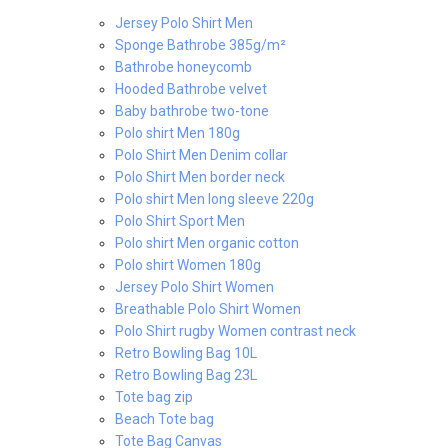
Jersey Polo Shirt Men
Sponge Bathrobe 385g/m²
Bathrobe honeycomb
Hooded Bathrobe velvet
Baby bathrobe two-tone
Polo shirt Men 180g
Polo Shirt Men Denim collar
Polo Shirt Men border neck
Polo shirt Men long sleeve 220g
Polo Shirt Sport Men
Polo shirt Men organic cotton
Polo shirt Women 180g
Jersey Polo Shirt Women
Breathable Polo Shirt Women
Polo Shirt rugby Women contrast neck
Retro Bowling Bag 10L
Retro Bowling Bag 23L
Tote bag zip
Beach Tote bag
Tote Bag Canvas