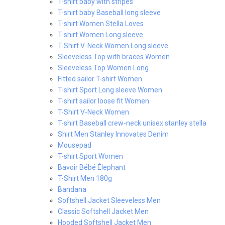
T-shirt baby with stripes
T-shirt baby Baseball long sleeve
T-shirt Women Stella Loves
T-shirt Women Long sleeve
T-Shirt V-Neck Women Long sleeve
Sleeveless Top with braces Women
Sleeveless Top Women Long
Fitted sailor T-shirt Women
T-shirt Sport Long sleeve Women
T-shirt sailor loose fit Women
T-Shirt V-Neck Women
T-shirt Baseball crew-neck unisex stanley stella
Shirt Men Stanley Innovates Denim
Mousepad
T-shirt Sport Women
Bavoir Bébé Élephant
T-Shirt Men 180g
Bandana
Softshell Jacket Sleeveless Men
Classic Softshell Jacket Men
Hooded Softshell Jacket Men