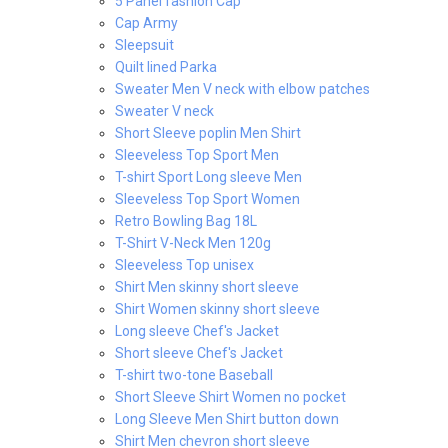
5 Panel fashion Cap
Cap Army
Sleepsuit
Quilt lined Parka
Sweater Men V neck with elbow patches
Sweater V neck
Short Sleeve poplin Men Shirt
Sleeveless Top Sport Men
T-shirt Sport Long sleeve Men
Sleeveless Top Sport Women
Retro Bowling Bag 18L
T-Shirt V-Neck Men 120g
Sleeveless Top unisex
Shirt Men skinny short sleeve
Shirt Women skinny short sleeve
Long sleeve Chef's Jacket
Short sleeve Chef's Jacket
T-shirt two-tone Baseball
Short Sleeve Shirt Women no pocket
Long Sleeve Men Shirt button down
Shirt Men chevron short sleeve