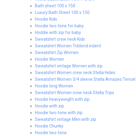
Bath sheet 100 x 150
Luxury Bath Sheet 100 x 150
Hoodie Kids
Hoodie two-tone for baby
Hoddie with zip for baby
Sweatshirt crew neck Kids
Sweatshirt Women Triblend indent
Sweatshirt Zip Women
Hoodie Women
Sweatshirt vintage Women with zip
Sweatshirt Women crew neck Stella Hides
Sweatshirt Women 3/4 sleeve Stella Amazes Tencel
Hoodie long Women
Sweatshirt Women crew neck Stella Trips
Hoodie heavyweight with zip
Hoodie with zip
Hoodie two-tone with zip
Sweatshirt vintage Men with zip
Hoodie Chunky
Hoodie two-tone