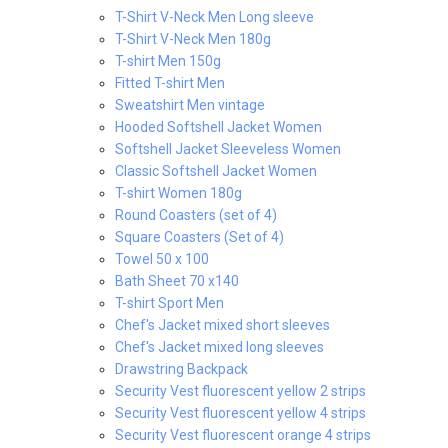
T-Shirt V-Neck Men Long sleeve
T-Shirt V-Neck Men 180g
T-shirt Men 150g
Fitted T-shirt Men
Sweatshirt Men vintage
Hooded Softshell Jacket Women
Softshell Jacket Sleeveless Women
Classic Softshell Jacket Women
T-shirt Women 180g
Round Coasters (set of 4)
Square Coasters (Set of 4)
Towel 50 x 100
Bath Sheet 70 x140
T-shirt Sport Men
Chef's Jacket mixed short sleeves
Chef's Jacket mixed long sleeves
Drawstring Backpack
Security Vest fluorescent yellow 2 strips
Security Vest fluorescent yellow 4 strips
Security Vest fluorescent orange 4 strips