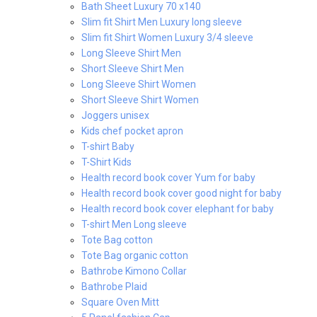
Bath Sheet Luxury 70 x140
Slim fit Shirt Men Luxury long sleeve
Slim fit Shirt Women Luxury 3/4 sleeve
Long Sleeve Shirt Men
Short Sleeve Shirt Men
Long Sleeve Shirt Women
Short Sleeve Shirt Women
Joggers unisex
Kids chef pocket apron
T-shirt Baby
T-Shirt Kids
Health record book cover Yum for baby
Health record book cover good night for baby
Health record book cover elephant for baby
T-shirt Men Long sleeve
Tote Bag cotton
Tote Bag organic cotton
Bathrobe Kimono Collar
Bathrobe Plaid
Square Oven Mitt