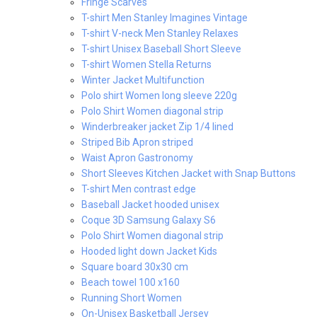
Fringe Scarves
T-shirt Men Stanley Imagines Vintage
T-shirt V-neck Men Stanley Relaxes
T-shirt Unisex Baseball Short Sleeve
T-shirt Women Stella Returns
Winter Jacket Multifunction
Polo shirt Women long sleeve 220g
Polo Shirt Women diagonal strip
Winderbreaker jacket Zip 1/4 lined
Striped Bib Apron striped
Waist Apron Gastronomy
Short Sleeves Kitchen Jacket with Snap Buttons
T-shirt Men contrast edge
Baseball Jacket hooded unisex
Coque 3D Samsung Galaxy S6
Polo Shirt Women diagonal strip
Hooded light down Jacket Kids
Square board 30x30 cm
Beach towel 100 x160
Running Short Women
On-Unisex Basketball Jersey