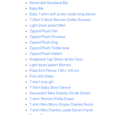
Reversible Bandana Bib
Baby Bib
Baby T-shirt with press-studs long sleeve
T-Shirt V-Neck Women Stella Chooses
Light down jacket Men
Zipped Plush Owl
Zipped Plush Dinosaur
Zipped Plush Dog
Zipped Plush Teddy bear
Zipped Plush Rabbit
Snapback Cap Shiny rambo Visor
Light down jacket Women
Plaid Soft Fleece 130 x 160 cm
Polo shirt Baby
T-shirt crop girl
T-Shirt Baby Short Sleeve
Sweatshirt Men Stanley Strolls Denim
T-shirt Women Stella Draws
T-shirt Men Micro Stripes Stanley Roots
T-shirt Men Stanley Leads Denim Panel