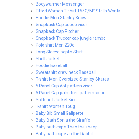
Bodywarmer Messenger
Fitted Women T-shirt 155G/M² Stella Wants
Hoodie Men Stanley Knows
Snapback Cap suede visor
Snapback Cap Pitcher
Snapback Trucker cap jungle rambo
Polo shirt Men 220g
Long Sleeve poplin Shirt
Shell Jacket
Hoodie Baseball
Sweatshirt crew neck Baseball
T-shirt Men Oversized Stanley Skates
5 Panel Cap dot pattern visor
5 Panel Cap palm tree pattern visor
Softshell Jacket Kids
T-shirt Women 150g
Baby Bib Small Galipette
Baby Bath Sonia the Giraffe
Baby bath cape Theo the sheep
Baby bath cape Jo the Rabbit