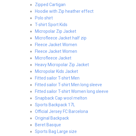
Zipped Cartigan
Hoodie with Zip heather effect
Polo shirt
T-shirt Sport Kids
Micropolar Zip Jacket
Microfleece Jacket half zip
Fleece Jacket Women
Fleece Jacket Women
Microfleece Jacket
Heavy Micropolar Zip Jacket
Micropolar Kids Jacket
Fitted sailor T-shirt Men
Fitted sailor T-shirt Men long sleeve
Fitted sailor T-shirt Women long sleeve
Snapback Cap wool melton
Sports Backpack 17L
Official Jersey FC Barcelona
Original Backpack
Beret Basque
Sports Bag Large size