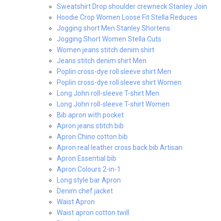
Sweatshirt Drop shoulder crewneck Stanley Join
Hoodie Crop Women Loose Fit Stella Reduces
Jogging short Men Stanley Shortens
Jogging Short Women Stella Cuts
Women jeans stitch denim shirt
Jeans stitch denim shirt Men
Poplin cross-dye roll sleeve shirt Men
Poplin cross-dye roll sleeve shirt Women
Long John roll-sleeve T-shirt Men
Long John roll-sleeve T-shirt Women
Bib apron with pocket
Apron jeans stitch bib
Apron Chino cotton bib
Apron real leather cross back bib Artisan
Apron Essential bib
Apron Colours 2-in-1
Long style bar Apron
Denim chef jacket
Waist Apron
Waist apron cotton twill