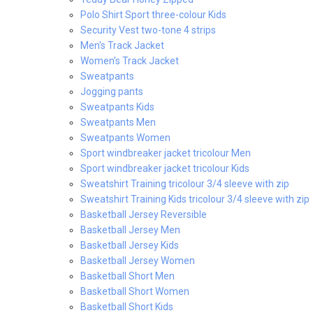
Polo Shirt Sport three-colour Kids
Security Vest two-tone 4 strips
Men's Track Jacket
Women's Track Jacket
Sweatpants
Jogging pants
Sweatpants Kids
Sweatpants Men
Sweatpants Women
Sport windbreaker jacket tricolour Men
Sport windbreaker jacket tricolour Kids
Sweatshirt Training tricolour 3/4 sleeve with zip
Sweatshirt Training Kids tricolour 3/4 sleeve with zip
Basketball Jersey Reversible
Basketball Jersey Men
Basketball Jersey Kids
Basketball Jersey Women
Basketball Short Men
Basketball Short Women
Basketball Short Kids