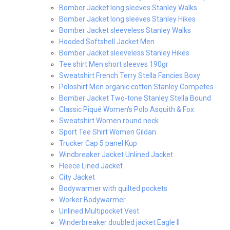
Bomber Jacket long sleeves Stanley Walks
Bomber Jacket long sleeves Stanley Hikes
Bomber Jacket sleeveless Stanley Walks
Hooded Softshell Jacket Men
Bomber Jacket sleeveless Stanley Hikes
Tee shirt Men short sleeves 190gr
Sweatshirt French Terry Stella Fancies Boxy
Poloshirt Men organic cotton Stanley Competes
Bomber Jacket Two-tone Stanley Stella Bound
Classic Piqué Women's Polo Asquith & Fox
Sweatshirt Women round neck
Sport Tee Shirt Women Gildan
Trucker Cap 5 panel Kup
Windbreaker Jacket Unlined Jacket
Fleece Lined Jacket
City Jacket
Bodywarmer with quilted pockets
Worker Bodywarmer
Unlined Multipocket Vest
Winderbreaker doubled jacket Eagle II