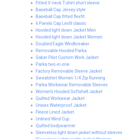
Fitted V-neck T-shirt short sleeve
Baseball Cap Jersey style
Baseball Cap fitted flexfit
6 Panels Cap Lexfil classic
Hooded light down Jacket Men
Hooded light down Jacket Women
Doubled Eagle Windbreaker
Removable Hooded Parka
Saber Pilot Custom Work Jacket
Parka two-in-one
Factory Removable Sleeve Jacket
Sweatshirt Women 1/4 Zip Running
Parka Workwear Removable Sleeves
Women's Hooded Softshell Jacket
Quilted Workwear Jacket
Unisex Waterproof Jacket
Fleece Lined Jacket
Unlined Wind Cup
Quilted bodywarmer
Sleeveless light down jacket without sleeves