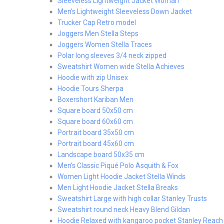
Sleeveless Lightweight Jacket Woman
Men's Lightweight Sleeveless Down Jacket
Trucker Cap Retro model
Joggers Men Stella Steps
Joggers Women Stella Traces
Polar long sleeves 3/4 neck zipped
Sweatshirt Women wide Stella Achieves
Hoodie with zip Unisex
Hoodie Tours Sherpa
Boxershort Kariban Men
Square board 50x50 cm
Square board 60x60 cm
Portrait board 35x50 cm
Portrait board 45x60 cm
Landscape board 50x35 cm
Men's Classic Piqué Polo Asquith & Fox
Women Light Hoodie Jacket Stella Winds
Men Light Hoodie Jacket Stella Breaks
Sweatshirt Large with high collar Stanley Trusts
Sweatshirt round neck Heavy Blend Gildan
Hoodie Relaxed with kangaroo pocket Stanley Reach