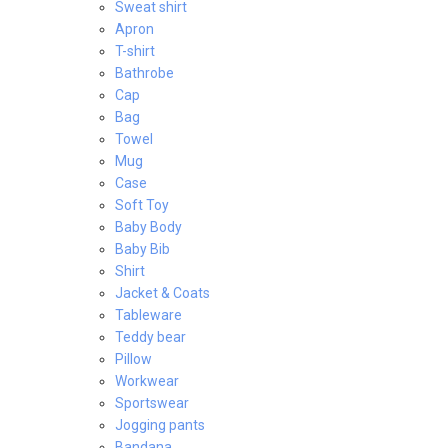
Sweat shirt
Apron
T-shirt
Bathrobe
Cap
Bag
Towel
Mug
Case
Soft Toy
Baby Body
Baby Bib
Shirt
Jacket & Coats
Tableware
Teddy bear
Pillow
Workwear
Sportswear
Jogging pants
Bandana