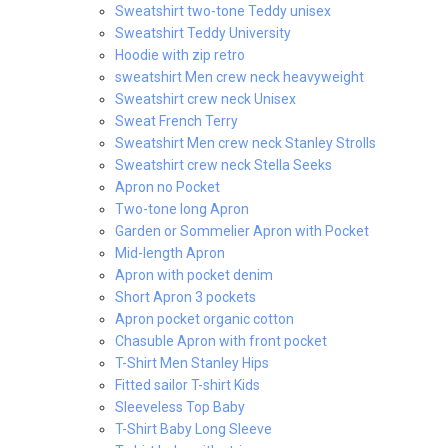
Sweatshirt two-tone Teddy unisex
Sweatshirt Teddy University
Hoodie with zip retro
sweatshirt Men crew neck heavyweight
Sweatshirt crew neck Unisex
Sweat French Terry
Sweatshirt Men crew neck Stanley Strolls
Sweatshirt crew neck Stella Seeks
Apron no Pocket
Two-tone long Apron
Garden or Sommelier Apron with Pocket
Mid-length Apron
Apron with pocket denim
Short Apron 3 pockets
Apron pocket organic cotton
Chasuble Apron with front pocket
T-Shirt Men Stanley Hips
Fitted sailor T-shirt Kids
Sleeveless Top Baby
T-Shirt Baby Long Sleeve