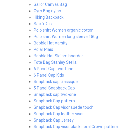
Sailor Canvas Bag
Gym Bag nylon
Hiking Backpack
Sac à Dos
Polo shirt Women organic cotton
Polo shirt Women long sleeve 180g
Bobble Hat Varsity
Polar Plaid
Bobble Hat Slalom boarder
Tote Bag Stanley Stella
6 Panel Cap two-tone
6 Panel Cap Kids
Snapback cap classique
5 Panel Snapback Cap
Snapback cap two-one
Snapback Cap pattern
Snapback Cap visor suede touch
Snapback Cap leather visor
Snapback Cap Jersey
Snapback Cap visor black floral Crown pattern