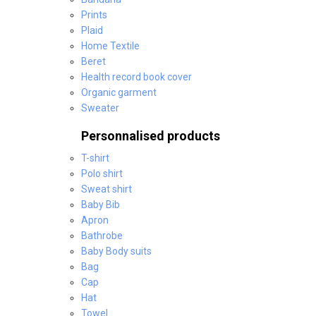
Prints
Plaid
Home Textile
Beret
Health record book cover
Organic garment
Sweater
Personnalised products
T-shirt
Polo shirt
Sweat shirt
Baby Bib
Apron
Bathrobe
Baby Body suits
Bag
Cap
Hat
Towel