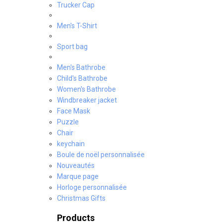
Trucker Cap
Men's T-Shirt
Sport bag
Men's Bathrobe
Child's Bathrobe
Women's Bathrobe
Windbreaker jacket
Face Mask
Puzzle
Chair
keychain
Boule de noël personnalisée
Nouveautés
Marque page
Horloge personnalisée
Christmas Gifts
Products