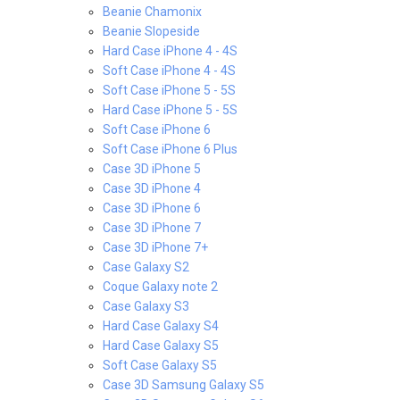
Beanie Chamonix
Beanie Slopeside
Hard Case iPhone 4 - 4S
Soft Case iPhone 4 - 4S
Soft Case iPhone 5 - 5S
Hard Case iPhone 5 - 5S
Soft Case iPhone 6
Soft Case iPhone 6 Plus
Case 3D iPhone 5
Case 3D iPhone 4
Case 3D iPhone 6
Case 3D iPhone 7
Case 3D iPhone 7+
Case Galaxy S2
Coque Galaxy note 2
Case Galaxy S3
Hard Case Galaxy S4
Hard Case Galaxy S5
Soft Case Galaxy S5
Case 3D Samsung Galaxy S5