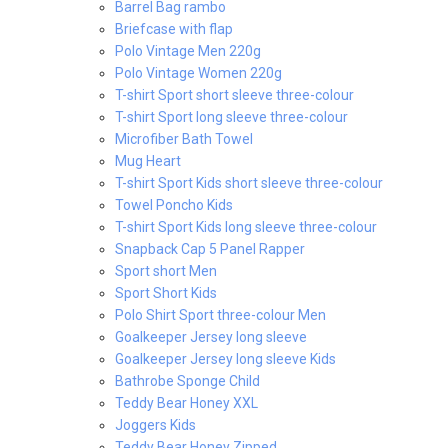
Barrel Bag rambo
Briefcase with flap
Polo Vintage Men 220g
Polo Vintage Women 220g
T-shirt Sport short sleeve three-colour
T-shirt Sport long sleeve three-colour
Microfiber Bath Towel
Mug Heart
T-shirt Sport Kids short sleeve three-colour
Towel Poncho Kids
T-shirt Sport Kids long sleeve three-colour
Snapback Cap 5 Panel Rapper
Sport short Men
Sport Short Kids
Polo Shirt Sport three-colour Men
Goalkeeper Jersey long sleeve
Goalkeeper Jersey long sleeve Kids
Bathrobe Sponge Child
Teddy Bear Honey XXL
Joggers Kids
Teddy Bear Honey Zipped