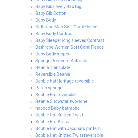
Baby Bib Lovely Bird Big
Baby Bib Cotton
Baby Body
Bathrobe Men Soft Coral Fleece
Baby Body Contrast
Baby Sleeper long sleeves Contrast
Bathrobe Women Soft Coral Fleece
Baby Body striped
Sponge Premium Bathrobe
Beanie Thinsulate
Reversible Beanie
Bobble hat Heritage reversible
Pareo sponge
Bobble Hat reversible
Beanie Snowstar two-tone
hooded Baby bathrobe
Bobble Hat Knitted Twist
Bobble Hat Arosa
Bobble Hat with Jacquard pattern
Bobble Hat Knitted Twist reversible