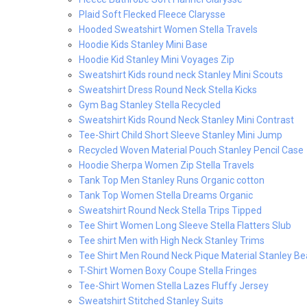
Plaid Soft Flecked Fleece Clarysse
Hooded Sweatshirt Women Stella Travels
Hoodie Kids Stanley Mini Base
Hoodie Kid Stanley Mini Voyages Zip
Sweatshirt Kids round neck Stanley Mini Scouts
Sweatshirt Dress Round Neck Stella Kicks
Gym Bag Stanley Stella Recycled
Sweatshirt Kids Round Neck Stanley Mini Contrast
Tee-Shirt Child Short Sleeve Stanley Mini Jump
Recycled Woven Material Pouch Stanley Pencil Case
Hoodie Sherpa Women Zip Stella Travels
Tank Top Men Stanley Runs Organic cotton
Tank Top Women Stella Dreams Organic
Sweatshirt Round Neck Stella Trips Tipped
Tee Shirt Women Long Sleeve Stella Flatters Slub
Tee shirt Men with High Neck Stanley Trims
Tee Shirt Men Round Neck Pique Material Stanley Be
T-Shirt Women Boxy Coupe Stella Fringes
Tee-Shirt Women Stella Lazes Fluffy Jersey
Sweatshirt Stitched Stanley Suits