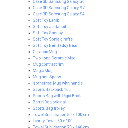
Case 3D Samsung Galaxy S6
Case 3D Samsung Galaxy S7
Case 3D Samsung Galaxy S4
Soft Toy Lamb
Soft Toy Jo Rabbit
Soft Toy Sheepy
Soft Toy Sonia giraffe
Soft Toy Ben Teddy Bear
Ceramic Mug
Two-tone Ceramic Mug
Mug contrast rim
Magic Mug
Mug and Spoon
Isothermal Mug with handle
Sports Backpack 16L
Sports Bag with Rigid Back
Barrel Bag original
Sports Bag trolley
Towel Sublimation 50 x 100 cm
Luxury Towel 50 x 100
Towel Sublimation 70 x 140 cm