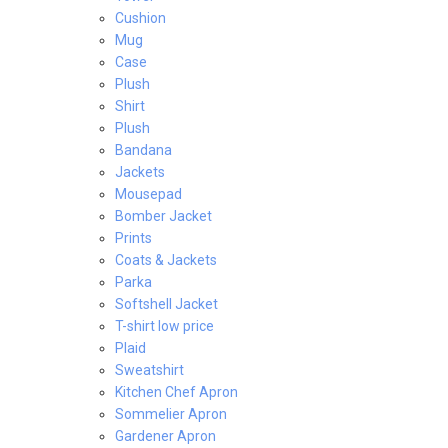
Cushion
Mug
Case
Plush
Shirt
Plush
Bandana
Jackets
Mousepad
Bomber Jacket
Prints
Coats & Jackets
Parka
Softshell Jacket
T-shirt low price
Plaid
Sweatshirt
Kitchen Chef Apron
Sommelier Apron
Gardener Apron